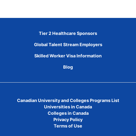
Tier 2 Healthcare Sponsors
Global Talent Stream Employers
Skilled Worker Visa Information
Blog
Canadian University and Colleges Programs List
Universities in Canada
Colleges in Canada
Privacy Policy
Terms of Use