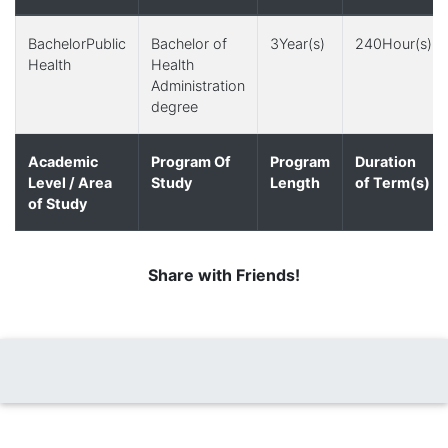
BachelorPublic
Bachelor of
3Year(s)
240Hour(s)
Health
Health
Administration
degree
Academic
Program Of
Program
Duration
Level / Area
Study
Length
of Term(s)
of Study
Share with Friends!