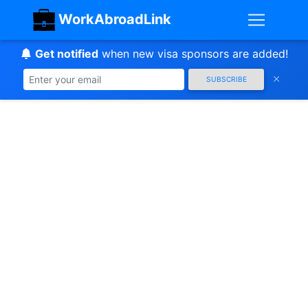
WorkAbroadLink
Get notified
when new visa sponsors are added!
SUBSCRIBE