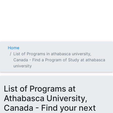
Home
List of Programs in athabasca university,
Canada - Find a Program of Study at athabasca
university
List of Programs at
Athabasca University,
Canada - Find your next