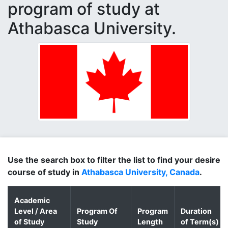
program of study at
Athabasca University.
Use the search box to filter the list to find your desire
course of study in
Athabasca University, Canada
.
Academic
Level / Area
Program Of
Program
Duration
of Study
Study
Length
of Term(s)