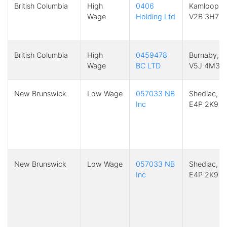
British Columbia
High
0406
Kamloops,
Wage
Holding Ltd
V2B 3H7
British Columbia
High
0459478
Burnaby, B
Wage
BC LTD
V5J 4M3
New Brunswick
Low Wage
057033 NB
Shediac, N
Inc
E4P 2K9
New Brunswick
Low Wage
057033 NB
Shediac, N
Inc
E4P 2K9