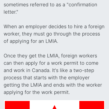
sometimes referred to as a "confirmation
letter."
When an employer decides to hire a foreign
worker, they must go through the process
of applying for an LMIA.
Once they get the LMIA, foreign workers
can then apply for a work permit to come
and work in Canada. It's like a two-step
process that starts with the employer
getting the LMIA and ends with the worker
applying for the work permit.