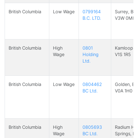
British Columbia
Low Wage
0799164
Surrey, BC
B.C. LTD.
V3W 0M8
British Columbia
High
0801
Kamloops,
Wage
Holding
V1S 1R5
Ltd.
British Columbia
Low Wage
0804462
Golden, BC
BC Ltd.
V0A 1H0
British Columbia
High
0805693
Radium Ho
Wage
BC Ltd.
Springs, B