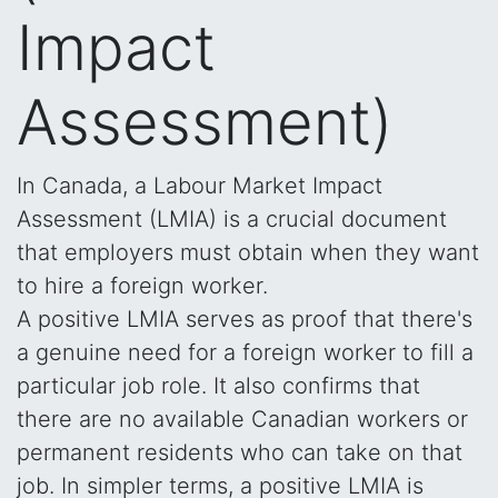
Impact
Assessment)
In Canada, a Labour Market Impact
Assessment (LMIA) is a crucial document
that employers must obtain when they want
to hire a foreign worker.
A positive LMIA serves as proof that there's
a genuine need for a foreign worker to fill a
particular job role. It also confirms that
there are no available Canadian workers or
permanent residents who can take on that
job. In simpler terms, a positive LMIA is