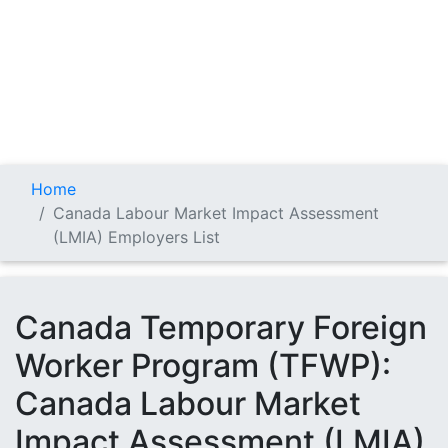
Home
Canada Labour Market Impact Assessment
(LMIA) Employers List
Canada Temporary Foreign
Worker Program (TFWP):
Canada Labour Market
Impact Assessment (LMIA)