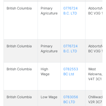
British Columbia
Primary
0776724
Abbortsfor
Agriculture
B.C. LTD
BC V3G 1R
British Columbia
Primary
0776724
Abbortsfor
Agriculture
B.C. LTD
BC V3G 1R
British Columbia
High
0782553
West
Wage
BC Ltd
Kelowna, 
V4T 3C1
British Columbia
Low Wage
0783056
Chilliwack,
BC LTD
V2R 3C7