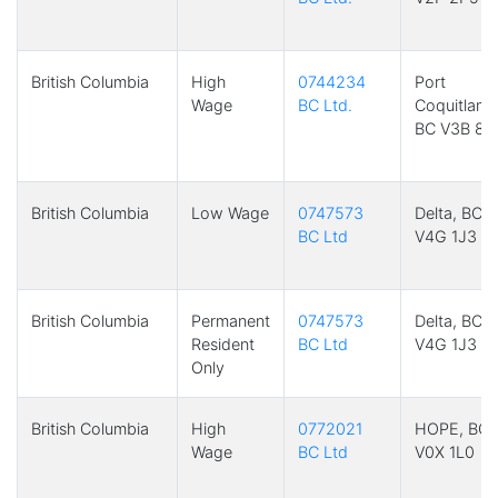
British Columbia
High
0744234
Port
Wage
BC Ltd.
Coquitlam,
BC V3B 8G
British Columbia
Low Wage
0747573
Delta, BC
BC Ltd
V4G 1J3
British Columbia
Permanent
0747573
Delta, BC
Resident
BC Ltd
V4G 1J3
Only
British Columbia
High
0772021
HOPE, BC
Wage
BC Ltd
V0X 1L0