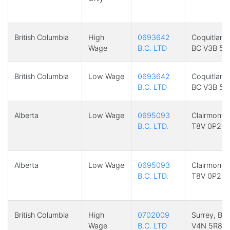
British Columbia
High
0693642
Coquitlam,
Wage
B.C. LTD
BC V3B 5R
British Columbia
Low Wage
0693642
Coquitlam,
B.C. LTD
BC V3B 5R
Alberta
Low Wage
0695093
Clairmont,
B.C. LTD.
T8V 0P2
Alberta
Low Wage
0695093
Clairmont,
B.C. LTD.
T8V 0P2
British Columbia
High
0702009
Surrey, BC
Wage
B.C. LTD
V4N 5R8