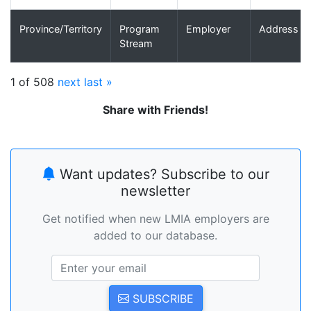
Province/Territory
Program
Employer
Address
Stream
1 of 508
next
last »
Share with Friends!
Want updates? Subscribe to our
newsletter
Get notified when new LMIA employers are
added to our database.
SUBSCRIBE