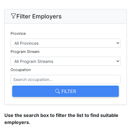
Filter Employers
Province
Program Stream
Occupation
FILTER
Use the search box to filter the list to find suitable
employers.