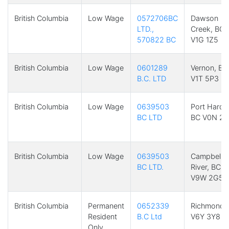
British Columbia
Low Wage
0572706BC
Dawson
LTD.,
Creek, BC
570822 BC
V1G 1Z5
British Columbia
Low Wage
0601289
Vernon, BC
B.C. LTD
V1T 5P3
British Columbia
Low Wage
0639503
Port Hardy
BC LTD
BC V0N 2P
British Columbia
Low Wage
0639503
Campbell
BC LTD.
River, BC
V9W 2G5
British Columbia
Permanent
0652339
Richmond,
Resident
B.C Ltd
V6Y 3Y8
Only