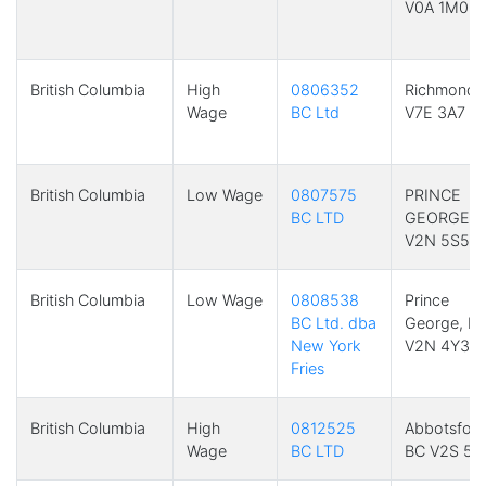
V0A 1M0
British Columbia
High
0806352
Richmond,
Wage
BC Ltd
V7E 3A7
British Columbia
Low Wage
0807575
PRINCE
BC LTD
GEORGE, 
V2N 5S5
British Columbia
Low Wage
0808538
Prince
BC Ltd. dba
George, B
New York
V2N 4Y3
Fries
British Columbia
High
0812525
Abbotsford
Wage
BC LTD
BC V2S 5A