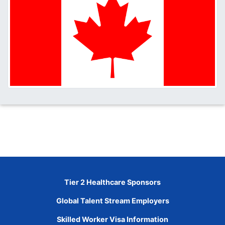
Tier 2 Healthcare Sponsors
Global Talent Stream Employers
Skilled Worker Visa Information