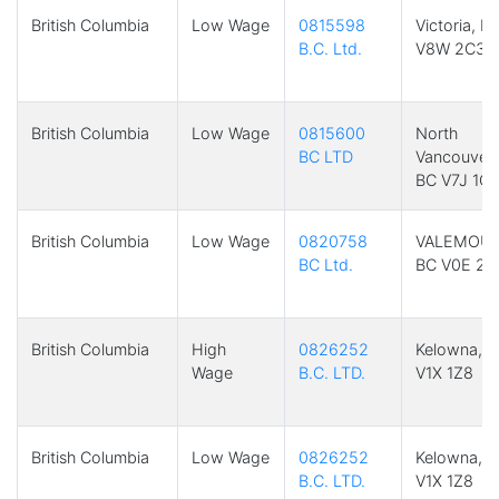
British Columbia
Low Wage
0815598
Victoria, B
B.C. Ltd.
V8W 2C3
British Columbia
Low Wage
0815600
North
BC LTD
Vancouver,
BC V7J 1C
British Columbia
Low Wage
0820758
VALEMOUN
BC Ltd.
BC V0E 2Z
British Columbia
High
0826252
Kelowna, 
Wage
B.C. LTD.
V1X 1Z8
British Columbia
Low Wage
0826252
Kelowna, 
B.C. LTD.
V1X 1Z8