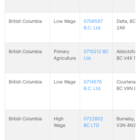
British Columbia
Low Wage
0708597
Delta, BC 
B.C. Ltd.
2A9
British Columbia
Primary
0710212 BC
Abbotsford
Agriculture
Ltd.
BC V4X 1Z
British Columbia
Low Wage
0714576
Courtenay,
B.C. Ltd.
BC V9N 8P
British Columbia
High
0722802
Burnaby, B
Wage
BC LTD
V3N 4N3