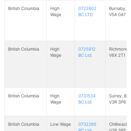
British Columbia
High
0722802
Burnaby, B
Wage
BC LTD
V5A 0A7
British Columbia
High
0725912
Richmond,
Wage
BC Ltd.
V6X 2T1
British Columbia
High
0731534
Surrey, BC
Wage
BC Ltd.
V3R 3P6
British Columbia
Low Wage
0732265
Chilliwack,
BC Ltd.
V2P 2P5