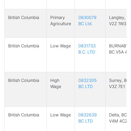
British Columbia
Primary
0830079
Langley, B
Agriculture
BC Ltd.
V2Z 1W3
British Columbia
Low Wage
0831733
BURNABY,
B.C. LTD
BC V5A 4H
British Columbia
High
0832305
Surrey, BC
Wage
BC LTD
V3Z 7E1
British Columbia
Low Wage
0832639
Delta, BC
BC LTD
V4M 4C2