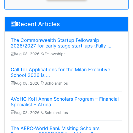
Recent Articles
The Commonwealth Startup Fellowship
2026/2027 for early stage start-ups (Fully …
Aug 08, 2026
Fellowships
Call for Applications for the Milan Executive
School 2026 is …
Aug 08, 2026
Scholarships
AVoHC Kofi Annan Scholars Program – Financial
Specialist – Africa …
Aug 08, 2026
Scholarships
The AERC-World Bank Visiting Scholars