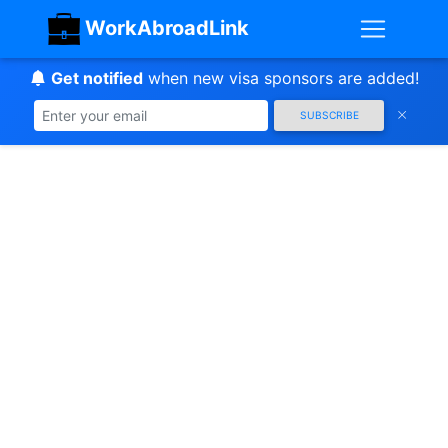
WorkAbroadLink
Get notified
when new visa sponsors are added!
SUBSCRIBE