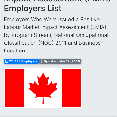
Employers List
Employers Who Were Issued a Positive
Labour Market Impact Assessment (LMIA)
by Program Stream, National Occupational
Classification (NOC) 2011 and Business
Location.
25,383 Employers
Updated: Mar 12, 2026