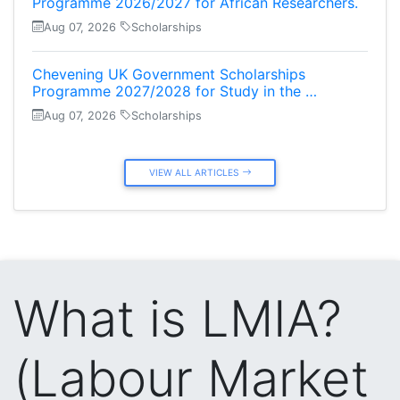
Programme 2026/2027 for African Researchers.
Aug 07, 2026
Scholarships
Chevening UK Government Scholarships
Programme 2027/2028 for Study in the …
Aug 07, 2026
Scholarships
VIEW ALL ARTICLES
What is LMIA?
(Labour Market