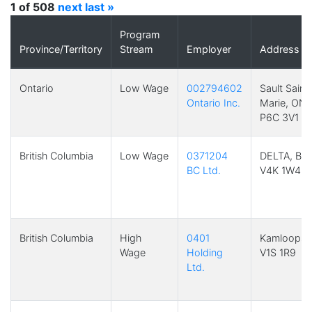
1 of 508
next
last »
Program
Province/Territory
Stream
Employer
Address
Ontario
Low Wage
002794602
Sault Saint
Ontario Inc.
Marie, ON
P6C 3V1
British Columbia
Low Wage
0371204
DELTA, BC
BC Ltd.
V4K 1W4
British Columbia
High
0401
Kamloops,
Wage
Holding
V1S 1R9
Ltd.