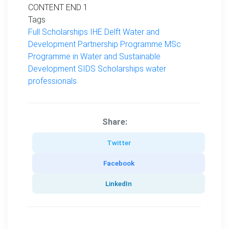
CONTENT END 1
Tags
Full Scholarships
IHE Delft Water and
Development Partnership Programme
MSc
Programme in Water and Sustainable
Development
SIDS Scholarships
water
professionals
Share:
Twitter
Facebook
LinkedIn