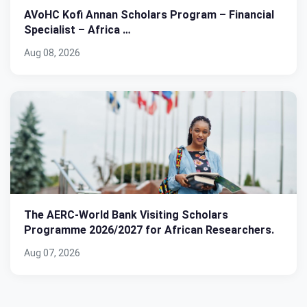
AVoHC Kofi Annan Scholars Program – Financial
Specialist – Africa …
Aug 08, 2026
The AERC-World Bank Visiting Scholars
Programme 2026/2027 for African Researchers.
Aug 07, 2026