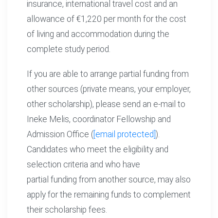
insurance, international travel cost and an
allowance of €1,220 per month for the cost
of living and accommodation during the
complete study period.
If you are able to arrange partial funding from
other sources (private means, your employer,
other scholarship), please send an e-mail to
Ineke Melis, coordinator Fellowship and
Admission Office (
[email protected]
).
Candidates who meet the eligibility and
selection criteria and who have
partial funding from another source, may also
apply for the remaining funds to complement
their scholarship fees.