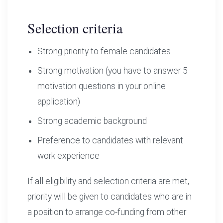
Selection criteria
Strong priority to female candidates
Strong motivation (you have to answer 5
motivation questions in your online
application)
Strong academic background
Preference to candidates with relevant
work experience
If all eligibility and selection criteria are met,
priority will be given to candidates who are in
a position to arrange co-funding from other