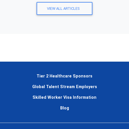
VIEW ALL ARTICLES
Tier 2 Healthcare Sponsors
Global Talent Stream Employers
Skilled Worker Visa Information
Blog