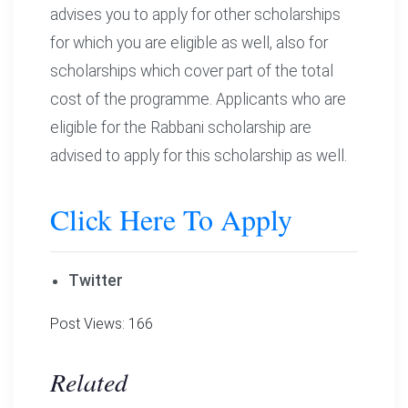
advises you to apply for other scholarships
for which you are eligible as well, also for
scholarships which cover part of the total
cost of the programme. Applicants who are
eligible for the Rabbani scholarship are
advised to apply for this scholarship as well.
Click Here To Apply
Twitter
Post Views:
166
Related