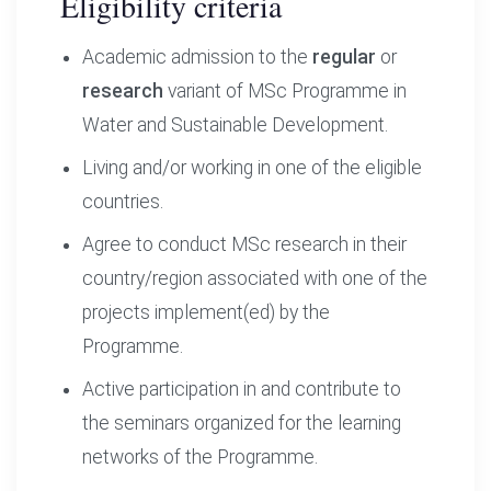
Eligibility criteria
Academic admission to the
regular
or
research
variant of MSc Programme in
Water and Sustainable Development.
Living and/or working in one of the eligible
countries.
Agree to conduct MSc research in their
country/region associated with one of the
projects implement(ed) by the
Programme.
Active participation in and contribute to
the seminars organized for the learning
networks of the Programme.