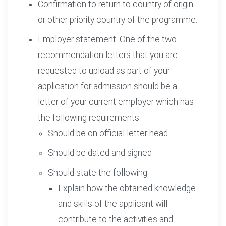
Confirmation to return to country of origin
or other priority country of the programme.
Employer statement: One of the two
recommendation letters that you are
requested to upload as part of your
application for admission should be a
letter of your current employer which has
the following requirements:
Should be on official letter head
Should be dated and signed
Should state the following:
Explain how the obtained knowledge
and skills of the applicant will
contribute to the activities and