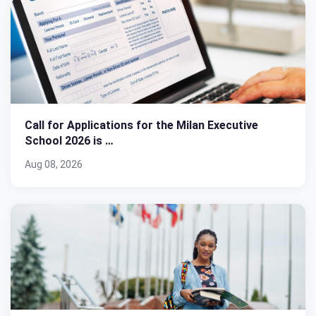
Call for Applications for the Milan Executive
School 2026 is …
Aug 08, 2026