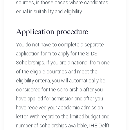
sources, in those cases where candidates
equal in suitability and eligibility.
Application procedure
You do not have to complete a separate
application form to apply for the SIDS
Scholarships. If you are a national from one
of the eligible countries and meet the
eligibility criteria, you will automatically be
considered for the scholarship after you
have applied for admission and after you
have received your academic admission
letter. With regard to the limited budget and
number of scholarships available, IHE Delft