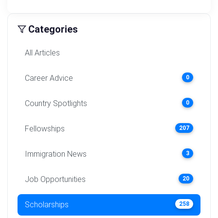
Categories
All Articles
Career Advice
0
Country Spotlights
0
Fellowships
207
Immigration News
3
Job Opportunities
20
Scholarships
258