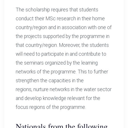
The scholarship requires that students
conduct their MSc research in their home
country/region and in association with one of
the projects supported by the programme in
that country/region. Moreover, the students
will need to participate in and contribute to
the seminars organized by the learning
networks of the programme. This to further
strengthen the capacities in the
regions, nurture networks in the water sector
and develop knowledge relevant for the
focus regions of the programme.
Nationals from the following