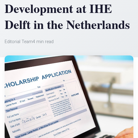
Development at IHE
Delft in the Netherlands
Editorial Team
4 min read