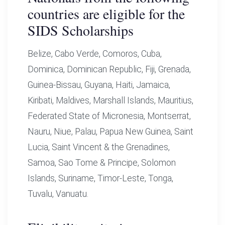
countries are eligible for the
SIDS Scholarships
Belize, Cabo Verde, Comoros, Cuba,
Dominica, Dominican Republic, Fiji, Grenada,
Guinea-Bissau, Guyana, Haiti, Jamaica,
Kiribati, Maldives, Marshall Islands, Mauritius,
Federated State of Micronesia, Montserrat,
Nauru, Niue, Palau, Papua New Guinea, Saint
Lucia, Saint Vincent & the Grenadines,
Samoa, Sao Tome & Principe, Solomon
Islands, Suriname, Timor-Leste, Tonga,
Tuvalu, Vanuatu.