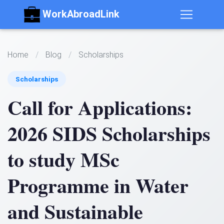
WorkAbroadLink
Home
/
Blog
/
Scholarships
Scholarships
Call for Applications:
2026 SIDS Scholarships
to study MSc
Programme in Water
and Sustainable