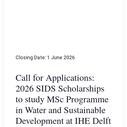
Closing Date: 1 June 2026
Call for Applications:
2026 SIDS Scholarships
to study MSc Programme
in Water and Sustainable
Development at IHE Delft