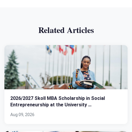
Related Articles
2026/2027 Skoll MBA Scholarship in Social
Entrepreneurship at the University …
Aug 09, 2026