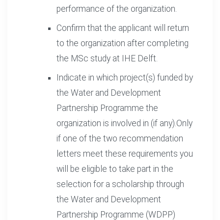
performance of the organization.
Confirm that the applicant will return
to the organization after completing
the MSc study at IHE Delft.
Indicate in which project(s) funded by
the Water and Development
Partnership Programme the
organization is involved in (if any).Only
if one of the two recommendation
letters meet these requirements you
will be eligible to take part in the
selection for a scholarship through
the Water and Development
Partnership Programme (WDPP)