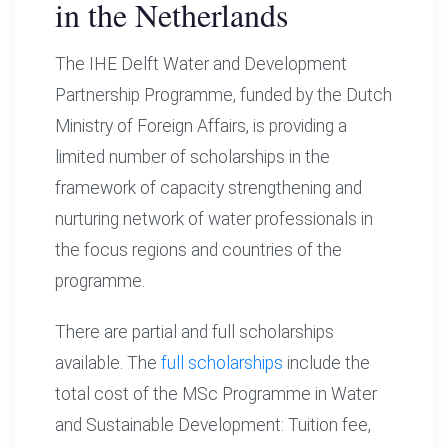
in the Netherlands
The IHE Delft Water and Development
Partnership Programme, funded by the Dutch
Ministry of Foreign Affairs, is providing a
limited number of scholarships in the
framework of capacity strengthening and
nurturing network of water professionals in
the focus regions and countries of the
programme.
There are partial and full scholarships
available. The
full scholarships
include the
total cost of the MSc Programme in Water
and Sustainable Development: Tuition fee,