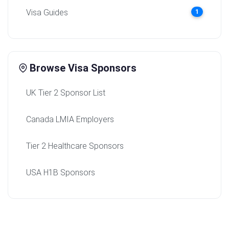
Visa Guides
1
Browse Visa Sponsors
UK Tier 2 Sponsor List
Canada LMIA Employers
Tier 2 Healthcare Sponsors
USA H1B Sponsors