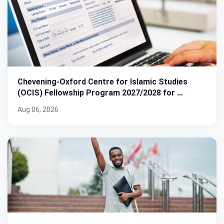
Chevening-Oxford Centre for Islamic Studies
(OCIS) Fellowship Program 2027/2028 for …
Aug 06, 2026