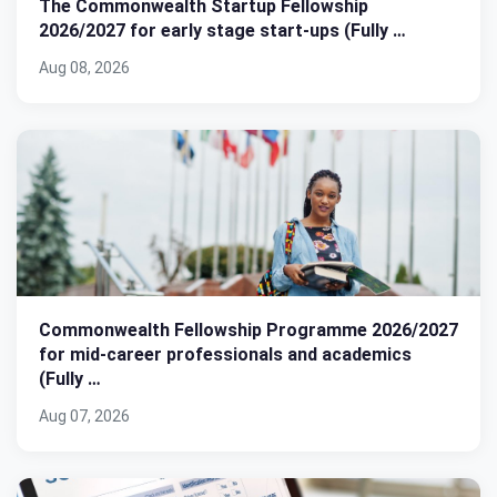
The Commonwealth Startup Fellowship
2026/2027 for early stage start-ups (Fully …
Aug 08, 2026
Commonwealth Fellowship Programme 2026/2027
for mid-career professionals and academics
(Fully …
Aug 07, 2026