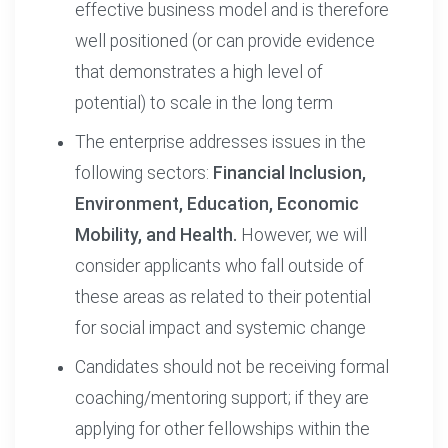
effective business model and is therefore
well positioned (or can provide evidence
that demonstrates a high level of
potential) to scale in the long term
The enterprise addresses issues in the
following sectors:
Financial Inclusion,
Environment, Education, Economic
Mobility, and Health.
However, we will
consider applicants who fall outside of
these areas as related to their potential
for social impact and systemic change
Candidates should not be receiving formal
coaching/mentoring support; if they are
applying for other fellowships within the