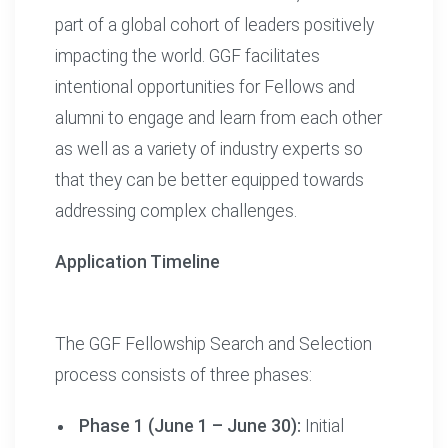
part of a global cohort of leaders positively
impacting the world. GGF facilitates
intentional opportunities for Fellows and
alumni to engage and learn from each other
as well as a variety of industry experts so
that they can be better equipped towards
addressing complex challenges.
Application Timeline
The GGF Fellowship Search and Selection
process consists of three phases:
Phase 1 (June 1 – June 30):
Initial