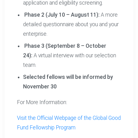
application and eligibility screening.
Phase 2 (July 10 – August 11):
A more
detailed questionnaire about you and your
enterprise.
Phase 3 (September 8 – October
24):
A virtual interview with our selection
team.
Selected fellows will be informed by
November 30
For More Information:
Visit the Official Webpage of the Global Good
Fund Fellowship Program