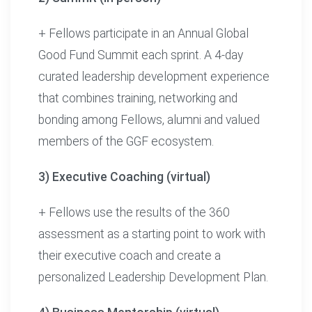
+ Fellows participate in an Annual Global
Good Fund Summit each sprint. A 4-day
curated leadership development experience
that combines training, networking and
bonding among Fellows, alumni and valued
members of the GGF ecosystem.
3) Executive Coaching (virtual)
+ Fellows use the results of the 360
assessment as a starting point to work with
their executive coach and create a
personalized Leadership Development Plan.