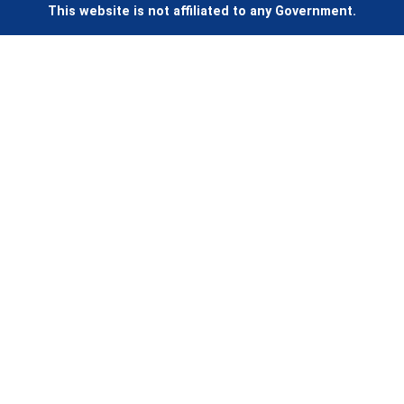
This website is not affiliated to any Government.