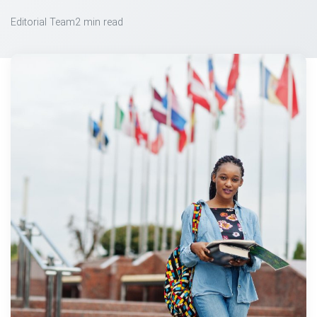
Editorial Team
2 min read