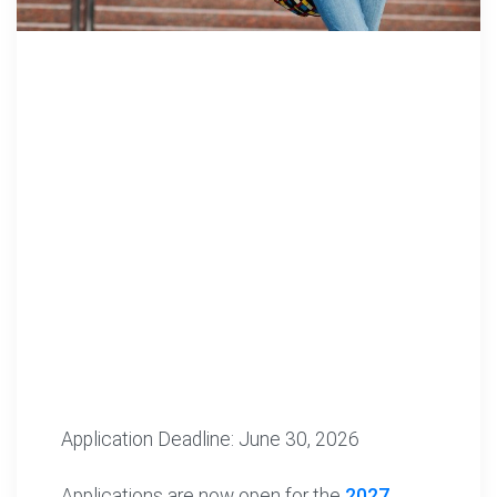
Application Deadline: June 30, 2026
Applications are now open for the
2027