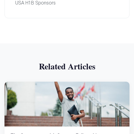
USA H1B Sponsors
Related Articles