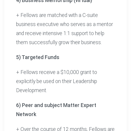
4) Business Mentorship (virtual)
+ Fellows are matched with a C-suite
business executive who serves as a mentor
and receive intensive 1:1 support to help
them successfully grow their business.
5) Targeted Funds
+ Fellows receive a $10,000 grant to
explicitly be used on their Leadership
Development.
6) Peer and subject Matter Expert
Network
+ Over the course of 12 months, Fellows are