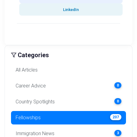
LinkedIn
Categories
All Articles
Career Advice
0
Country Spotlights
0
Fellowships
207
Immigration News
3