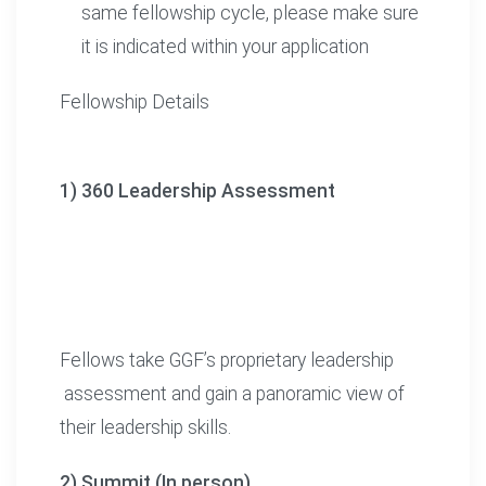
same fellowship cycle, please make sure
it is indicated within your application
Fellowship Details
1) 360 Leadership Assessment
Fellows take GGF’s proprietary leadership
assessment and gain a panoramic view of
their leadership skills.
2) Summit (In person)