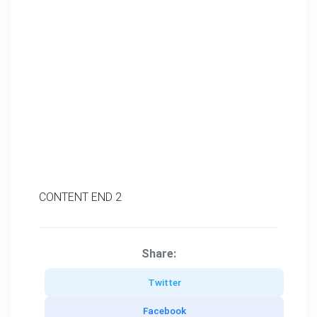
CONTENT END 2
Share:
Twitter
Facebook