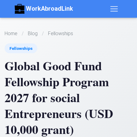
WorkAbroadLink
Home
/
Blog
/
Fellowships
Fellowships
Global Good Fund
Fellowship Program
2027 for social
Entrepreneurs (USD
10,000 grant)