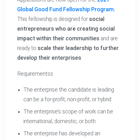
Global Good Fund Fellowship Program.
This fellowship is designed for
social
entrepreneurs who are creating social
impact within their communities
and are
ready to
scale their leadership to further
develop their enterprises
Requirementss
The enterprise the candidate is leading
can be a for-profit, non-profit, or hybrid
The enterprise’s scope of work can be
international, domestic, or both
The enterprise has developed an