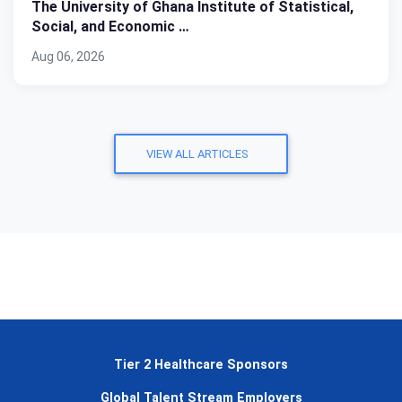
The University of Ghana Institute of Statistical,
Social, and Economic …
Aug 06, 2026
VIEW ALL ARTICLES
Tier 2 Healthcare Sponsors
Global Talent Stream Employers