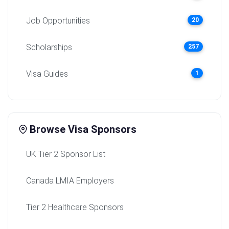
Job Opportunities
20
Scholarships
257
Visa Guides
1
Browse Visa Sponsors
UK Tier 2 Sponsor List
Canada LMIA Employers
Tier 2 Healthcare Sponsors