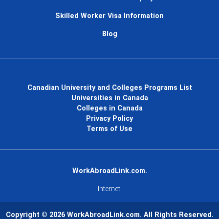
Skilled Worker Visa Information
Blog
Canadian University and Colleges Programs List
Universities in Canada
Colleges in Canada
Privacy Policy
Terms of Use
WorkAbroadLink.com.
Internet.
Copyright © 2026
WorkAbroadLink.com
. All Rights Reserved.