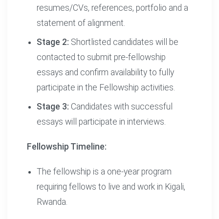
resumes/CVs, references, portfolio and a
statement of alignment.
Stage 2:
Shortlisted candidates will be
contacted to submit pre-fellowship
essays and confirm availability to fully
participate in the Fellowship activities.
Stage 3:
Candidates with successful
essays will participate in interviews.
Fellowship Timeline:
The fellowship is a one-year program
requiring fellows to live and work in Kigali,
Rwanda.