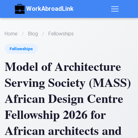
WorkAbroadLink
Home
/
Blog
/
Fellowships
Fellowships
Model of Architecture
Serving Society (MASS)
African Design Centre
Fellowship 2026 for
African architects and