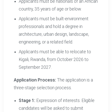
Applicants must be nationals of an African
country, 35 years of age or below.
Applicants must be built-environment
professionals and hold a degree in
architecture, urban design, landscape,
engineering, or a related field.
Applicants must be able to relocate to
Kigali, Rwanda, from October 2026 to
September 2027.
Application Process:
The application is a
three-stage selection process.
Stage 1:
Expression of interests. Eligible
candidates will be asked to submit