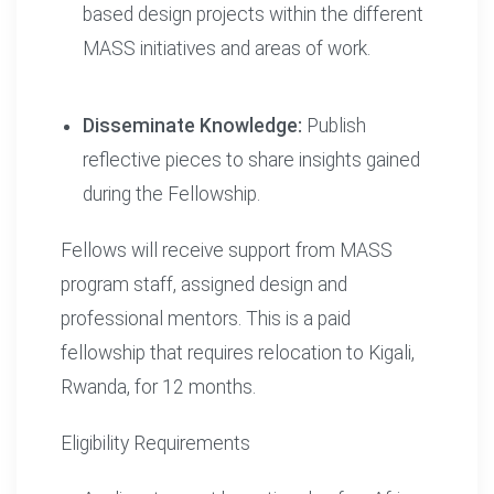
based design projects within the different
MASS initiatives and areas of work.
Disseminate Knowledge:
Publish
reflective pieces to share insights gained
during the Fellowship.
Fellows will receive support from MASS
program staff, assigned design and
professional mentors. This is a paid
fellowship that requires relocation to Kigali,
Rwanda, for 12 months.
Eligibility Requirements