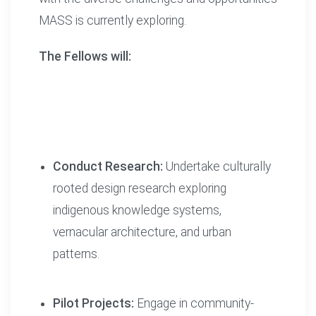
MASS is currently exploring.
The Fellows will:
Conduct Research:
Undertake culturally
rooted design research exploring
indigenous knowledge systems,
vernacular architecture, and urban
patterns.
Pilot Projects:
Engage in community-