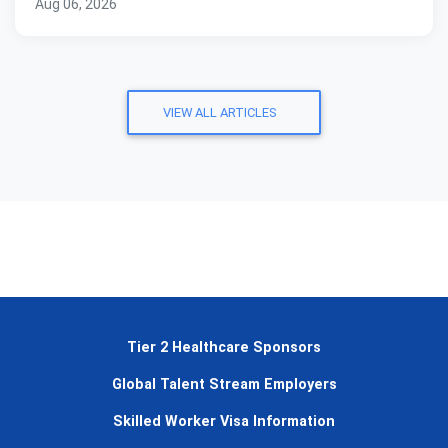
Aug 06, 2026
VIEW ALL ARTICLES
Tier 2 Healthcare Sponsors
Global Talent Stream Employers
Skilled Worker Visa Information