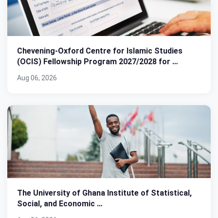
Chevening-Oxford Centre for Islamic Studies
(OCIS) Fellowship Program 2027/2028 for …
Aug 06, 2026
The University of Ghana Institute of Statistical,
Social, and Economic …