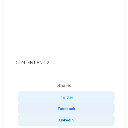
CONTENT END 2
Share:
Twitter
Facebook
LinkedIn