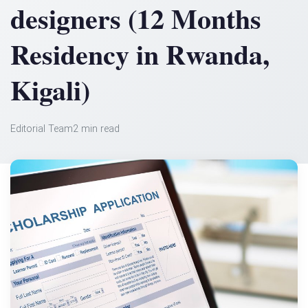
designers (12 Months
Residency in Rwanda,
Kigali)
Editorial Team
2 min read