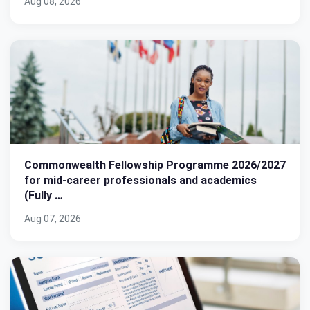
Aug 08, 2026
Commonwealth Fellowship Programme 2026/2027
for mid-career professionals and academics
(Fully …
Aug 07, 2026