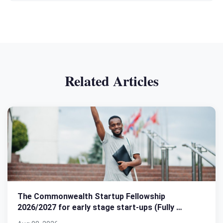
Related Articles
The Commonwealth Startup Fellowship
2026/2027 for early stage start-ups (Fully …