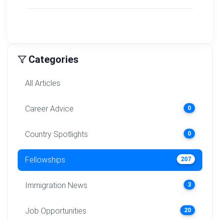
Categories
All Articles
Career Advice
0
Country Spotlights
0
Fellowships
207
Immigration News
3
Job Opportunities
20