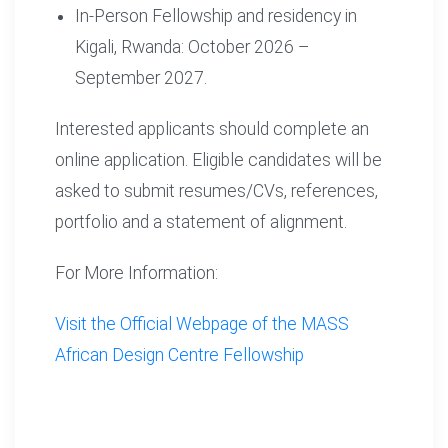
In-Person Fellowship and residency in
Kigali, Rwanda: October 2026 –
September 2027.
Interested applicants should complete an
online application. Eligible candidates will be
asked to submit resumes/CVs, references,
portfolio and a statement of alignment.
For More Information:
Visit the Official Webpage of the MASS
African Design Centre Fellowship