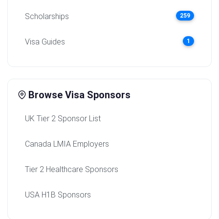
Scholarships
259
Visa Guides
1
Browse Visa Sponsors
UK Tier 2 Sponsor List
Canada LMIA Employers
Tier 2 Healthcare Sponsors
USA H1B Sponsors