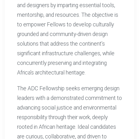
and designers by imparting essential tools,
mentorship, and resources. The objective is
to empower Fellows to develop culturally
grounded and community-driven design
solutions that address the continent’s
significant infrastructure challenges, while
concurrently preserving and integrating
Africa’s architectural heritage.
The ADC Fellowship seeks emerging design
leaders with a demonstrated commitment to
advancing social justice and environmental
responsibility through their work, deeply
rooted in African heritage. Ideal candidates
are curious, collaborative, and driven to