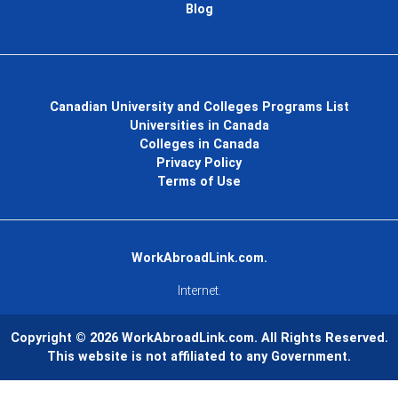
Blog
Canadian University and Colleges Programs List
Universities in Canada
Colleges in Canada
Privacy Policy
Terms of Use
WorkAbroadLink.com.
Internet.
Copyright © 2026
WorkAbroadLink.com
. All Rights Reserved.
This website is not affiliated to any Government.