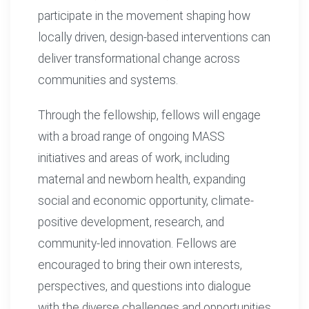
participate in the movement shaping how
locally driven, design-based interventions can
deliver transformational change across
communities and systems.
Through the fellowship, fellows will engage
with a broad range of ongoing MASS
initiatives and areas of work, including
maternal and newborn health, expanding
social and economic opportunity, climate-
positive development, research, and
community-led innovation. Fellows are
encouraged to bring their own interests,
perspectives, and questions into dialogue
with the diverse challenges and opportunities