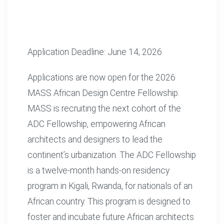
Application Deadline: June 14, 2026
Applications are now open for the 2026
MASS African Design Centre Fellowship.
MASS is recruiting the next cohort of the
ADC Fellowship, empowering African
architects and designers to lead the
continent’s urbanization. The ADC Fellowship
is a twelve-month hands-on residency
program in Kigali, Rwanda, for nationals of an
African country. This program is designed to
foster and incubate future African architects