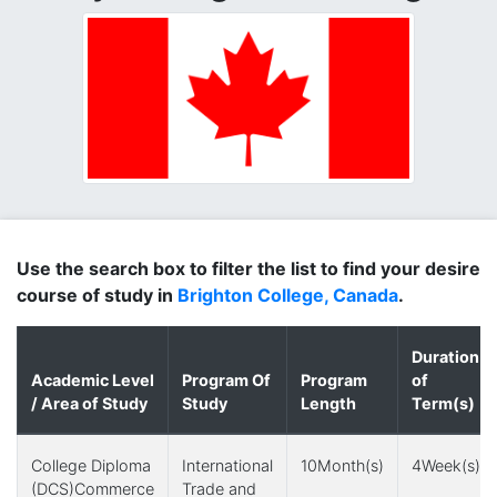
Use the search box to filter the list to find your desire
course of study in
Brighton College, Canada
.
Duration
Academic Level
Program Of
Program
of
/ Area of Study
Study
Length
Term(s)
College Diploma
International
10Month(s)
4Week(s)
(DCS)Commerce
Trade and