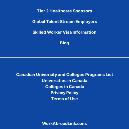
Tier 2 Healthcare Sponsors
Global Talent Stream Employers
Skilled Worker Visa Information
Blog
Canadian University and Colleges Programs List
Universities in Canada
Colleges in Canada
Privacy Policy
Terms of Use
WorkAbroadLink.com.