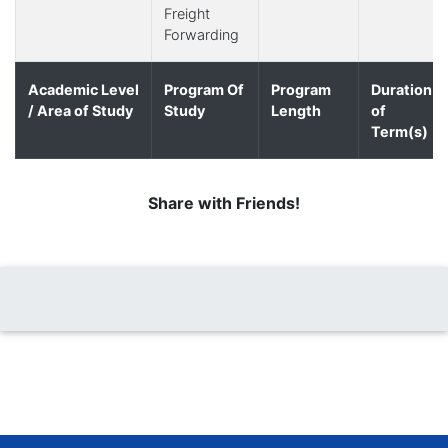
Freight
Forwarding
Academic Level
Program Of
Program
Duration
/ Area of Study
Study
Length
of
Term(s)
Share with Friends!