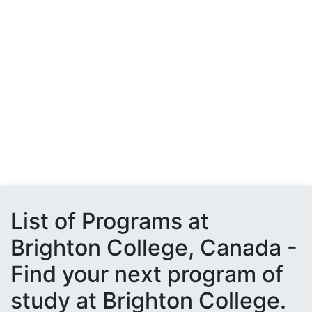
List of Programs at
Brighton College, Canada -
Find your next program of
study at Brighton College.