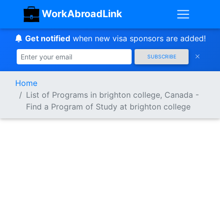
WorkAbroadLink
Get notified
when new visa sponsors are added!
SUBSCRIBE
Home
List of Programs in brighton college, Canada -
Find a Program of Study at brighton college