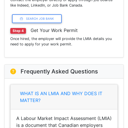
like Indeed, LinkedIn, or Job Bank Canada.
SEARCH JOB BANK
Get Your Work Permit
Step 4
Once hired, the employer will provide the LMIA details you
need to apply for your work permit.
Frequently Asked Questions
WHAT IS AN LMIA AND WHY DOES IT
MATTER?
A Labour Market Impact Assessment (LMIA)
is a document that Canadian employers