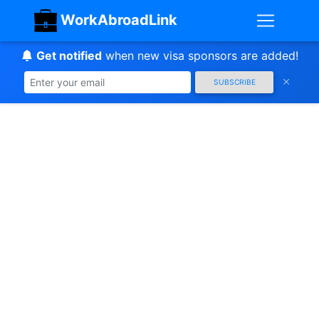
WorkAbroadLink
Get notified
when new visa sponsors are added!
SUBSCRIBE