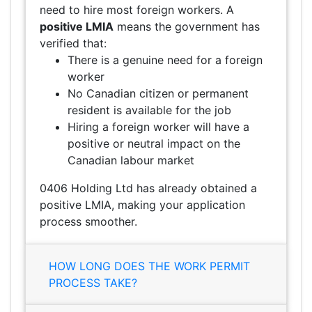
need to hire most foreign workers. A
positive LMIA
means the government has
verified that:
There is a genuine need for a foreign
worker
No Canadian citizen or permanent
resident is available for the job
Hiring a foreign worker will have a
positive or neutral impact on the
Canadian labour market
0406 Holding Ltd has already obtained a
positive LMIA, making your application
process smoother.
HOW LONG DOES THE WORK PERMIT
PROCESS TAKE?