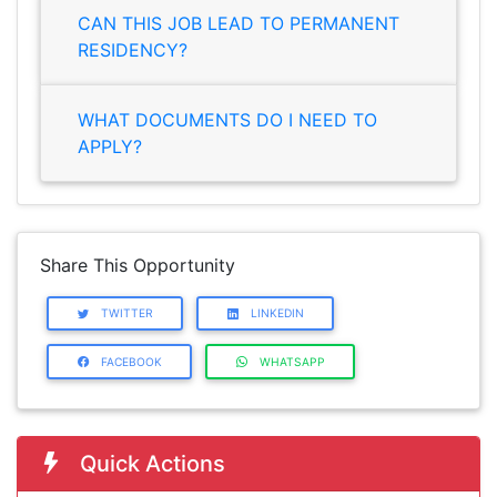
CAN THIS JOB LEAD TO PERMANENT
RESIDENCY?
WHAT DOCUMENTS DO I NEED TO
APPLY?
Share This Opportunity
TWITTER
LINKEDIN
FACEBOOK
WHATSAPP
Quick Actions