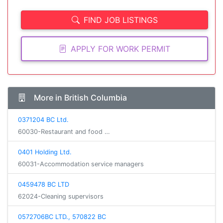
FIND JOB LISTINGS
APPLY FOR WORK PERMIT
More in British Columbia
0371204 BC Ltd.
60030-Restaurant and food …
0401 Holding Ltd.
60031-Accommodation service managers
0459478 BC LTD
62024-Cleaning supervisors
0572706BC LTD., 570822 BC