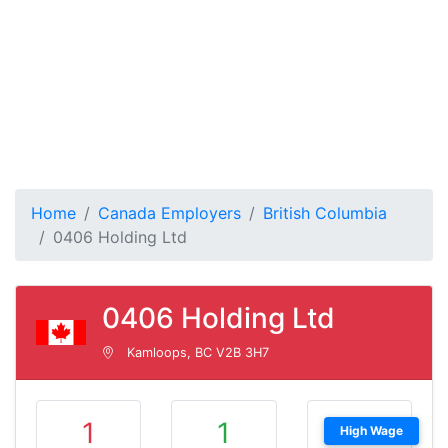
Home
Canada Employers
British Columbia
0406 Holding Ltd
0406 Holding Ltd
Kamloops, BC V2B 3H7
1
1
High Wage