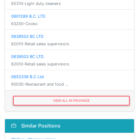
65310-Light duty cleaners
0601289 B.C. LTD
63200-Cooks
0639503 BC LTD
62010-Retail sales supervisors
0639503 BC LTD.
62010-Retail sales supervisors
0652339 B.C Ltd
60030-Restaurant and food …
VIEW ALL IN PROVINCE
Similar Positions