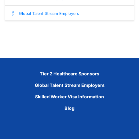
Global Talent Stream Employers
Tier 2 Healthcare Sponsors
Global Talent Stream Employers
Skilled Worker Visa Information
Blog