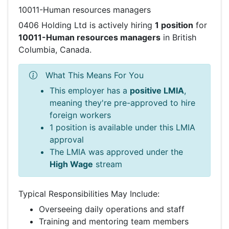
10011-Human resources managers
0406 Holding Ltd is actively hiring
1 position
for
10011-Human resources managers
in British
Columbia, Canada.
What This Means For You
This employer has a
positive LMIA
,
meaning they're pre-approved to hire
foreign workers
1 position is available under this LMIA
approval
The LMIA was approved under the
High Wage
stream
Typical Responsibilities May Include:
Overseeing daily operations and staff
Training and mentoring team members