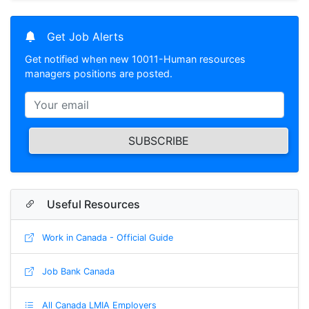
Get Job Alerts
Get notified when new 10011-Human resources
managers positions are posted.
SUBSCRIBE
Useful Resources
Work in Canada - Official Guide
Job Bank Canada
All Canada LMIA Employers