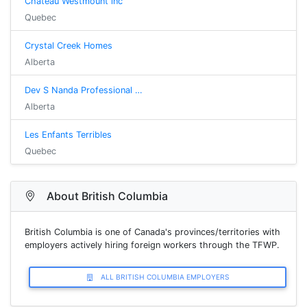
Château Westmount inc
Quebec
Crystal Creek Homes
Alberta
Dev S Nanda Professional …
Alberta
Les Enfants Terribles
Quebec
About British Columbia
British Columbia is one of Canada's provinces/territories with
employers actively hiring foreign workers through the TFWP.
ALL BRITISH COLUMBIA EMPLOYERS