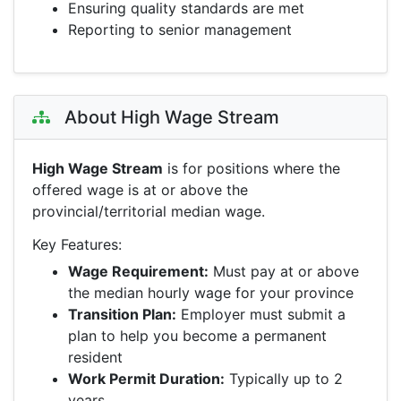
Ensuring quality standards are met
Reporting to senior management
About High Wage Stream
High Wage Stream
is for positions where the
offered wage is at or above the
provincial/territorial median wage.
Key Features:
Wage Requirement:
Must pay at or above
the median hourly wage for your province
Transition Plan:
Employer must submit a
plan to help you become a permanent
resident
Work Permit Duration:
Typically up to 2
years