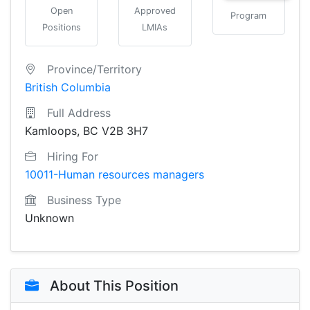
Open
Approved
Program
Positions
LMIAs
Province/Territory
British Columbia
Full Address
Kamloops, BC V2B 3H7
Hiring For
10011-Human resources managers
Business Type
Unknown
About This Position