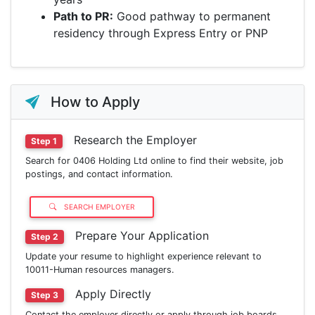
Path to PR:
Good pathway to permanent
residency through Express Entry or PNP
How to Apply
Research the Employer
Step 1
Search for 0406 Holding Ltd online to find their website, job
postings, and contact information.
SEARCH EMPLOYER
Prepare Your Application
Step 2
Update your resume to highlight experience relevant to
10011-Human resources managers.
Apply Directly
Step 3
Contact the employer directly or apply through job boards