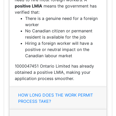
positive LMIA
means the government has
verified that:
There is a genuine need for a foreign
worker
No Canadian citizen or permanent
resident is available for the job
Hiring a foreign worker will have a
positive or neutral impact on the
Canadian labour market
1000047451 Ontario Limited has already
obtained a positive LMIA, making your
application process smoother.
HOW LONG DOES THE WORK PERMIT
PROCESS TAKE?