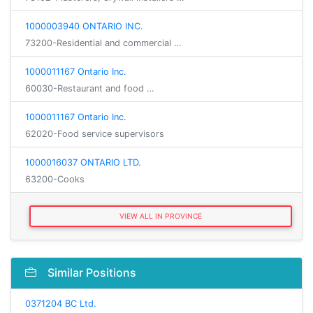
1000003940 ONTARIO INC.
73200-Residential and commercial …
1000011167 Ontario Inc.
60030-Restaurant and food …
1000011167 Ontario Inc.
62020-Food service supervisors
1000016037 ONTARIO LTD.
63200-Cooks
VIEW ALL IN PROVINCE
Similar Positions
0371204 BC Ltd.