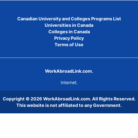
Canadian University and Colleges Programs List
Universities in Canada
Colleges in Canada
Privacy Policy
Terms of Use
WorkAbroadLink.com.
Internet.
Copyright © 2026
WorkAbroadLink.com
. All Rights Reserved.
This website is not affiliated to any Government.