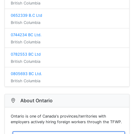
British Columbia
0652339 B.C Ltd
British Columbia
0744234 BC Ltd.
British Columbia
0782553 BC Ltd
British Columbia
0805693 BC Ltd.
British Columbia
About Ontario
Ontario is one of Canada's provinces/territories with
employers actively hiring foreign workers through the TFWP.