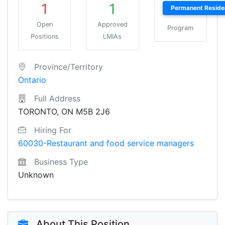
1
1
Permanent Reside
Open
Approved
Program
Positions
LMIAs
Province/Territory
Ontario
Full Address
TORONTO, ON M5B 2J6
Hiring For
60030-Restaurant and food service managers
Business Type
Unknown
About This Position