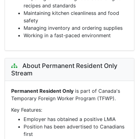
recipes and standards
Maintaining kitchen cleanliness and food
safety
Managing inventory and ordering supplies
Working in a fast-paced environment
About Permanent Resident Only
Stream
Permanent Resident Only
is part of Canada's
Temporary Foreign Worker Program (TFWP).
Key Features:
Employer has obtained a positive LMIA
Position has been advertised to Canadians
first