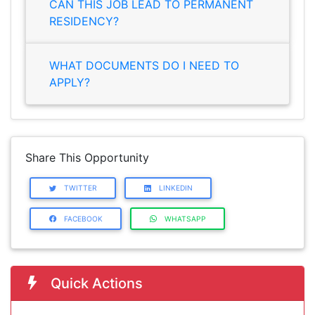
CAN THIS JOB LEAD TO PERMANENT
RESIDENCY?
WHAT DOCUMENTS DO I NEED TO
APPLY?
Share This Opportunity
TWITTER
LINKEDIN
FACEBOOK
WHATSAPP
Quick Actions