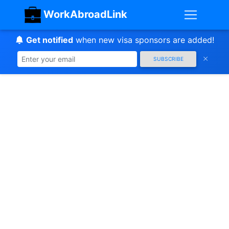
WorkAbroadLink
Get notified
when new visa sponsors are added!
SUBSCRIBE