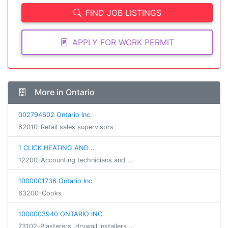
FIND JOB LISTINGS
APPLY FOR WORK PERMIT
More in Ontario
002794602 Ontario Inc.
62010-Retail sales supervisors
1 CLICK HEATING AND …
12200-Accounting technicians and …
1000001736 Ontario Inc.
63200-Cooks
1000003940 ONTARIO INC.
73102-Plasterers, drywall installers …