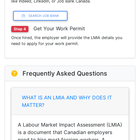
like Indeed, LinkedIn, or Job Bank Canada.
SEARCH JOB BANK
Get Your Work Permit
Step 4
Once hired, the employer will provide the LMIA details you
need to apply for your work permit.
Frequently Asked Questions
WHAT IS AN LMIA AND WHY DOES IT
MATTER?
A Labour Market Impact Assessment (LMIA)
is a document that Canadian employers
need to hire most foreign workers. A