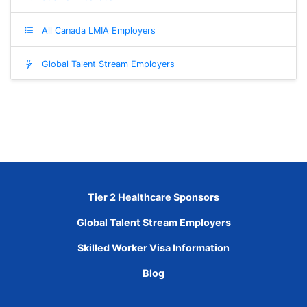
All Canada LMIA Employers
Global Talent Stream Employers
Tier 2 Healthcare Sponsors
Global Talent Stream Employers
Skilled Worker Visa Information
Blog