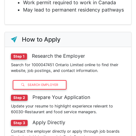
Work permit required to work in Canada
May lead to permanent residency pathways
How to Apply
Research the Employer
Step 1
Search for 1000047451 Ontario Limited online to find their
website, job postings, and contact information.
SEARCH EMPLOYER
Prepare Your Application
Step 2
Update your resume to highlight experience relevant to
60030-Restaurant and food service managers.
Apply Directly
Step 3
Contact the employer directly or apply through job boards