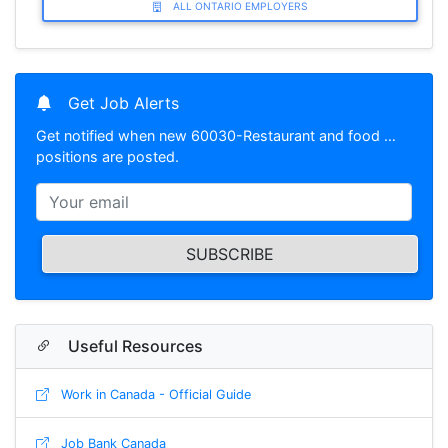
ALL ONTARIO EMPLOYERS
Get Job Alerts
Get notified when new 60030-Restaurant and food …
positions are posted.
SUBSCRIBE
Useful Resources
Work in Canada - Official Guide
Job Bank Canada