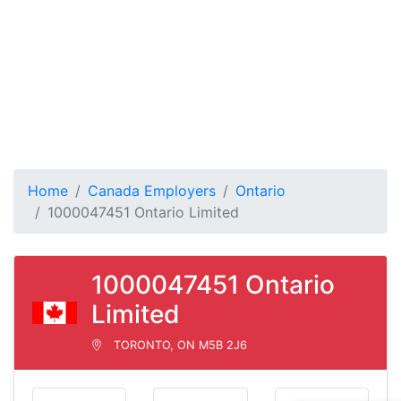
Home
Canada Employers
Ontario
1000047451 Ontario Limited
1000047451 Ontario
Limited
TORONTO, ON M5B 2J6