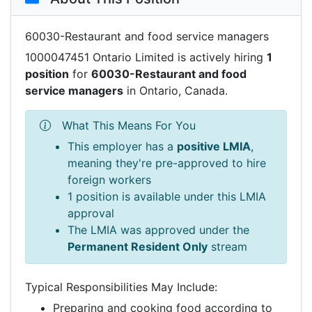
60030-Restaurant and food service managers
1000047451 Ontario Limited is actively hiring
1
position
for
60030-Restaurant and food
service managers
in Ontario, Canada.
What This Means For You
This employer has a
positive LMIA
,
meaning they're pre-approved to hire
foreign workers
1 position is available under this LMIA
approval
The LMIA was approved under the
Permanent Resident Only
stream
Typical Responsibilities May Include:
Preparing and cooking food according to