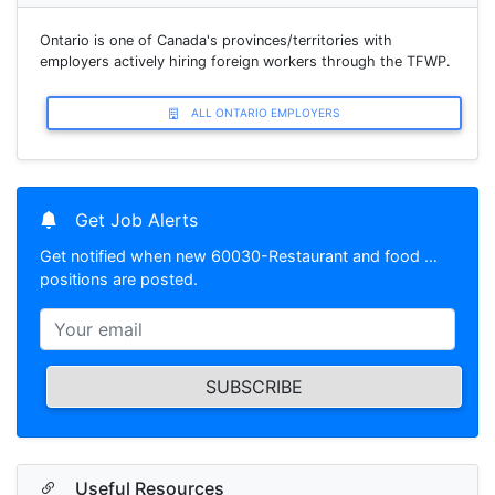
Ontario is one of Canada's provinces/territories with
employers actively hiring foreign workers through the TFWP.
ALL ONTARIO EMPLOYERS
Get Job Alerts
Get notified when new 60030-Restaurant and food …
positions are posted.
SUBSCRIBE
Useful Resources