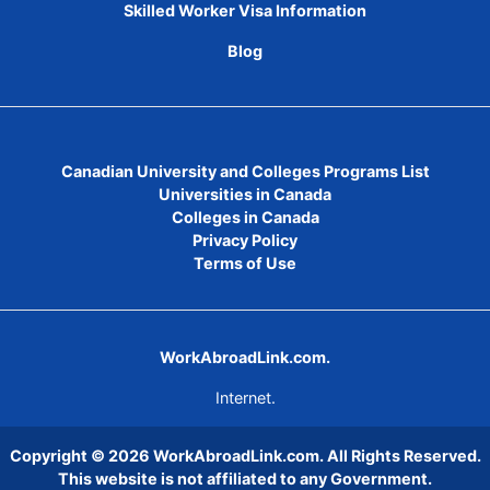
Skilled Worker Visa Information
Blog
Canadian University and Colleges Programs List
Universities in Canada
Colleges in Canada
Privacy Policy
Terms of Use
WorkAbroadLink.com.
Internet.
Copyright © 2026
WorkAbroadLink.com
. All Rights Reserved.
This website is not affiliated to any Government.