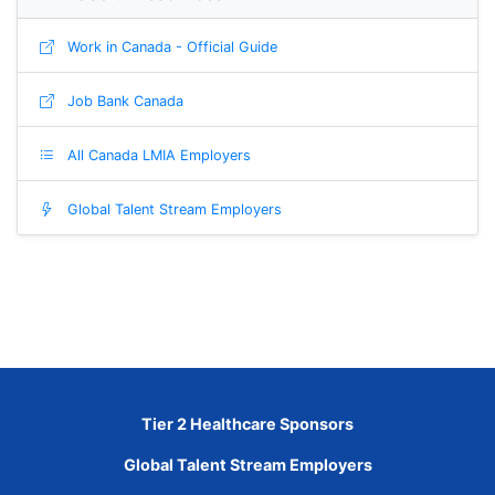
Work in Canada - Official Guide
Job Bank Canada
All Canada LMIA Employers
Global Talent Stream Employers
Tier 2 Healthcare Sponsors
Global Talent Stream Employers