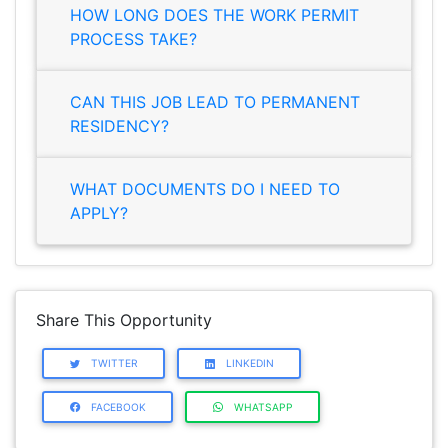
HOW LONG DOES THE WORK PERMIT
PROCESS TAKE?
CAN THIS JOB LEAD TO PERMANENT
RESIDENCY?
WHAT DOCUMENTS DO I NEED TO
APPLY?
Share This Opportunity
TWITTER
LINKEDIN
FACEBOOK
WHATSAPP