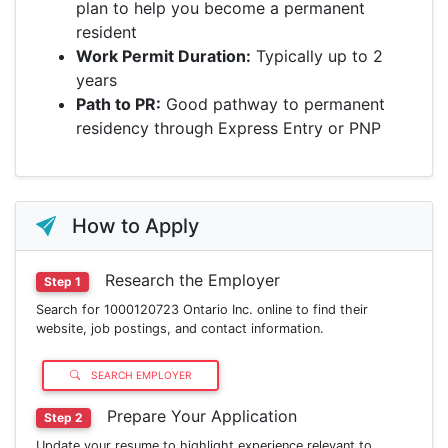
plan to help you become a permanent
resident
Work Permit Duration:
Typically up to 2
years
Path to PR:
Good pathway to permanent
residency through Express Entry or PNP
How to Apply
Research the Employer
Step 1
Search for 1000120723 Ontario Inc. online to find their
website, job postings, and contact information.
SEARCH EMPLOYER
Prepare Your Application
Step 2
Update your resume to highlight experience relevant to