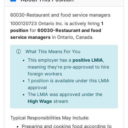
60030-Restaurant and food service managers
1000120723 Ontario Inc. is actively hiring
1
position
for
60030-Restaurant and food
service managers
in Ontario, Canada.
What This Means For You
This employer has a
positive LMIA
,
meaning they're pre-approved to hire
foreign workers
1 position is available under this LMIA
approval
The LMIA was approved under the
High Wage
stream
Typical Responsibilities May Include:
Preparing and cooking food according to