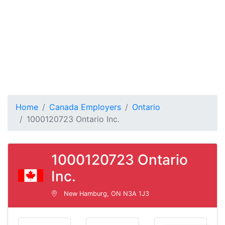
Home
Canada Employers
Ontario
1000120723 Ontario Inc.
1000120723 Ontario
Inc.
New Hamburg, ON N3A 1J3