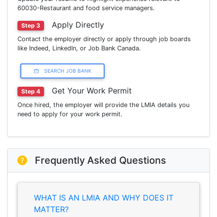
60030-Restaurant and food service managers.
Apply Directly
Step 3
Contact the employer directly or apply through job boards
like Indeed, LinkedIn, or Job Bank Canada.
SEARCH JOB BANK
Get Your Work Permit
Step 4
Once hired, the employer will provide the LMIA details you
need to apply for your work permit.
Frequently Asked Questions
WHAT IS AN LMIA AND WHY DOES IT
MATTER?