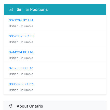
Similar Positions
0371204 BC Ltd.
British Columbia
0652339 B.C Ltd
British Columbia
0744234 BC Ltd.
British Columbia
0782553 BC Ltd
British Columbia
0805693 BC Ltd.
British Columbia
About Ontario