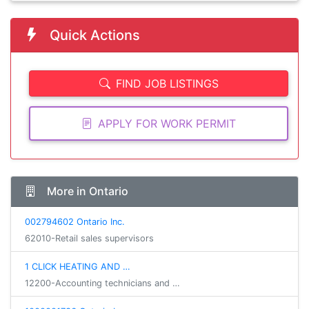
Quick Actions
FIND JOB LISTINGS
APPLY FOR WORK PERMIT
More in Ontario
002794602 Ontario Inc.
62010-Retail sales supervisors
1 CLICK HEATING AND …
12200-Accounting technicians and …