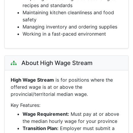
recipes and standards
Maintaining kitchen cleanliness and food
safety
Managing inventory and ordering supplies
Working in a fast-paced environment
About High Wage Stream
High Wage Stream
is for positions where the
offered wage is at or above the
provincial/territorial median wage.
Key Features:
Wage Requirement:
Must pay at or above
the median hourly wage for your province
Transition Plan:
Employer must submit a