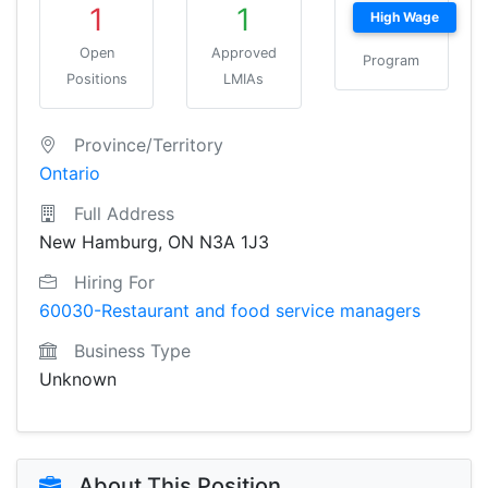
1
1
High Wage
Open
Approved
Program
Positions
LMIAs
Province/Territory
Ontario
Full Address
New Hamburg, ON N3A 1J3
Hiring For
60030-Restaurant and food service managers
Business Type
Unknown
About This Position