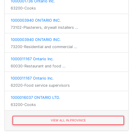
1000001736 Ontario Inc.
63200-Cooks
1000003940 ONTARIO INC.
73102-Plasterers, drywall installers …
1000003940 ONTARIO INC.
73200-Residential and commercial …
1000011167 Ontario Inc.
60030-Restaurant and food …
1000011167 Ontario Inc.
62020-Food service supervisors
1000016037 ONTARIO LTD.
63200-Cooks
VIEW ALL IN PROVINCE