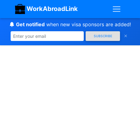
WorkAbroadLink
Get notified
when new visa sponsors are added!
SUBSCRIBE