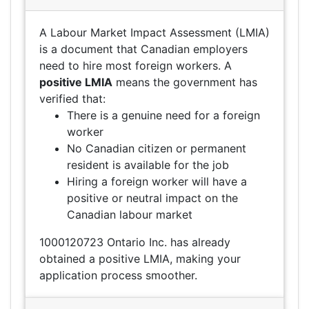
A Labour Market Impact Assessment (LMIA)
is a document that Canadian employers
need to hire most foreign workers. A
positive LMIA
means the government has
verified that:
There is a genuine need for a foreign
worker
No Canadian citizen or permanent
resident is available for the job
Hiring a foreign worker will have a
positive or neutral impact on the
Canadian labour market
1000120723 Ontario Inc. has already
obtained a positive LMIA, making your
application process smoother.