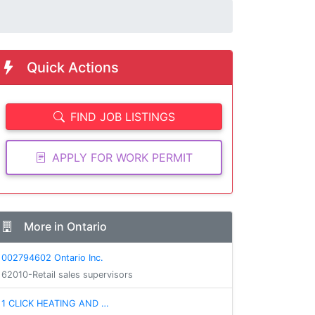
Quick Actions
FIND JOB LISTINGS
APPLY FOR WORK PERMIT
More in Ontario
002794602 Ontario Inc.
62010-Retail sales supervisors
1 CLICK HEATING AND …