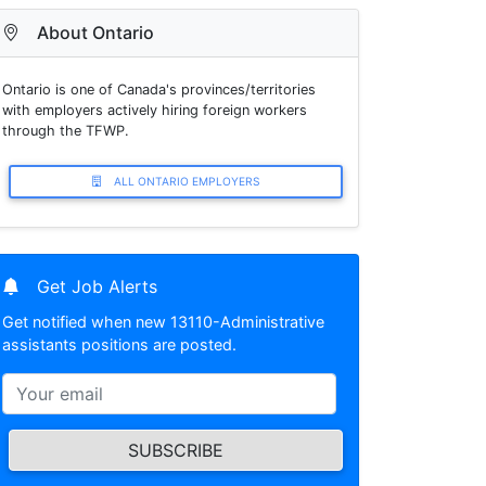
About Ontario
Ontario is one of Canada's provinces/territories
with employers actively hiring foreign workers
through the TFWP.
ALL ONTARIO EMPLOYERS
Get Job Alerts
Get notified when new 13110-Administrative
assistants positions are posted.
SUBSCRIBE