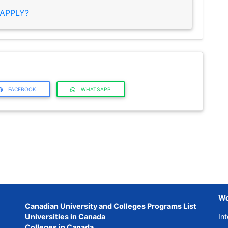
APPLY?
FACEBOOK
WHATSAPP
Wo
Canadian University and Colleges Programs List
Universities in Canada
Int
Colleges in Canada