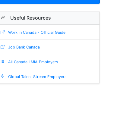
Useful Resources
Work in Canada - Official Guide
Job Bank Canada
All Canada LMIA Employers
Global Talent Stream Employers