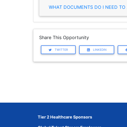
WHAT DOCUMENTS DO I NEED TO 
Share This Opportunity
TWITTER
LINKEDIN
Tier 2 Healthcare Sponsors