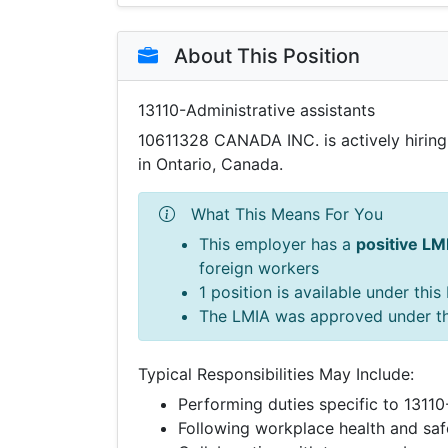
About This Position
13110-Administrative assistants
10611328 CANADA INC. is actively hirin
in Ontario, Canada.
What This Means For You
This employer has a
positive LM
foreign workers
1 position is available under thi
The LMIA was approved under t
Typical Responsibilities May Include:
Performing duties specific to 13110
Following workplace health and saf