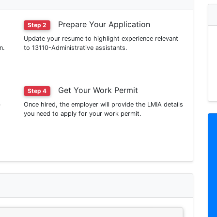
Prepare Your Application
Step 2
Update your resume to highlight experience relevant
n.
to 13110-Administrative assistants.
Get Your Work Permit
Step 4
b
Once hired, the employer will provide the LMIA details
you need to apply for your work permit.