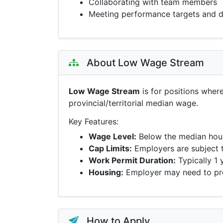
Collaborating with team members
Meeting performance targets and d
About Low Wage Stream
Low Wage Stream
is for positions wher
provincial/territorial median wage.
Key Features:
Wage Level:
Below the median hour
Cap Limits:
Employers are subject 
Work Permit Duration:
Typically 1 
Housing:
Employer may need to pro
How to Apply