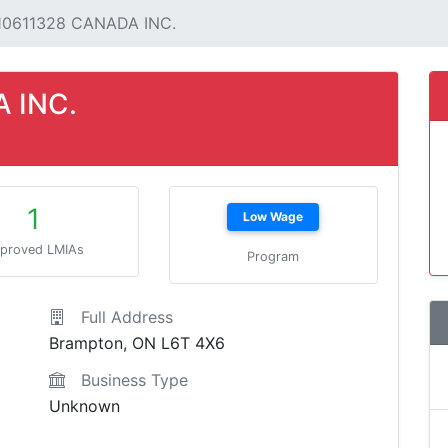
10611328 CANADA INC.
 INC.
1
Low Wage
proved LMIAs
Program
Full Address
Brampton, ON L6T 4X6
Business Type
Unknown