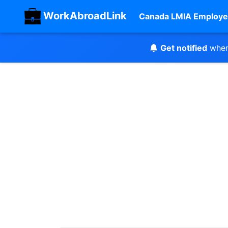
WorkAbroadLink
Canada LMIA Employe
Get notified
when