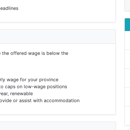
eadlines
e the offered wage is below the
ly wage for your province
to caps on low-wage positions
year, renewable
vide or assist with accommodation