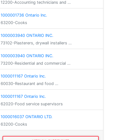
12200-Accounting technicians and …
1000001736 Ontario Inc.
63200-Cooks
1000003940 ONTARIO INC.
73102-Plasterers, drywall installers …
1000003940 ONTARIO INC.
73200-Residential and commercial …
1000011167 Ontario Inc.
60030-Restaurant and food …
1000011167 Ontario Inc.
62020-Food service supervisors
1000016037 ONTARIO LTD.
63200-Cooks