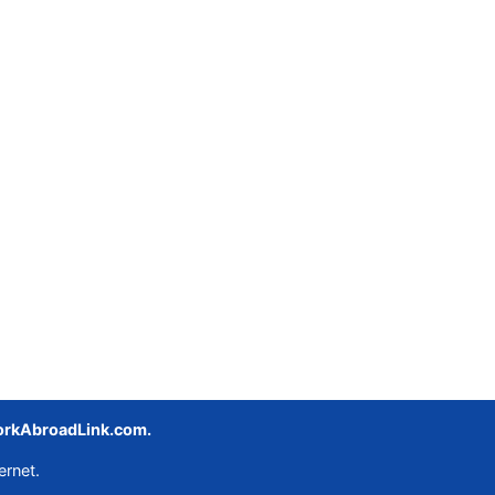
rkAbroadLink.com.
ernet.