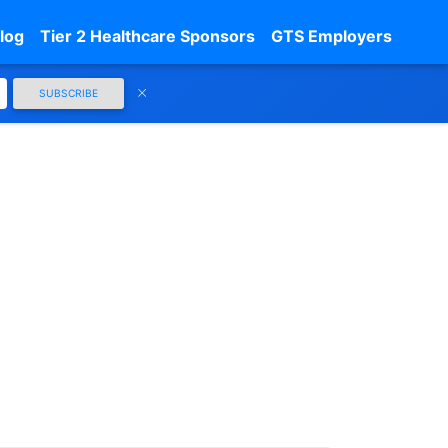
log
Tier 2 Healthcare Sponsors
GTS Employers
SUBSCRIBE