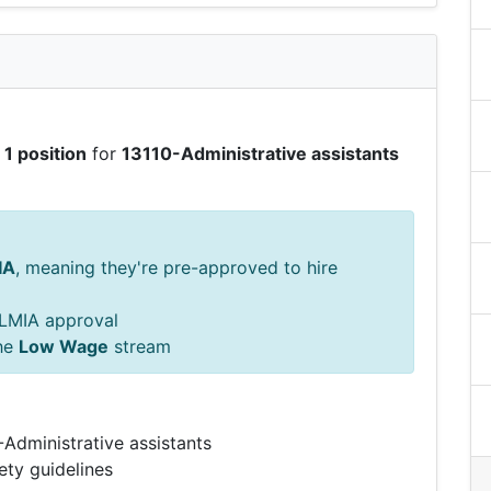
g
1 position
for
13110-Administrative assistants
IA
, meaning they're pre-approved to hire
s LMIA approval
he
Low Wage
stream
-Administrative assistants
ety guidelines