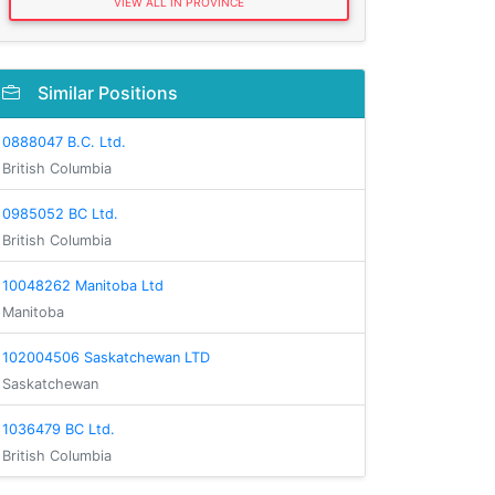
VIEW ALL IN PROVINCE
Similar Positions
0888047 B.C. Ltd.
British Columbia
0985052 BC Ltd.
British Columbia
10048262 Manitoba Ltd
Manitoba
102004506 Saskatchewan LTD
Saskatchewan
1036479 BC Ltd.
British Columbia