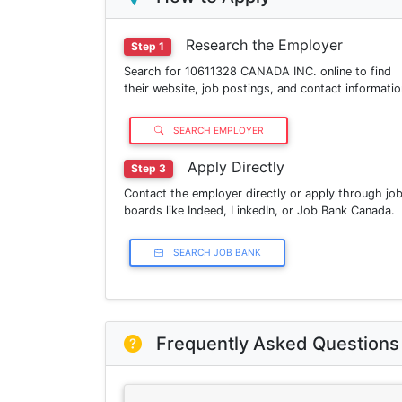
Research the Employer
Step 1
Search for 10611328 CANADA INC. online to find
their website, job postings, and contact informatio
SEARCH EMPLOYER
Apply Directly
Step 3
Contact the employer directly or apply through jo
boards like Indeed, LinkedIn, or Job Bank Canada.
SEARCH JOB BANK
Frequently Asked Questions