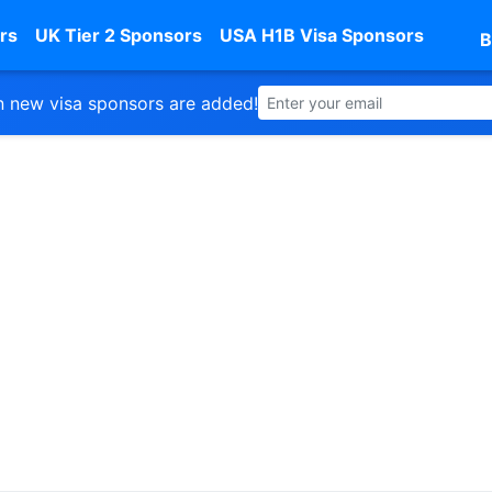
rs
UK Tier 2 Sponsors
USA H1B Visa Sponsors
B
 new visa sponsors are added!