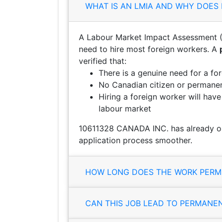
WHAT IS AN LMIA AND WHY DOES 
A Labour Market Impact Assessment (
need to hire most foreign workers. A
verified that:
There is a genuine need for a fo
No Canadian citizen or permanent
Hiring a foreign worker will hav
labour market
10611328 CANADA INC. has already ob
application process smoother.
HOW LONG DOES THE WORK PERMI
CAN THIS JOB LEAD TO PERMANE