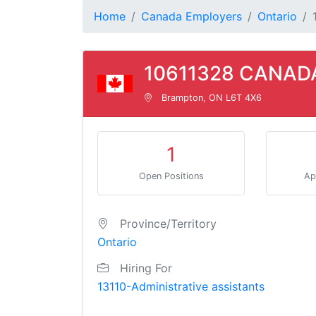
Home
Canada Employers
Ontario
10611328 CANADA
Brampton, ON L6T 4X6
1
Open Positions
Ap
Province/Territory
Ontario
Hiring For
13110-Administrative assistants