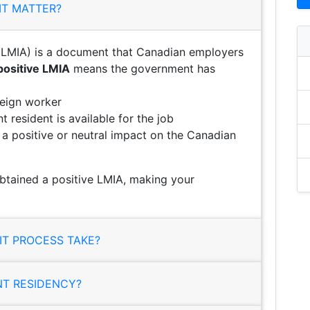
IT MATTER?
LMIA) is a document that Canadian employers
positive LMIA
means the government has
reign worker
 resident is available for the job
e a positive or neutral impact on the Canadian
tained a positive LMIA, making your
T PROCESS TAKE?
NT RESIDENCY?