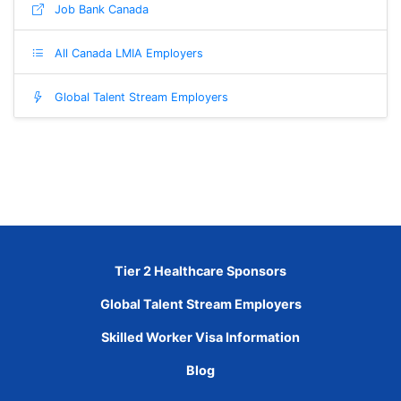
Job Bank Canada
All Canada LMIA Employers
Global Talent Stream Employers
Tier 2 Healthcare Sponsors
Global Talent Stream Employers
Skilled Worker Visa Information
Blog