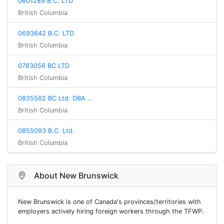
0601289 B.C. LTD
British Columbia
0693642 B.C. LTD
British Columbia
0783056 BC LTD
British Columbia
0835562 BC Ltd. DBA …
British Columbia
0855093 B.C. Ltd.
British Columbia
About New Brunswick
New Brunswick is one of Canada's provinces/territories with
employers actively hiring foreign workers through the TFWP.