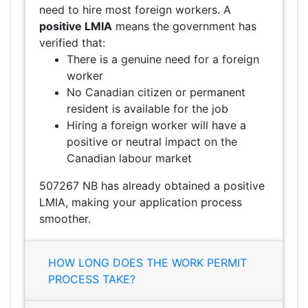
need to hire most foreign workers. A
positive LMIA
means the government has
verified that:
There is a genuine need for a foreign
worker
No Canadian citizen or permanent
resident is available for the job
Hiring a foreign worker will have a
positive or neutral impact on the
Canadian labour market
507267 NB has already obtained a positive
LMIA, making your application process
smoother.
HOW LONG DOES THE WORK PERMIT
PROCESS TAKE?