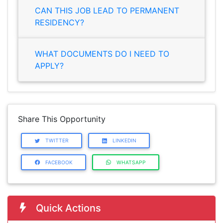
CAN THIS JOB LEAD TO PERMANENT
RESIDENCY?
WHAT DOCUMENTS DO I NEED TO
APPLY?
Share This Opportunity
TWITTER
LINKEDIN
FACEBOOK
WHATSAPP
Quick Actions