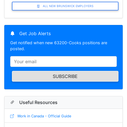
ALL NEW BRUNSWICK EMPLOYERS
Get Job Alerts
Get notified when new 63200-Cooks positions are
posted.
SUBSCRIBE
Useful Resources
Work in Canada - Official Guide