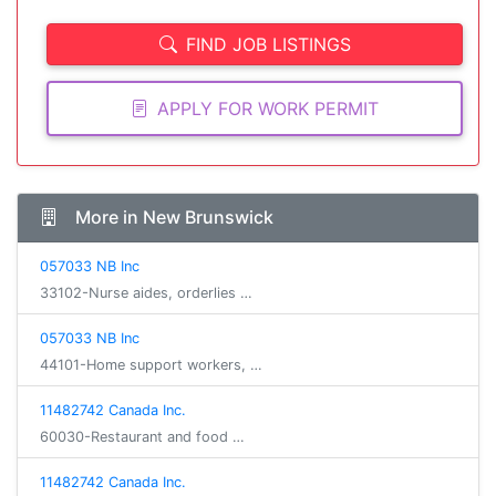
FIND JOB LISTINGS
APPLY FOR WORK PERMIT
More in New Brunswick
057033 NB Inc
33102-Nurse aides, orderlies …
057033 NB Inc
44101-Home support workers, …
11482742 Canada Inc.
60030-Restaurant and food …
11482742 Canada Inc.