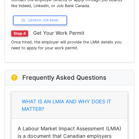
like Indeed, LinkedIn, or Job Bank Canada.
SEARCH JOB BANK
Get Your Work Permit
Step 4
Once hired, the employer will provide the LMIA details you
need to apply for your work permit.
Frequently Asked Questions
WHAT IS AN LMIA AND WHY DOES IT
MATTER?
A Labour Market Impact Assessment (LMIA)
is a document that Canadian employers