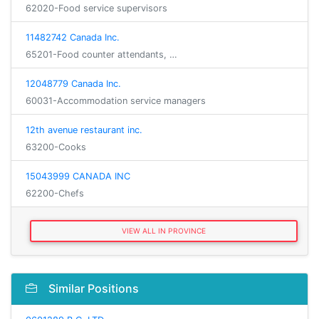
62020-Food service supervisors
11482742 Canada Inc.
65201-Food counter attendants, …
12048779 Canada Inc.
60031-Accommodation service managers
12th avenue restaurant inc.
63200-Cooks
15043999 CANADA INC
62200-Chefs
VIEW ALL IN PROVINCE
Similar Positions