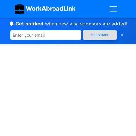
WorkAbroadLink
Get notified
when new visa sponsors are added!
SUBSCRIBE