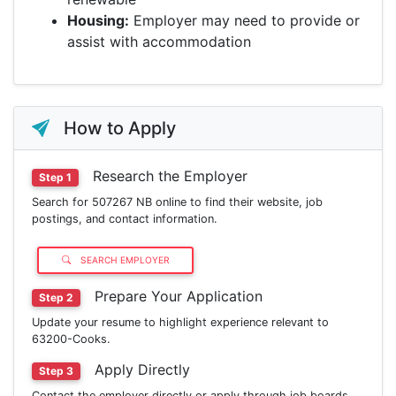
Housing:
Employer may need to provide or
assist with accommodation
How to Apply
Research the Employer
Step 1
Search for 507267 NB online to find their website, job
postings, and contact information.
SEARCH EMPLOYER
Prepare Your Application
Step 2
Update your resume to highlight experience relevant to
63200-Cooks.
Apply Directly
Step 3
Contact the employer directly or apply through job boards