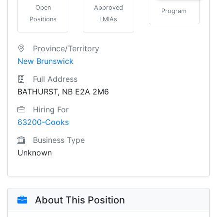
Open
Approved
Program
Positions
LMIAs
Province/Territory
New Brunswick
Full Address
BATHURST, NB E2A 2M6
Hiring For
63200-Cooks
Business Type
Unknown
About This Position