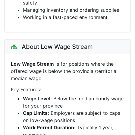
safety
Managing inventory and ordering supplies
Working in a fast-paced environment
About Low Wage Stream
Low Wage Stream
is for positions where the
offered wage is below the provincial/territorial
median wage.
Key Features:
Wage Level:
Below the median hourly wage
for your province
Cap Limits:
Employers are subject to caps
on low-wage positions
Work Permit Duration:
Typically 1 year,
renewable