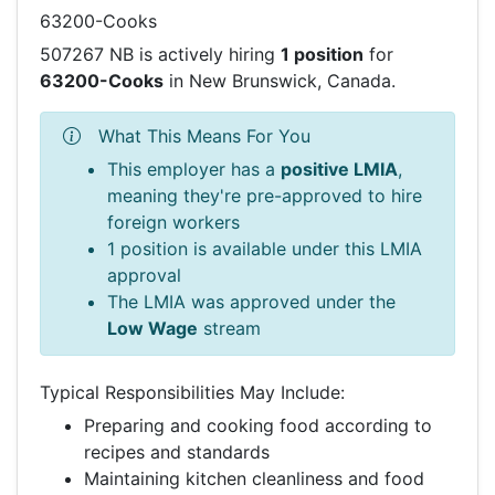
63200-Cooks
507267 NB is actively hiring
1 position
for
63200-Cooks
in New Brunswick, Canada.
What This Means For You
This employer has a
positive LMIA
,
meaning they're pre-approved to hire
foreign workers
1 position is available under this LMIA
approval
The LMIA was approved under the
Low Wage
stream
Typical Responsibilities May Include:
Preparing and cooking food according to
recipes and standards
Maintaining kitchen cleanliness and food