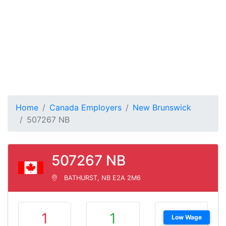
Home
Canada Employers
New Brunswick
507267 NB
507267 NB
BATHURST, NB E2A 2M6
1
1
Low Wage