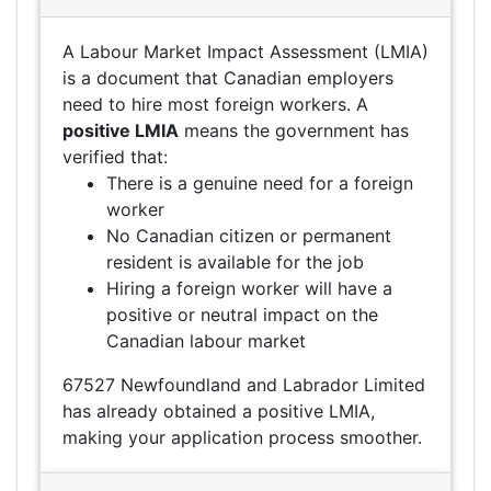
A Labour Market Impact Assessment (LMIA)
is a document that Canadian employers
need to hire most foreign workers. A
positive LMIA
means the government has
verified that:
There is a genuine need for a foreign
worker
No Canadian citizen or permanent
resident is available for the job
Hiring a foreign worker will have a
positive or neutral impact on the
Canadian labour market
67527 Newfoundland and Labrador Limited
has already obtained a positive LMIA,
making your application process smoother.