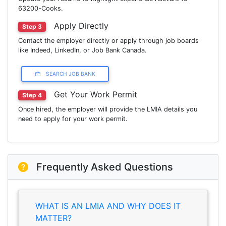
63200-Cooks.
Apply Directly
Step 3
Contact the employer directly or apply through job boards
like Indeed, LinkedIn, or Job Bank Canada.
SEARCH JOB BANK
Get Your Work Permit
Step 4
Once hired, the employer will provide the LMIA details you
need to apply for your work permit.
Frequently Asked Questions
WHAT IS AN LMIA AND WHY DOES IT
MATTER?