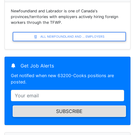
Newfoundland and Labrador is one of Canada's
provinces/territories with employers actively hiring foreign
workers through the TFWP.
ALL NEWFOUNDLAND AND … EMPLOYERS
Get Job Alerts
Get notified when new 63200-Cooks positions are
posted.
SUBSCRIBE