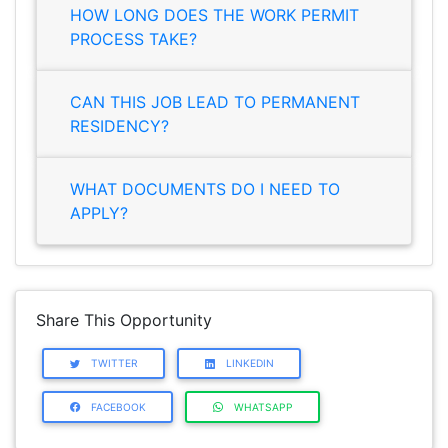
HOW LONG DOES THE WORK PERMIT
PROCESS TAKE?
CAN THIS JOB LEAD TO PERMANENT
RESIDENCY?
WHAT DOCUMENTS DO I NEED TO
APPLY?
Share This Opportunity
TWITTER
LINKEDIN
FACEBOOK
WHATSAPP