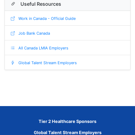
Useful Resources
Work in Canada - Official Guide
Job Bank Canada
All Canada LMIA Employers
Global Talent Stream Employers
Tier 2 Healthcare Sponsors
Global Talent Stream Employers