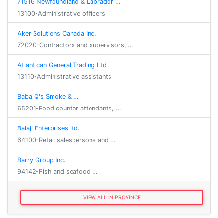
71516 Newfoundland & Labrador …
13100-Administrative officers
Aker Solutions Canada Inc.
72020-Contractors and supervisors, …
Atlantican General Trading Ltd
13110-Administrative assistants
Baba Q's Smoke & …
65201-Food counter attendants, …
Balaji Enterprises ltd.
64100-Retail salespersons and …
Barry Group Inc.
94142-Fish and seafood …
VIEW ALL IN PROVINCE