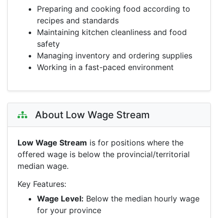
Preparing and cooking food according to
recipes and standards
Maintaining kitchen cleanliness and food
safety
Managing inventory and ordering supplies
Working in a fast-paced environment
About Low Wage Stream
Low Wage Stream
is for positions where the
offered wage is below the provincial/territorial
median wage.
Key Features:
Wage Level:
Below the median hourly wage
for your province