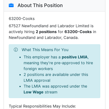
About This Position
63200-Cooks
67527 Newfoundland and Labrador Limited is
actively hiring
2 positions
for
63200-Cooks
in
Newfoundland and Labrador, Canada.
What This Means For You
This employer has a
positive LMIA
,
meaning they're pre-approved to hire
foreign workers
2 positions are available under this
LMIA approval
The LMIA was approved under the
Low Wage
stream
Typical Responsibilities May Include: