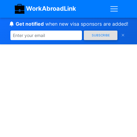
WorkAbroadLink
Get notified
when new visa sponsors are added!
SUBSCRIBE