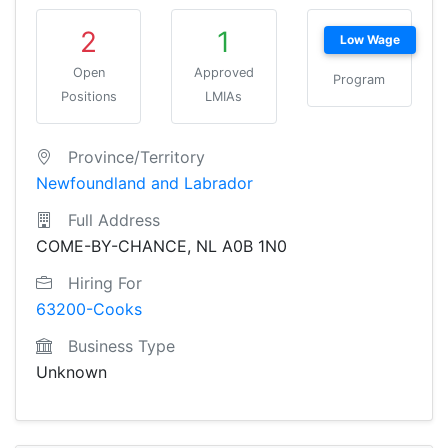
2
1
Low Wage
Open
Approved
Program
Positions
LMIAs
Province/Territory
Newfoundland and Labrador
Full Address
COME-BY-CHANCE, NL A0B 1N0
Hiring For
63200-Cooks
Business Type
Unknown