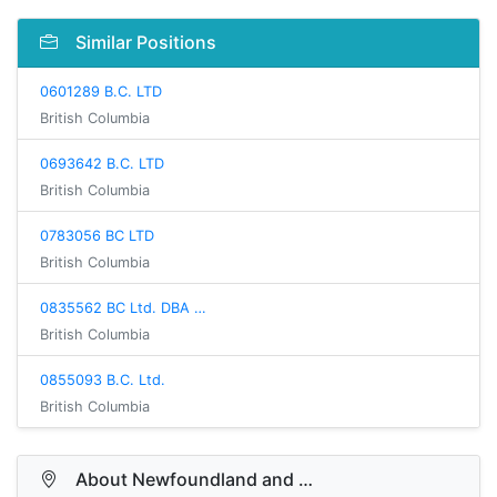
Similar Positions
0601289 B.C. LTD
British Columbia
0693642 B.C. LTD
British Columbia
0783056 BC LTD
British Columbia
0835562 BC Ltd. DBA …
British Columbia
0855093 B.C. Ltd.
British Columbia
About Newfoundland and …