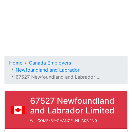
Home
Canada Employers
Newfoundland and Labrador
67527 Newfoundland and Labrador …
67527 Newfoundland
and Labrador Limited
COME-BY-CHANCE, NL A0B 1N0