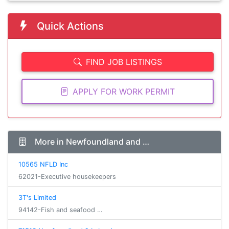
Quick Actions
FIND JOB LISTINGS
APPLY FOR WORK PERMIT
More in Newfoundland and …
10565 NFLD Inc
62021-Executive housekeepers
3T's Limited
94142-Fish and seafood …