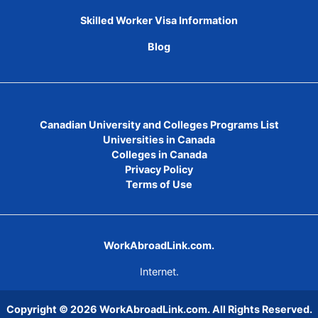
Skilled Worker Visa Information
Blog
Canadian University and Colleges Programs List
Universities in Canada
Colleges in Canada
Privacy Policy
Terms of Use
WorkAbroadLink.com.
Internet.
Copyright © 2026
WorkAbroadLink.com
. All Rights Reserved.