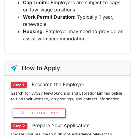
Cap Limits:
Employers are subject to caps
on low-wage positions
Work Permit Duration:
Typically 1 year,
renewable
Housing:
Employer may need to provide or
assist with accommodation
How to Apply
Research the Employer
Step 1
Search for 67527 Newfoundland and Labrador Limited online
to find their website, job postings, and contact information.
SEARCH EMPLOYER
Prepare Your Application
Step 2
Update your resume to highlight experience relevant to