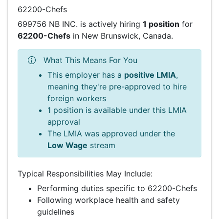
62200-Chefs
699756 NB INC. is actively hiring
1 position
for
62200-Chefs
in New Brunswick, Canada.
What This Means For You
This employer has a
positive LMIA
,
meaning they're pre-approved to hire
foreign workers
1 position is available under this LMIA
approval
The LMIA was approved under the
Low Wage
stream
Typical Responsibilities May Include:
Performing duties specific to 62200-Chefs
Following workplace health and safety
guidelines