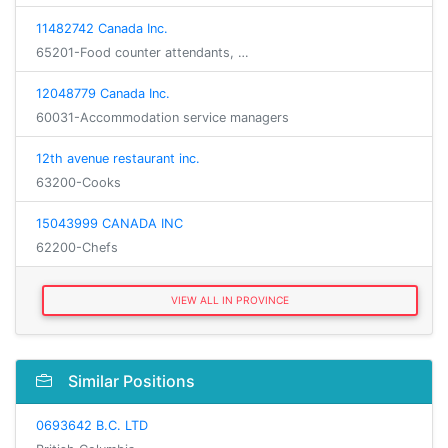
11482742 Canada Inc.
65201-Food counter attendants, …
12048779 Canada Inc.
60031-Accommodation service managers
12th avenue restaurant inc.
63200-Cooks
15043999 CANADA INC
62200-Chefs
VIEW ALL IN PROVINCE
Similar Positions
0693642 B.C. LTD