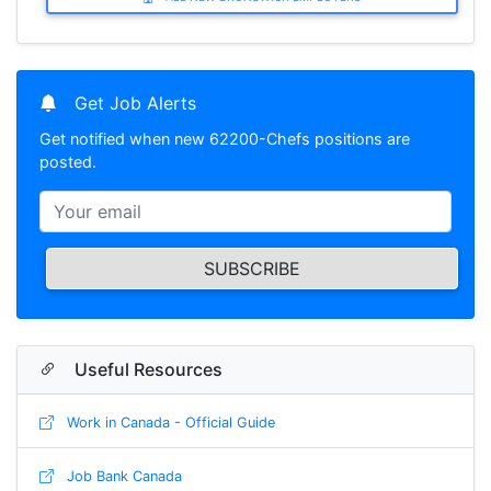
Get Job Alerts
Get notified when new 62200-Chefs positions are
posted.
SUBSCRIBE
Useful Resources
Work in Canada - Official Guide
Job Bank Canada