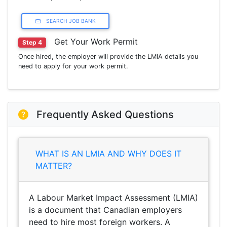
SEARCH JOB BANK
Get Your Work Permit
Step 4
Once hired, the employer will provide the LMIA details you
need to apply for your work permit.
Frequently Asked Questions
WHAT IS AN LMIA AND WHY DOES IT
MATTER?
A Labour Market Impact Assessment (LMIA)
is a document that Canadian employers
need to hire most foreign workers. A