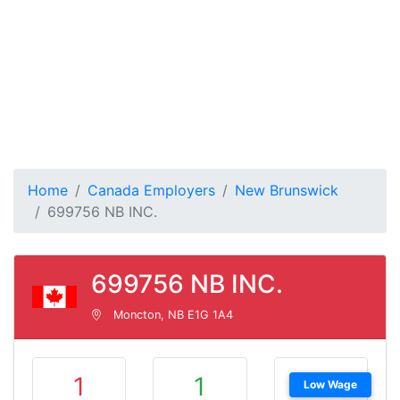
Home
Canada Employers
New Brunswick
699756 NB INC.
699756 NB INC.
Moncton, NB E1G 1A4
1
1
Low Wage