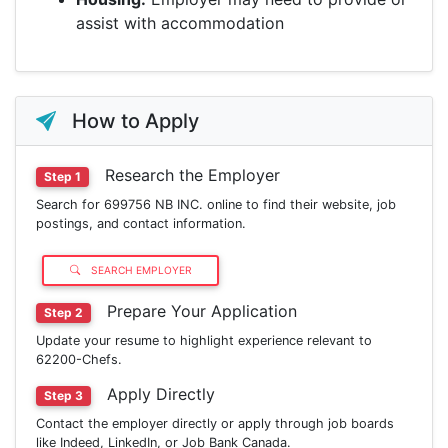
assist with accommodation
How to Apply
Research the Employer
Step 1
Search for 699756 NB INC. online to find their website, job
postings, and contact information.
SEARCH EMPLOYER
Prepare Your Application
Step 2
Update your resume to highlight experience relevant to
62200-Chefs.
Apply Directly
Step 3
Contact the employer directly or apply through job boards
like Indeed, LinkedIn, or Job Bank Canada.