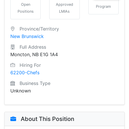
Open
Approved
Program
Positions
LMIAs
Province/Territory
New Brunswick
Full Address
Moncton, NB E1G 1A4
Hiring For
62200-Chefs
Business Type
Unknown
About This Position