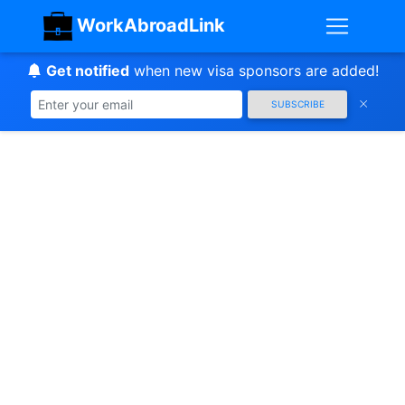
WorkAbroadLink
Get notified
when new visa sponsors are added!
SUBSCRIBE