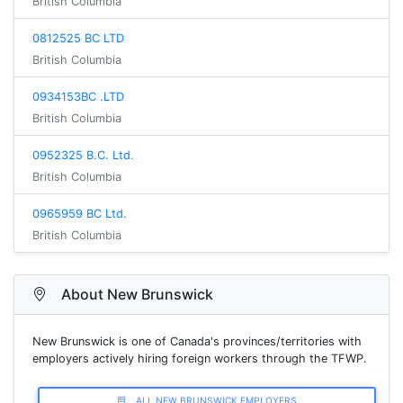
British Columbia
0812525 BC LTD
British Columbia
0934153BC .LTD
British Columbia
0952325 B.C. Ltd.
British Columbia
0965959 BC Ltd.
British Columbia
About New Brunswick
New Brunswick is one of Canada's provinces/territories with
employers actively hiring foreign workers through the TFWP.
ALL NEW BRUNSWICK EMPLOYERS