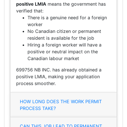
positive LMIA
means the government has
verified that:
There is a genuine need for a foreign
worker
No Canadian citizen or permanent
resident is available for the job
Hiring a foreign worker will have a
positive or neutral impact on the
Canadian labour market
699756 NB INC. has already obtained a
positive LMIA, making your application
process smoother.
HOW LONG DOES THE WORK PERMIT
PROCESS TAKE?
CAN THIS JOB LEAD TO PERMANENT