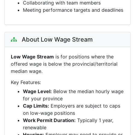
Collaborating with team members
Meeting performance targets and deadlines
About Low Wage Stream
Low Wage Stream
is for positions where the
offered wage is below the provincial/territorial
median wage.
Key Features:
Wage Level:
Below the median hourly wage
for your province
Cap Limits:
Employers are subject to caps
on low-wage positions
Work Permit Duration:
Typically 1 year,
renewable
Housing:
Employer may need to provide or