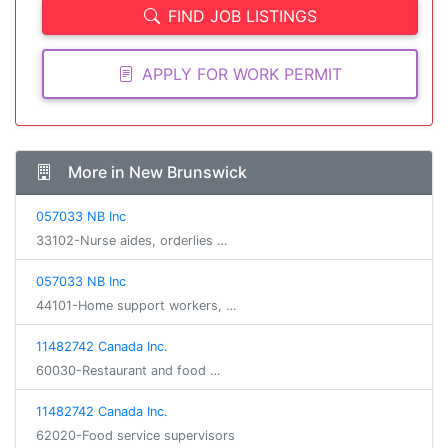
FIND JOB LISTINGS
APPLY FOR WORK PERMIT
More in New Brunswick
057033 NB Inc
33102-Nurse aides, orderlies …
057033 NB Inc
44101-Home support workers, …
11482742 Canada Inc.
60030-Restaurant and food …
11482742 Canada Inc.
62020-Food service supervisors