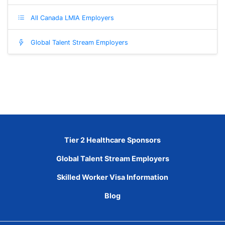
All Canada LMIA Employers
Global Talent Stream Employers
Tier 2 Healthcare Sponsors
Global Talent Stream Employers
Skilled Worker Visa Information
Blog