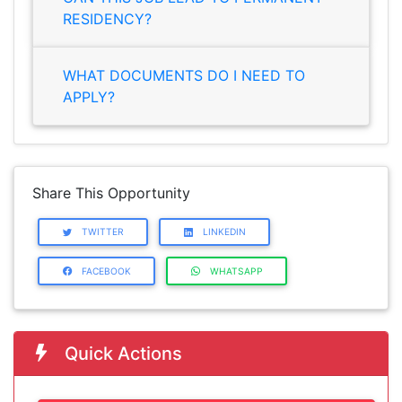
RESIDENCY?
WHAT DOCUMENTS DO I NEED TO
APPLY?
Share This Opportunity
TWITTER
LINKEDIN
FACEBOOK
WHATSAPP
Quick Actions