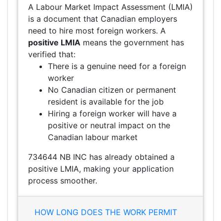
A Labour Market Impact Assessment (LMIA)
is a document that Canadian employers
need to hire most foreign workers. A
positive LMIA
means the government has
verified that:
There is a genuine need for a foreign
worker
No Canadian citizen or permanent
resident is available for the job
Hiring a foreign worker will have a
positive or neutral impact on the
Canadian labour market
734644 NB INC has already obtained a
positive LMIA, making your application
process smoother.
HOW LONG DOES THE WORK PERMIT