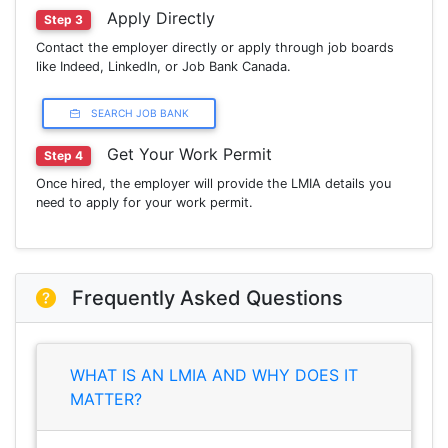
Apply Directly
Step 3
Contact the employer directly or apply through job boards
like Indeed, LinkedIn, or Job Bank Canada.
SEARCH JOB BANK
Get Your Work Permit
Step 4
Once hired, the employer will provide the LMIA details you
need to apply for your work permit.
Frequently Asked Questions
WHAT IS AN LMIA AND WHY DOES IT
MATTER?