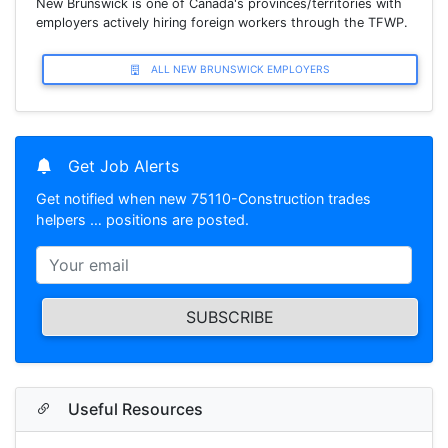
New Brunswick is one of Canada's provinces/territories with
employers actively hiring foreign workers through the TFWP.
ALL NEW BRUNSWICK EMPLOYERS
Get Job Alerts
Get notified when new 75110-Construction trades
helpers … positions are posted.
SUBSCRIBE
Useful Resources