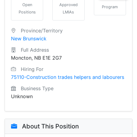
Open
Approved
Program
Positions
LMIAs
Province/Territory
New Brunswick
Full Address
Moncton, NB E1E 2G7
Hiring For
75110-Construction trades helpers and labourers
Business Type
Unknown
About This Position