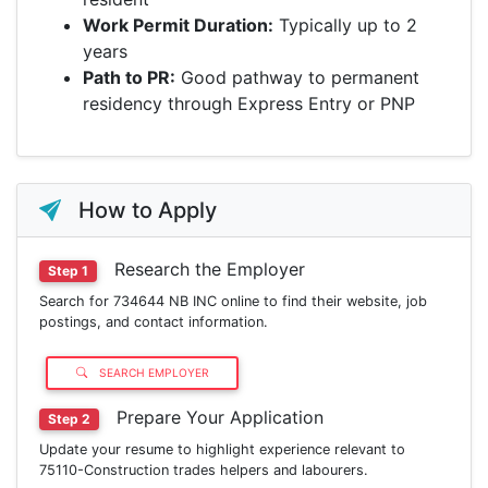
Work Permit Duration:
Typically up to 2
years
Path to PR:
Good pathway to permanent
residency through Express Entry or PNP
How to Apply
Research the Employer
Step 1
Search for 734644 NB INC online to find their website, job
postings, and contact information.
SEARCH EMPLOYER
Prepare Your Application
Step 2
Update your resume to highlight experience relevant to
75110-Construction trades helpers and labourers.