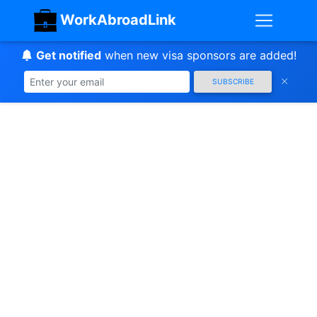
WorkAbroadLink
Get notified
when new visa sponsors are added!
SUBSCRIBE