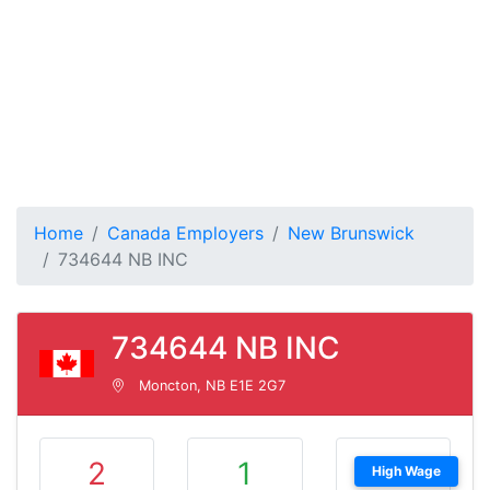
Home
Canada Employers
New Brunswick
734644 NB INC
734644 NB INC
Moncton, NB E1E 2G7
2
1
High Wage