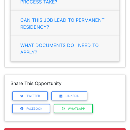
PROCESS TAKE?
CAN THIS JOB LEAD TO PERMANENT
RESIDENCY?
WHAT DOCUMENTS DO I NEED TO
APPLY?
Share This Opportunity
TWITTER
LINKEDIN
FACEBOOK
WHATSAPP