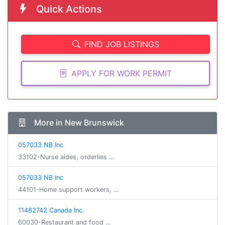
Quick Actions
FIND JOB LISTINGS
APPLY FOR WORK PERMIT
More in New Brunswick
057033 NB Inc
33102-Nurse aides, orderlies …
057033 NB Inc
44101-Home support workers, …
11482742 Canada Inc.
60030-Restaurant and food …