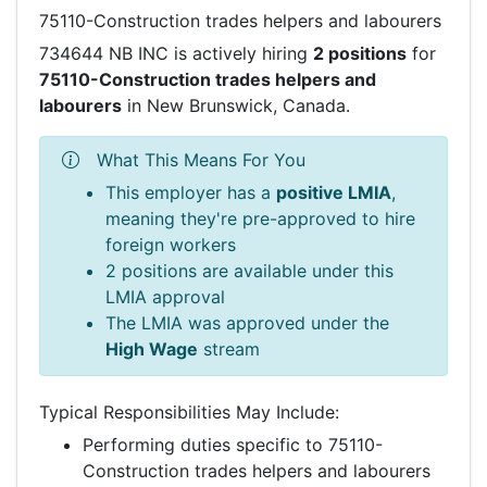
75110-Construction trades helpers and labourers
734644 NB INC is actively hiring
2 positions
for
75110-Construction trades helpers and
labourers
in New Brunswick, Canada.
What This Means For You
This employer has a
positive LMIA
,
meaning they're pre-approved to hire
foreign workers
2 positions are available under this
LMIA approval
The LMIA was approved under the
High Wage
stream
Typical Responsibilities May Include:
Performing duties specific to 75110-
Construction trades helpers and labourers