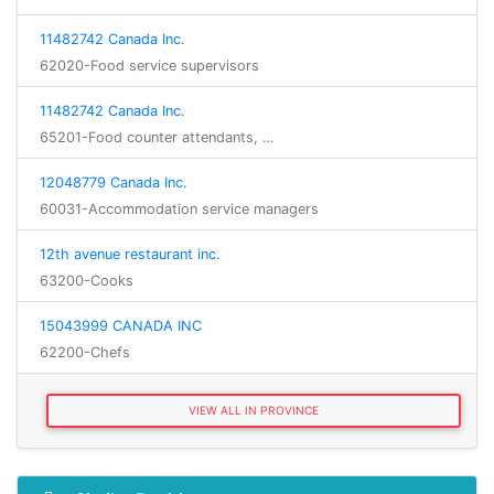
11482742 Canada Inc.
62020-Food service supervisors
11482742 Canada Inc.
65201-Food counter attendants, …
12048779 Canada Inc.
60031-Accommodation service managers
12th avenue restaurant inc.
63200-Cooks
15043999 CANADA INC
62200-Chefs
VIEW ALL IN PROVINCE