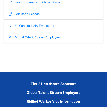
Work in Canada - Official Guide
Job Bank Canada
All Canada LMIA Employers
Global Talent Stream Employers
Tier 2 Healthcare Sponsors
Global Talent Stream Employers
Skilled Worker Visa Information