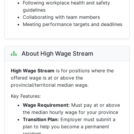
Following workplace health and safety
guidelines
Collaborating with team members
Meeting performance targets and deadlines
About High Wage Stream
High Wage Stream
is for positions where the
offered wage is at or above the
provincial/territorial median wage.
Key Features:
Wage Requirement:
Must pay at or above
the median hourly wage for your province
Transition Plan:
Employer must submit a
plan to help you become a permanent
resident