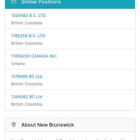
Similar Positions
1028483 B.C. LTD.
British Columbia
1185259 B.C. LTD.
British Columbia
11859200 CANADA INC
Ontario
1276495 BC Ltd.
British Columbia
1344062 BC Ltd
British Columbia
About New Brunswick