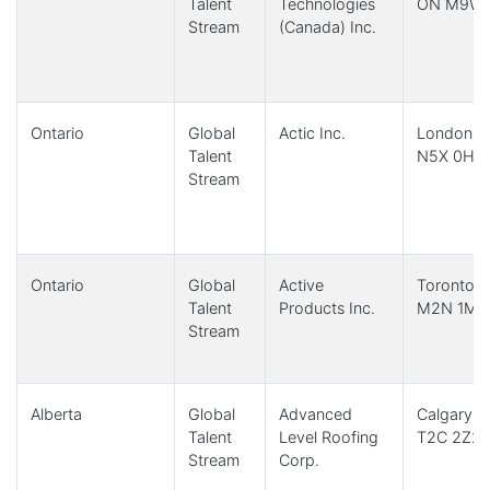
Talent
Technologies
ON M9W 
Stream
(Canada) Inc.
Ontario
Global
Actic Inc.
London, 
Talent
N5X 0H4
Stream
Ontario
Global
Active
Toronto,
Talent
Products Inc.
M2N 1M2
Stream
Alberta
Global
Advanced
Calgary, 
Talent
Level Roofing
T2C 2Z2
Stream
Corp.