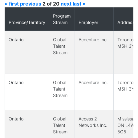
« first
previous
2 of 20
next
last »
Program
Province/Territory
Stream
Employer
Address
Ontario
Global
Accenture Inc.
Toronto,
Talent
M5H 3Y2
Stream
Ontario
Global
Accenture Inc.
Toronto,
Talent
M5H 3Y2
Stream
Ontario
Global
Access 2
Mississau
Talent
Networks Inc.
ON L4W
Stream
5G5