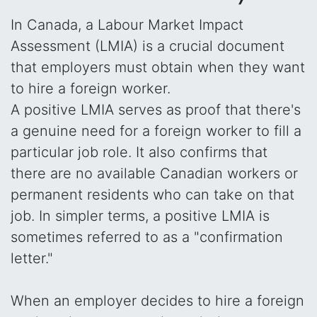
In Canada, a Labour Market Impact
Assessment (LMIA) is a crucial document
that employers must obtain when they want
to hire a foreign worker.
A positive LMIA serves as proof that there's
a genuine need for a foreign worker to fill a
particular job role. It also confirms that
there are no available Canadian workers or
permanent residents who can take on that
job. In simpler terms, a positive LMIA is
sometimes referred to as a "confirmation
letter."
When an employer decides to hire a foreign