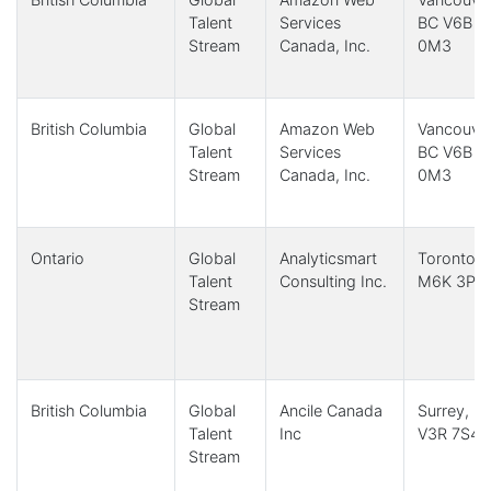
Talent
Services
BC V6B
Stream
Canada, Inc.
0M3
British Columbia
Global
Amazon Web
Vancouver
Talent
Services
BC V6B
Stream
Canada, Inc.
0M3
Ontario
Global
Analyticsmart
Toronto,
Talent
Consulting Inc.
M6K 3P6
Stream
British Columbia
Global
Ancile Canada
Surrey, B
Talent
Inc
V3R 7S4
Stream