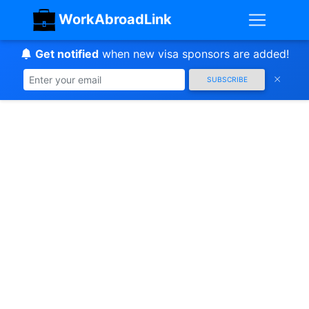
WorkAbroadLink
Get notified
when new visa sponsors are added!
SUBSCRIBE