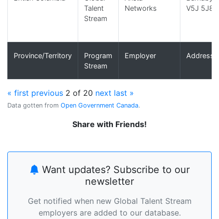
Talent
Networks
V5J 5J8
Stream
Province/Territory
Program
Employer
Address
Stream
« first
previous
2 of 20
next
last »
Data gotten from
Open Government Canada
.
Share with Friends!
Want updates? Subscribe to our
newsletter
Get notified when new Global Talent Stream
employers are added to our database.