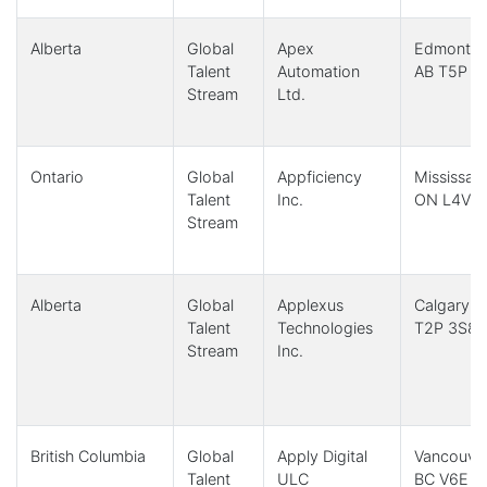
Alberta
Global
Apex
Edmonton
Talent
Automation
AB T5P 
Stream
Ltd.
Ontario
Global
Appficiency
Mississau
Talent
Inc.
ON L4V 
Stream
Alberta
Global
Applexus
Calgary, 
Talent
Technologies
T2P 3S8
Stream
Inc.
British Columbia
Global
Apply Digital
Vancouver
Talent
ULC
BC V6E 3