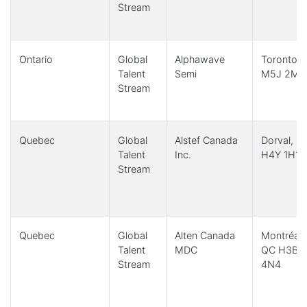
Stream
Ontario
Global
Alphawave
Toronto,
Talent
Semi
M5J 2M4
Stream
Quebec
Global
Alstef Canada
Dorval, Q
Talent
Inc.
H4Y 1H1
Stream
Quebec
Global
Alten Canada
Montréal,
Talent
MDC
QC H3B
Stream
4N4