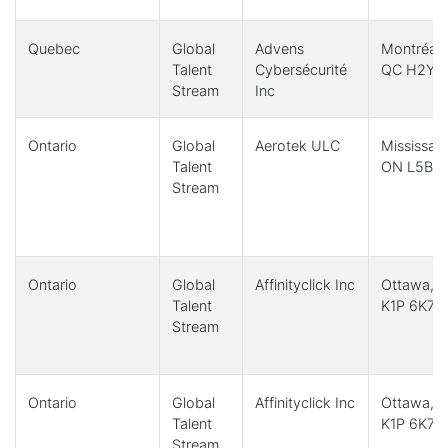
Quebec
Global
Advens
Montréal,
Talent
Cybersécurité
QC H2Y 
Stream
Inc
Ontario
Global
Aerotek ULC
Mississau
Talent
ON L5B 3
Stream
Ontario
Global
Affinityclick Inc
Ottawa, 
Talent
K1P 6K7
Stream
Ontario
Global
Affinityclick Inc
Ottawa, 
Talent
K1P 6K7
Stream