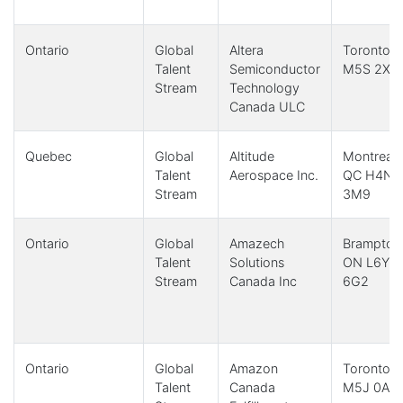
Ontario
Global
Altera
Toronto,
Talent
Semiconductor
M5S 2X9
Stream
Technology
Canada ULC
Quebec
Global
Altitude
Montreal,
Talent
Aerospace Inc.
QC H4N
Stream
3M9
Ontario
Global
Amazech
Brampton
Talent
Solutions
ON L6Y
Stream
Canada Inc
6G2
Ontario
Global
Amazon
Toronto,
Talent
Canada
M5J 0A8