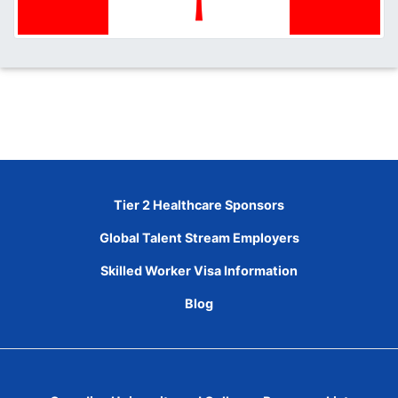
Tier 2 Healthcare Sponsors
Global Talent Stream Employers
Skilled Worker Visa Information
Blog