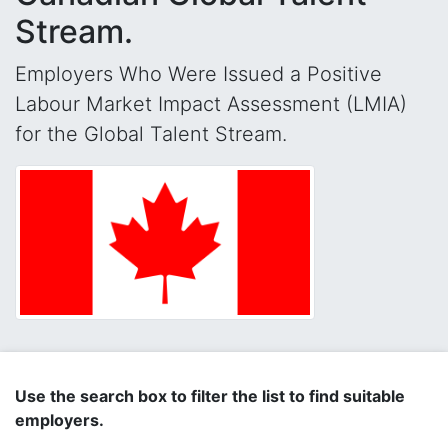
Stream.
Employers Who Were Issued a Positive
Labour Market Impact Assessment (LMIA)
for the Global Talent Stream.
Use the search box to filter the list to find suitable
employers.