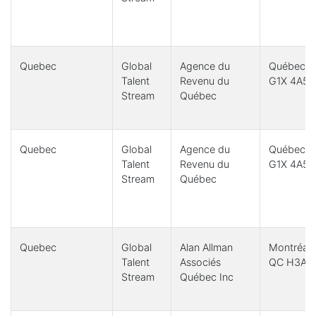
Quebec
Global
Agence du
Québec, 
Talent
Revenu du
G1X 4A5
Stream
Québec
Quebec
Global
Agence du
Québec, 
Talent
Revenu du
G1X 4A5
Stream
Québec
Quebec
Global
Alan Allman
Montréal,
Talent
Associés
QC H3A 1
Stream
Québec Inc