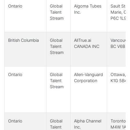
Ontario
Global
Algoma Tubes
Sault Ste.
Talent
Inc.
Marie, ON
Stream
P6C 1L9
British Columbia
Global
AllTrue.ai
Vancouver
Talent
CANADA INC
BC V6B 3
Stream
Ontario
Global
Allen-Vanguard
Ottawa, 
Talent
Corporation
K1G 5B4
Stream
Ontario
Global
Alpha Channel
Toronto,
Talent
Inc.
M4W 1A8