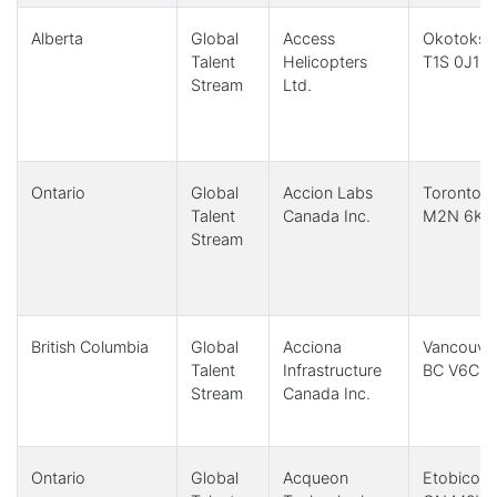
Alberta
Global
Access
Okotoks,
Talent
Helicopters
T1S 0J1
Stream
Ltd.
Ontario
Global
Accion Labs
Toronto,
Talent
Canada Inc.
M2N 6K8
Stream
British Columbia
Global
Acciona
Vancouver
Talent
Infrastructure
BC V6C 1
Stream
Canada Inc.
Ontario
Global
Acqueon
Etobicoke