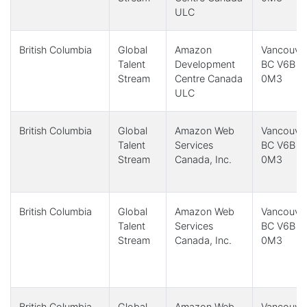
ULC
British Columbia
Global
Amazon
Vancouver
Talent
Development
BC V6B
Stream
Centre Canada
0M3
ULC
British Columbia
Global
Amazon Web
Vancouver
Talent
Services
BC V6B
Stream
Canada, Inc.
0M3
British Columbia
Global
Amazon Web
Vancouver
Talent
Services
BC V6B
Stream
Canada, Inc.
0M3
British Columbia
Global
Amazon Web
Vancouver