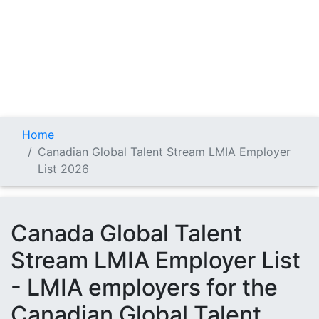
Home
Canadian Global Talent Stream LMIA Employer
List 2026
Canada Global Talent
Stream LMIA Employer List
- LMIA employers for the
Canadian Global Talent