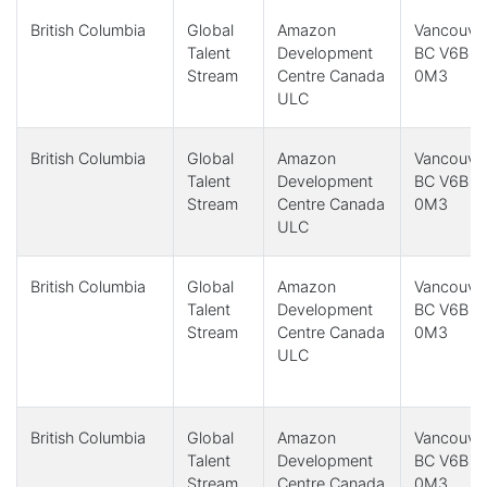
British Columbia
Global
Amazon
Vancouver
Talent
Development
BC V6B
Stream
Centre Canada
0M3
ULC
British Columbia
Global
Amazon
Vancouver
Talent
Development
BC V6B
Stream
Centre Canada
0M3
ULC
British Columbia
Global
Amazon
Vancouver
Talent
Development
BC V6B
Stream
Centre Canada
0M3
ULC
British Columbia
Global
Amazon
Vancouver
Talent
Development
BC V6B
Stream
Centre Canada
0M3