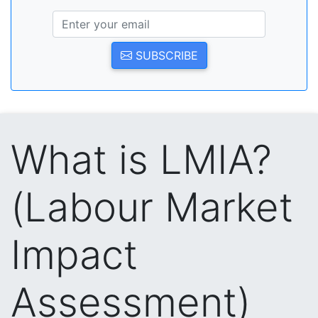
SUBSCRIBE
What is LMIA?
(Labour Market
Impact
Assessment)