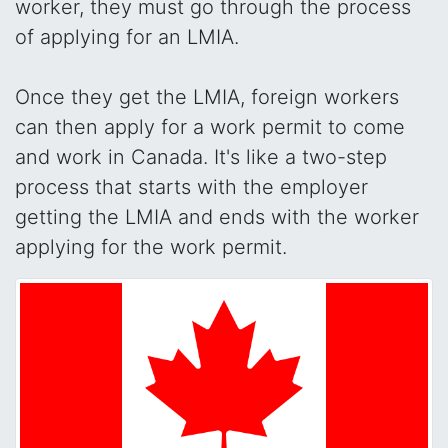
worker, they must go through the process
of applying for an LMIA.
Once they get the LMIA, foreign workers
can then apply for a work permit to come
and work in Canada. It's like a two-step
process that starts with the employer
getting the LMIA and ends with the worker
applying for the work permit.