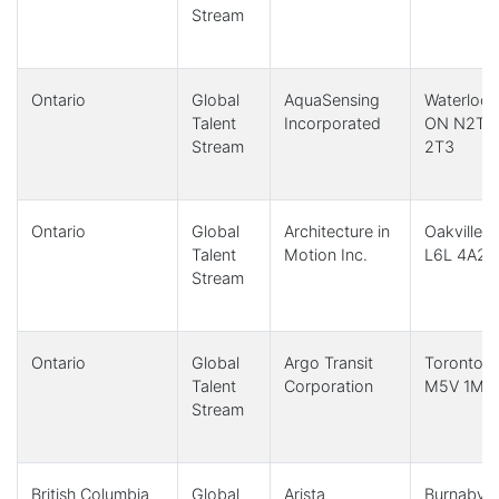
Stream
Ontario
Global
AquaSensing
Waterloo,
Talent
Incorporated
ON N2T
Stream
2T3
Ontario
Global
Architecture in
Oakville,
Talent
Motion Inc.
L6L 4A2
Stream
Ontario
Global
Argo Transit
Toronto,
Talent
Corporation
M5V 1M1
Stream
British Columbia
Global
Arista
Burnaby,