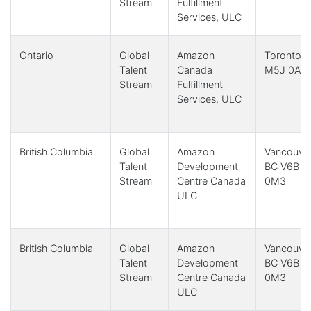
Stream
Fulfillment
Services, ULC
Ontario
Global
Amazon
Toronto,
Talent
Canada
M5J 0A8
Stream
Fulfillment
Services, ULC
British Columbia
Global
Amazon
Vancouver
Talent
Development
BC V6B
Stream
Centre Canada
0M3
ULC
British Columbia
Global
Amazon
Vancouver
Talent
Development
BC V6B
Stream
Centre Canada
0M3
ULC