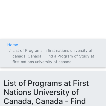
Home
List of Programs in first nations university of
canada, Canada - Find a Program of Study at
first nations university of canada
List of Programs at First
Nations University of
Canada, Canada - Find