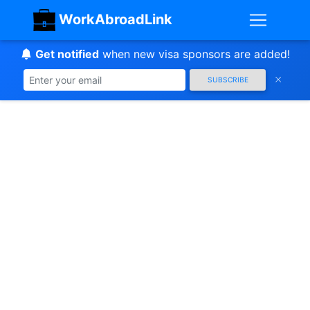
WorkAbroadLink
Get notified
when new visa sponsors are added!
SUBSCRIBE