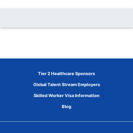
Tier 2 Healthcare Sponsors
Global Talent Stream Employers
Skilled Worker Visa Information
Blog