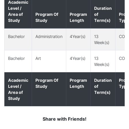
Academic
Level /
Duration
Area of
Program Of
Program
of
Prog
Study
Study
Length
Term(s)
Type
Bachelor
Administration
4Year(s)
13
CO-
Week(s)
Bachelor
Art
4Year(s)
13
CO-
Week(s)
Academic
Program Of
Program
Duration
Prog
Level /
Study
Length
of
Type
Area of
Term(s)
Study
Share with Friends!