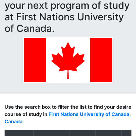
your next program of study
at First Nations University
of Canada.
Use the search box to filter the list to find your desire
course of study in
First Nations University of Canada,
Canada
.