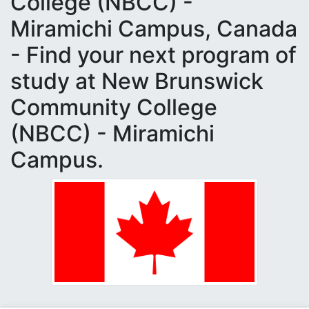
College (NBCC) -
Miramichi Campus, Canada
- Find your next program of
study at New Brunswick
Community College
(NBCC) - Miramichi
Campus.