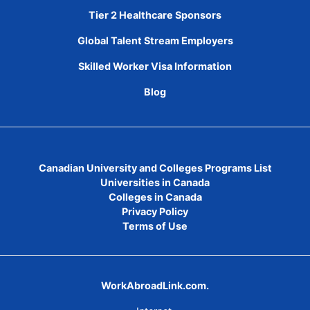
Tier 2 Healthcare Sponsors
Global Talent Stream Employers
Skilled Worker Visa Information
Blog
Canadian University and Colleges Programs List
Universities in Canada
Colleges in Canada
Privacy Policy
Terms of Use
WorkAbroadLink.com.