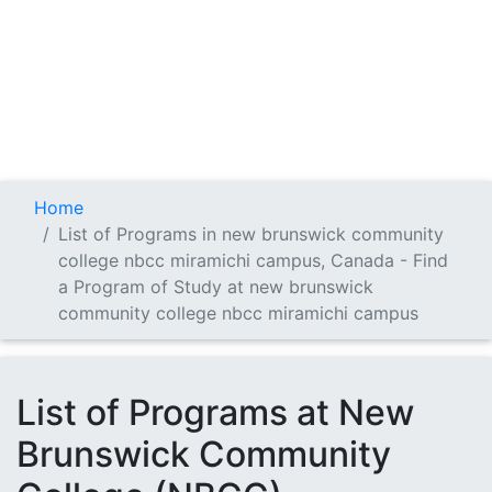
Home
List of Programs in new brunswick community
college nbcc miramichi campus, Canada - Find
a Program of Study at new brunswick
community college nbcc miramichi campus
List of Programs at New
Brunswick Community