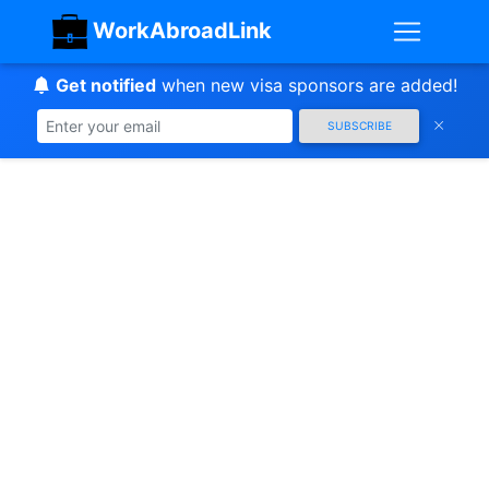
WorkAbroadLink
Get notified
when new visa sponsors are added!
SUBSCRIBE