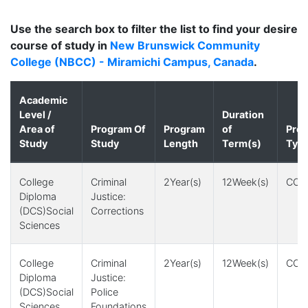
Use the search box to filter the list to find your desire
course of study in
New Brunswick Community
College (NBCC) - Miramichi Campus, Canada
.
Academic
Level /
Duration
Area of
Program Of
Program
of
Pro
Study
Study
Length
Term(s)
Typ
College
Criminal
2Year(s)
12Week(s)
CO-
Diploma
Justice:
(DCS)Social
Corrections
Sciences
College
Criminal
2Year(s)
12Week(s)
CO-
Diploma
Justice:
(DCS)Social
Police
Sciences
Foundations