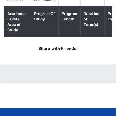
Academic
Program Of
Program
Duration
Pro
Level /
Study
Length
of
Typ
Area of
Term(s)
Study
Share with Friends!