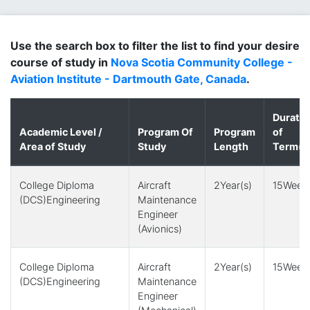
Use the search box to filter the list to find your desire
course of study in
Nova Scotia Community College -
Aviation Institute - Dartmouth Gate, Canada
.
Duratio
Academic Level /
Program Of
Program
of
Area of Study
Study
Length
Term(s
College Diploma
Aircraft
2Year(s)
15Week(
(DCS)Engineering
Maintenance
Engineer
(Avionics)
College Diploma
Aircraft
2Year(s)
15Week(
(DCS)Engineering
Maintenance
Engineer