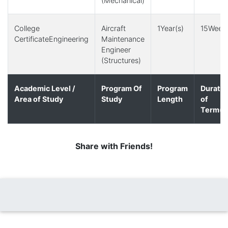
(Mechanical)
College
Aircraft
1Year(s)
15Week(
CertificateEngineering
Maintenance
Engineer
(Structures)
Academic Level /
Program Of
Program
Duratio
Area of Study
Study
Length
of
Term(s
Share with Friends!