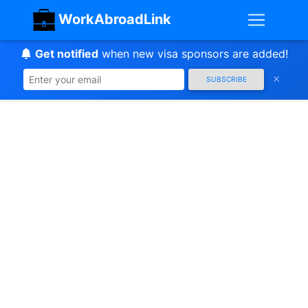
WorkAbroadLink
Get notified
when new visa sponsors are added!
SUBSCRIBE