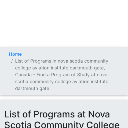
Home
List of Programs in nova scotia community
college aviation institute dartmouth gate,
Canada - Find a Program of Study at nova
scotia community college aviation institute
dartmouth gate
List of Programs at Nova
Scotia Community College