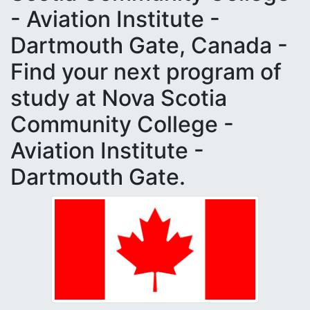
- Aviation Institute -
Dartmouth Gate, Canada -
Find your next program of
study at Nova Scotia
Community College -
Aviation Institute -
Dartmouth Gate.