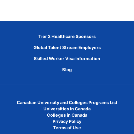
Tier 2 Healthcare Sponsors
Global Talent Stream Employers
Skilled Worker Visa Information
Blog
Canadian University and Colleges Programs List
Universities in Canada
Colleges in Canada
Privacy Policy
Terms of Use