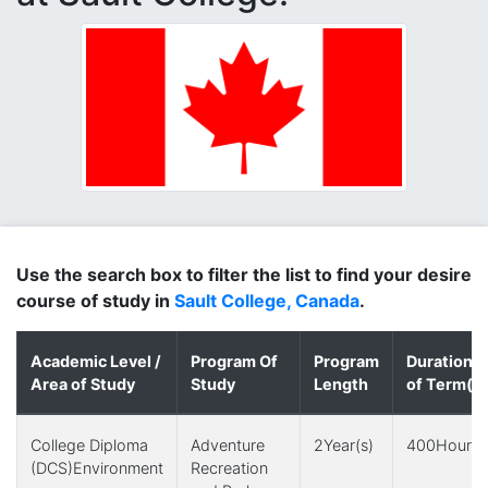
Use the search box to filter the list to find your desire
course of study in
Sault College, Canada
.
Academic Level /
Program Of
Program
Duration
Area of Study
Study
Length
of Term(s)
College Diploma
Adventure
2Year(s)
400Hour(s
(DCS)Environment
Recreation