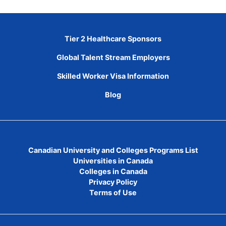
Tier 2 Healthcare Sponsors
Global Talent Stream Employers
Skilled Worker Visa Information
Blog
Canadian University and Colleges Programs List
Universities in Canada
Colleges in Canada
Privacy Policy
Terms of Use