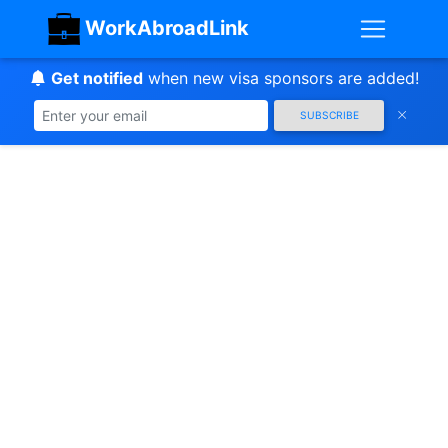
WorkAbroadLink
Get notified
when new visa sponsors are added!
SUBSCRIBE