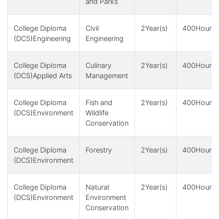
and Parks
College Diploma
Civil
2Year(s)
400Hour(s
(DCS)Engineering
Engineering
College Diploma
Culinary
2Year(s)
400Hour(s
(DCS)Applied Arts
Management
College Diploma
Fish and
2Year(s)
400Hour(s
(DCS)Environment
Wildlife
Conservation
College Diploma
Forestry
2Year(s)
400Hour(s
(DCS)Environment
College Diploma
Natural
2Year(s)
400Hour(s
(DCS)Environment
Environment
Conservation