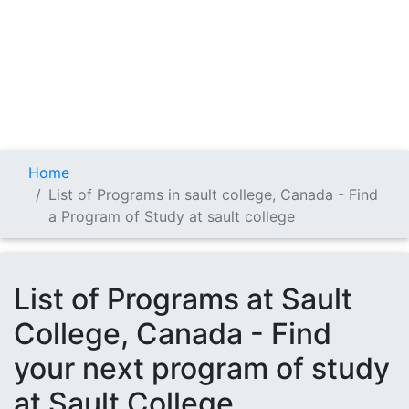
Home
List of Programs in sault college, Canada - Find
a Program of Study at sault college
List of Programs at Sault
College, Canada - Find
your next program of study
at Sault College.