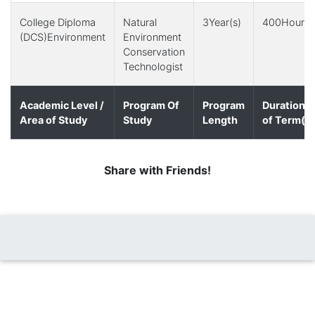
College Diploma
Natural
3Year(s)
400Hour(s
(DCS)Environment
Environment
Conservation
Technologist
Academic Level /
Program Of
Program
Duration
Area of Study
Study
Length
of Term(s)
Share with Friends!