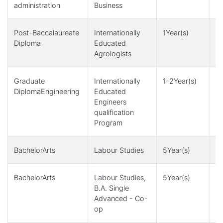
administration
Business
Post-Baccalaureate
Internationally
1Year(s)
4
Diploma
Educated
Agrologists
Graduate
Internationally
1-2Year(s)
4
DiplomaEngineering
Educated
Engineers
qualification
Program
BachelorArts
Labour Studies
5Year(s)
1
BachelorArts
Labour Studies,
5Year(s)
1
B.A. Single
Advanced - Co-
op