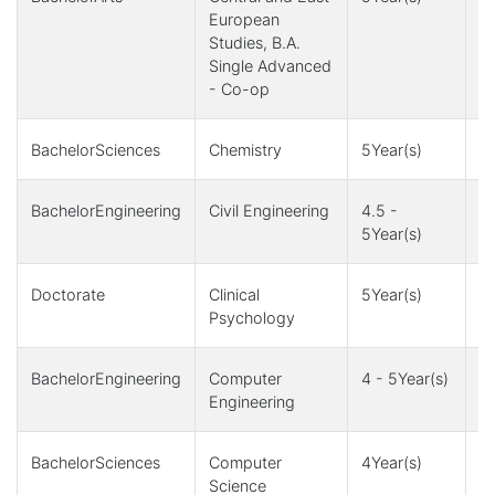
European
Studies, B.A.
Single Advanced
- Co-op
BachelorSciences
Chemistry
5Year(s)
1
BachelorEngineering
Civil Engineering
4.5 -
4,
5Year(s)
1
Doctorate
Clinical
5Year(s)
1Y
Psychology
BachelorEngineering
Computer
4 - 5Year(s)
4,
Engineering
1
BachelorSciences
Computer
4Year(s)
4
Science