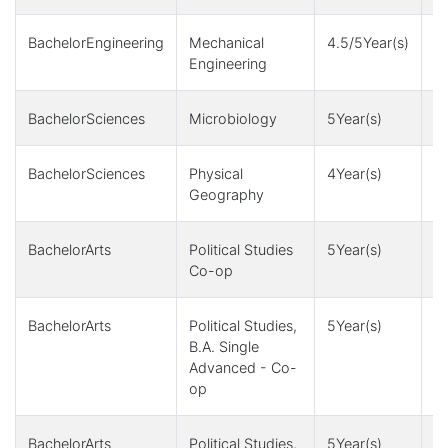
BachelorEngineering
Mechanical
4.5/5Year(s)
4,
Engineering
1
BachelorSciences
Microbiology
5Year(s)
1
BachelorSciences
Physical
4Year(s)
1
Geography
+
BachelorArts
Political Studies
5Year(s)
1
Co-op
BachelorArts
Political Studies,
5Year(s)
1
B.A. Single
Advanced - Co-
op
BachelorArts
Political Studies,
5Year(s)
1