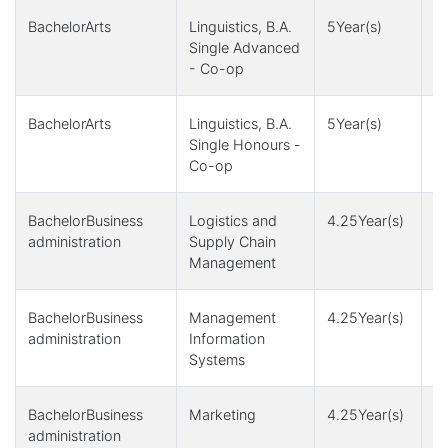
BachelorArts
Linguistics, B.A.
5Year(s)
1
Single Advanced
- Co-op
BachelorArts
Linguistics, B.A.
5Year(s)
1
Single Honours -
Co-op
BachelorBusiness
Logistics and
4.25Year(s)
4
administration
Supply Chain
Management
BachelorBusiness
Management
4.25Year(s)
4
administration
Information
Systems
BachelorBusiness
Marketing
4.25Year(s)
4
administration