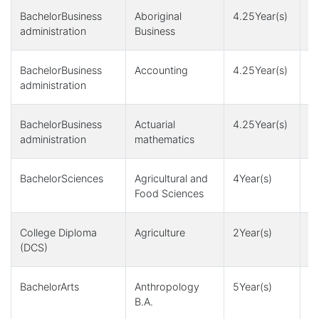
BachelorBusiness
Aboriginal
4.25Year(s)
4
administration
Business
BachelorBusiness
Accounting
4.25Year(s)
4
administration
BachelorBusiness
Actuarial
4.25Year(s)
4
administration
mathematics
BachelorSciences
Agricultural and
4Year(s)
4
Food Sciences
College Diploma
Agriculture
2Year(s)
5
(DCS)
BachelorArts
Anthropology
5Year(s)
1
B.A.