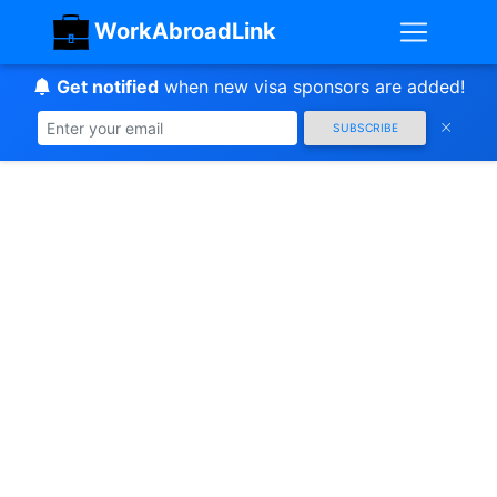
WorkAbroadLink
Get notified
when new visa sponsors are added!
SUBSCRIBE