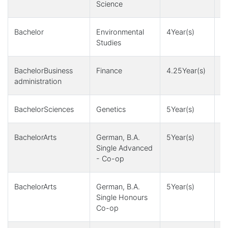
Science
+
Bachelor
Environmental
4Year(s)
1
Studies
+
BachelorBusiness
Finance
4.25Year(s)
4
administration
BachelorSciences
Genetics
5Year(s)
1
BachelorArts
German, B.A.
5Year(s)
1
Single Advanced
- Co-op
BachelorArts
German, B.A.
5Year(s)
1
Single Honours
Co-op