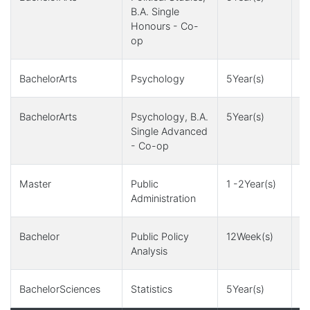
B.A. Single
Honours - Co-
op
BachelorArts
Psychology
5Year(s)
1
BachelorArts
Psychology, B.A.
5Year(s)
1
Single Advanced
- Co-op
Master
Public
1 -2Year(s)
1
Administration
Bachelor
Public Policy
12Week(s)
1
Analysis
BachelorSciences
Statistics
5Year(s)
4