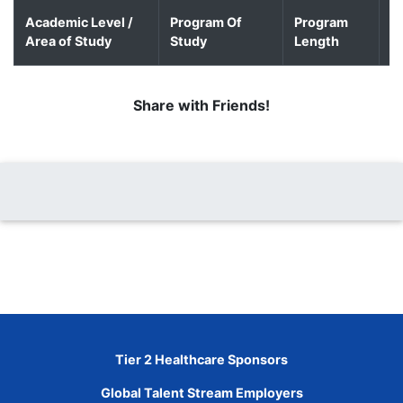
Academic Level /
Program Of
Program
D
Area of Study
Study
Length
o
Share with Friends!
Tier 2 Healthcare Sponsors
Global Talent Stream Employers