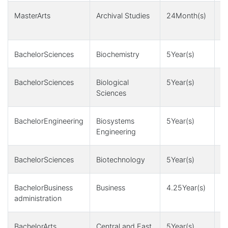
MasterArts
Archival Studies
24Month(s)
3 
M
BachelorSciences
Biochemistry
5Year(s)
1
BachelorSciences
Biological
5Year(s)
1
Sciences
BachelorEngineering
Biosystems
5Year(s)
4,
Engineering
1
BachelorSciences
Biotechnology
5Year(s)
1
BachelorBusiness
Business
4.25Year(s)
4
administration
BachelorArts
Central and East
5Year(s)
1