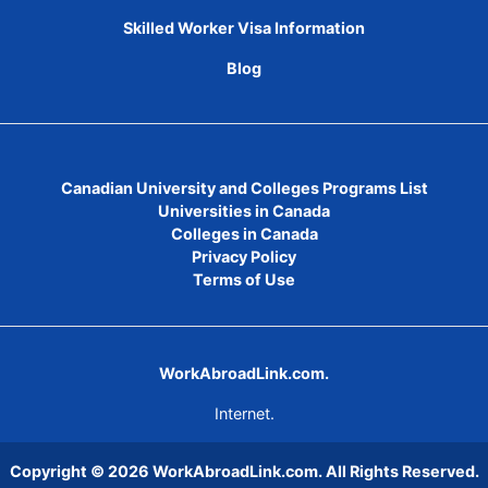
Skilled Worker Visa Information
Blog
Canadian University and Colleges Programs List
Universities in Canada
Colleges in Canada
Privacy Policy
Terms of Use
WorkAbroadLink.com.
Internet.
Copyright © 2026
WorkAbroadLink.com
. All Rights Reserved.