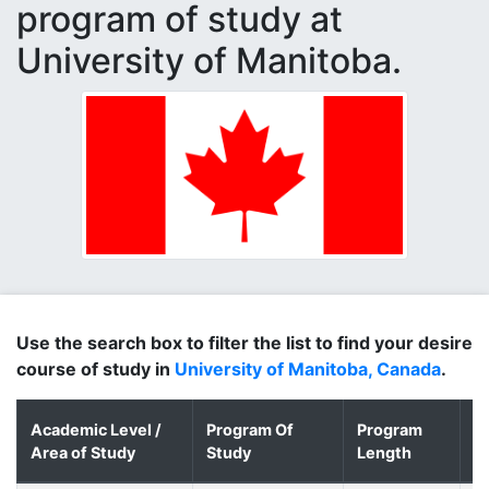
program of study at
University of Manitoba.
Use the search box to filter the list to find your desire
course of study in
University of Manitoba, Canada
.
Academic Level /
Program Of
Program
D
Area of Study
Study
Length
o