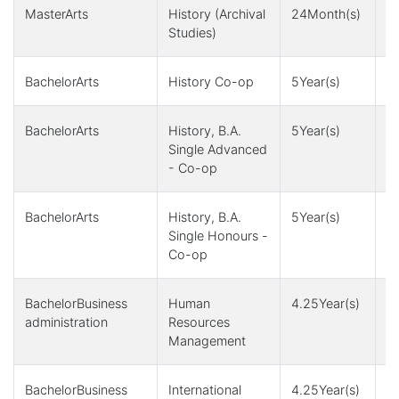
MasterArts
History (Archival
24Month(s)
2
Studies)
6
BachelorArts
History Co-op
5Year(s)
1
BachelorArts
History, B.A.
5Year(s)
1
Single Advanced
- Co-op
BachelorArts
History, B.A.
5Year(s)
1
Single Honours -
Co-op
BachelorBusiness
Human
4.25Year(s)
4
administration
Resources
Management
BachelorBusiness
International
4.25Year(s)
4Y