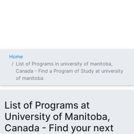
Home
List of Programs in university of manitoba,
Canada - Find a Program of Study at university
of manitoba
List of Programs at
University of Manitoba,
Canada - Find your next