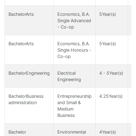
BachelorArts
Economics, B.A.
5Year(s)
1
Single Advanced
- Co-op
BachelorArts
Economics, B.A.
5Year(s)
1
Single Honours -
Co-op
BachelorEngineering
Electrical
4 - 5Year(s)
4,
Engineering
1
BachelorBusiness
Entrepreneurship
4.25Year(s)
4
administration
and Small &
Medium
Business
Bachelor
Environmental
4Year(s)
1