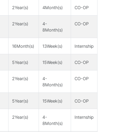
2Year(s)
4Month(s)
CO-OP
2Year(s)
4-
CO-OP
8Month(s)
16Month(s)
13Week(s)
Internship
5Year(s)
15Week(s)
CO-OP
2Year(s)
4-
CO-OP
8Month(s)
5Year(s)
15Week(s)
CO-OP
2Year(s)
4-
Internship
8Month(s)