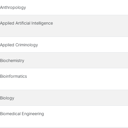
Anthropology
Applied Artificial Intelligence
Applied Criminology
Biochemistry
Bioinformatics
Biology
Biomedical Engineering