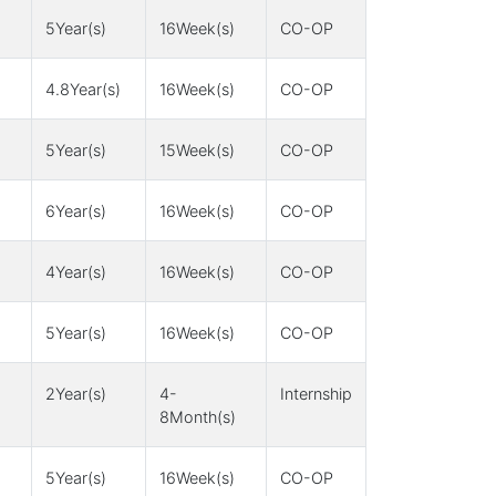
5Year(s)
16Week(s)
CO-OP
4.8Year(s)
16Week(s)
CO-OP
5Year(s)
15Week(s)
CO-OP
6Year(s)
16Week(s)
CO-OP
4Year(s)
16Week(s)
CO-OP
5Year(s)
16Week(s)
CO-OP
2Year(s)
4-
Internship
8Month(s)
5Year(s)
16Week(s)
CO-OP