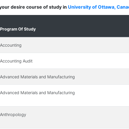
d your desire course of study in
University of Ottawa, Cana
Program Of Study
Accounting
Accounting Audit
Advanced Materials and Manufacturing
Advanced Materials and Manufacturing
Anthropology