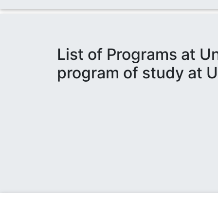
List of Programs at U
program of study at U