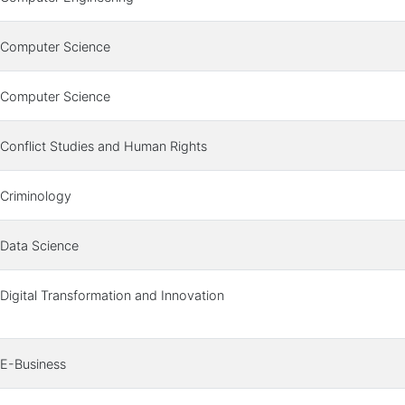
Computer Science
Computer Science
Conflict Studies and Human Rights
Criminology
Data Science
Digital Transformation and Innovation
E-Business