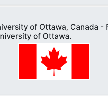
niversity of Ottawa, Canada - 
niversity of Ottawa.