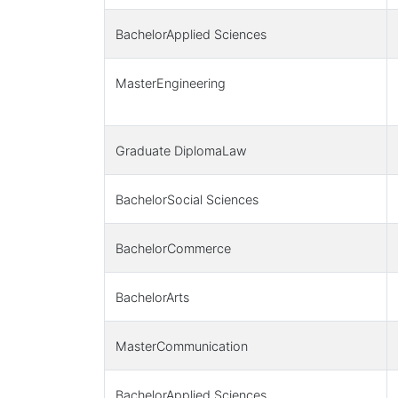
BachelorApplied Sciences
MasterEngineering
Graduate DiplomaLaw
BachelorSocial Sciences
BachelorCommerce
BachelorArts
MasterCommunication
BachelorApplied Sciences