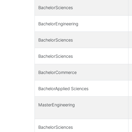
BachelorSciences
BachelorEngineering
BachelorSciences
BachelorSciences
BachelorCommerce
BachelorApplied Sciences
MasterEngineering
BachelorSciences