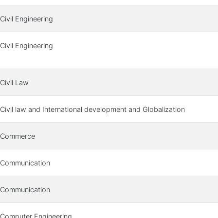
Civil Engineering
Civil Engineering
Civil Law
Civil law and International development and Globalization
Commerce
Communication
Communication
Computer Engineering