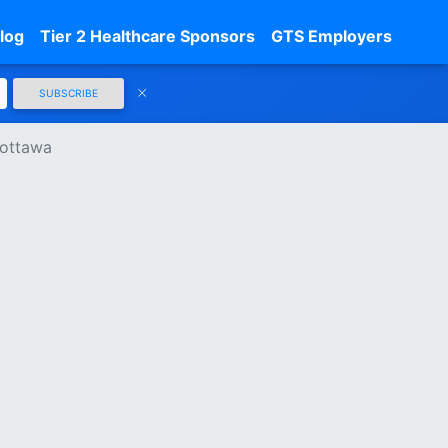
log
Tier 2 Healthcare Sponsors
GTS Employers
SUBSCRIBE
 ottawa