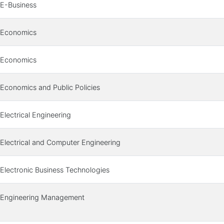
E-Business
Economics
Economics
Economics and Public Policies
Electrical Engineering
Electrical and Computer Engineering
Electronic Business Technologies
Engineering Management