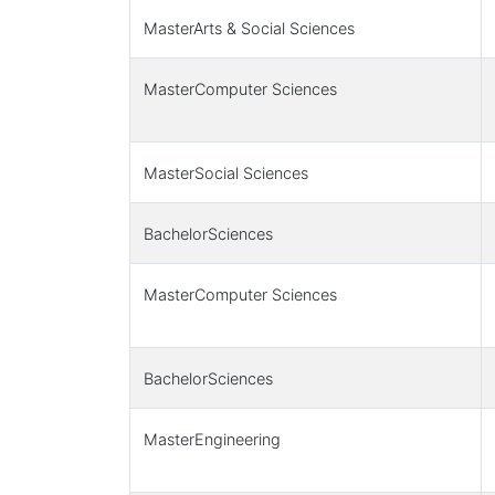
MasterArts & Social Sciences
MasterComputer Sciences
MasterSocial Sciences
BachelorSciences
MasterComputer Sciences
BachelorSciences
MasterEngineering