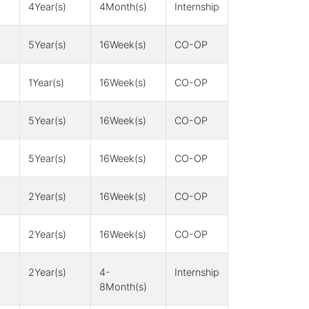
4Year(s)
4Month(s)
Internship
5Year(s)
16Week(s)
CO-OP
1Year(s)
16Week(s)
CO-OP
5Year(s)
16Week(s)
CO-OP
5Year(s)
16Week(s)
CO-OP
2Year(s)
16Week(s)
CO-OP
2Year(s)
16Week(s)
CO-OP
2Year(s)
4-
Internship
8Month(s)