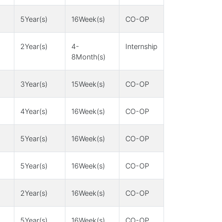
5Year(s)
16Week(s)
CO-OP
2Year(s)
4-
Internship
8Month(s)
3Year(s)
15Week(s)
CO-OP
4Year(s)
16Week(s)
CO-OP
5Year(s)
16Week(s)
CO-OP
5Year(s)
16Week(s)
CO-OP
2Year(s)
16Week(s)
CO-OP
5Year(s)
16Week(s)
CO-OP