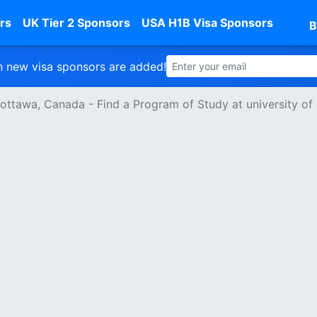
rs
UK Tier 2 Sponsors
USA H1B Visa Sponsors
B
 new visa sponsors are added!
f ottawa, Canada - Find a Program of Study at university of