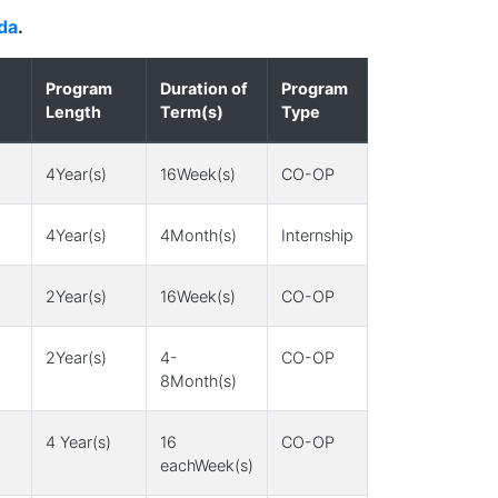
da
.
Program
Duration of
Program
Length
Term(s)
Type
4Year(s)
16Week(s)
CO-OP
4Year(s)
4Month(s)
Internship
2Year(s)
16Week(s)
CO-OP
2Year(s)
4-
CO-OP
8Month(s)
4 Year(s)
16
CO-OP
eachWeek(s)