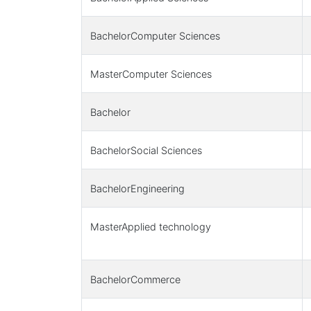
BachelorComputer Sciences
MasterComputer Sciences
Bachelor
BachelorSocial Sciences
BachelorEngineering
MasterApplied technology
BachelorCommerce