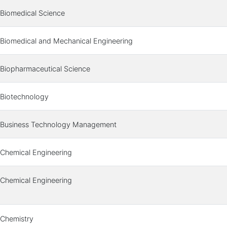
Biomedical Science
Biomedical and Mechanical Engineering
Biopharmaceutical Science
Biotechnology
Business Technology Management
Chemical Engineering
Chemical Engineering
Chemistry