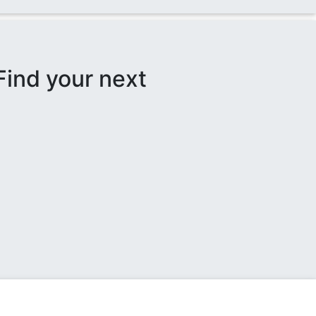
Find your next