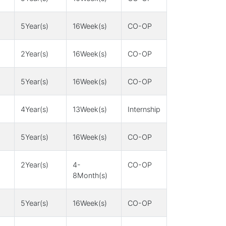
5Year(s)
16Week(s)
CO-OP
2Year(s)
16Week(s)
CO-OP
5Year(s)
16Week(s)
CO-OP
4Year(s)
13Week(s)
Internship
5Year(s)
16Week(s)
CO-OP
2Year(s)
4-
CO-OP
8Month(s)
5Year(s)
16Week(s)
CO-OP