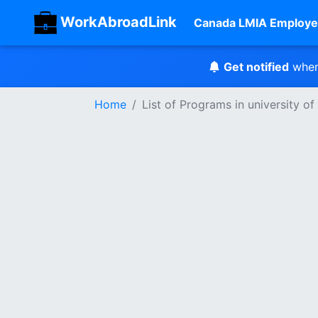
WorkAbroadLink
Canada LMIA Employe
Get notified
when
Home
List of Programs in university o