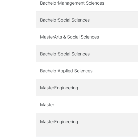
BachelorManagement Sciences
BachelorSocial Sciences
MasterArts & Social Sciences
BachelorSocial Sciences
BachelorApplied Sciences
MasterEngineering
Master
MasterEngineering