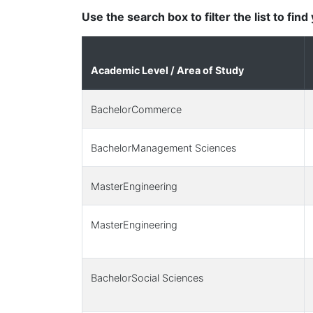
Use the search box to filter the list to fin
Academic Level / Area of Study
BachelorCommerce
BachelorManagement Sciences
MasterEngineering
MasterEngineering
BachelorSocial Sciences