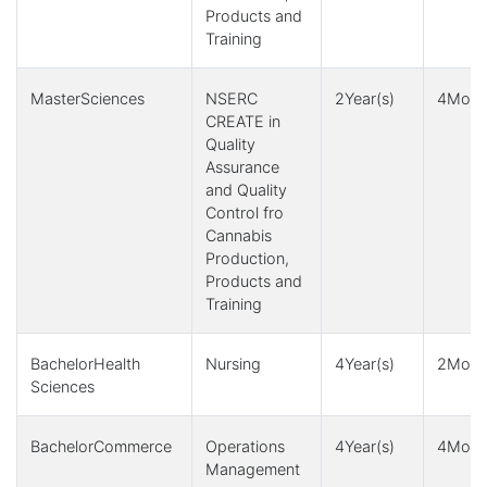
Products and
Training
MasterSciences
NSERC
2Year(s)
4Month
CREATE in
Quality
Assurance
and Quality
Control fro
Cannabis
Production,
Products and
Training
BachelorHealth
Nursing
4Year(s)
2Month
Sciences
BachelorCommerce
Operations
4Year(s)
4Month
Management