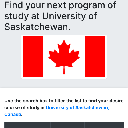
Find your next program of
study at University of
Saskatchewan.
Use the search box to filter the list to find your desire
course of study in
University of Saskatchewan,
Canada
.