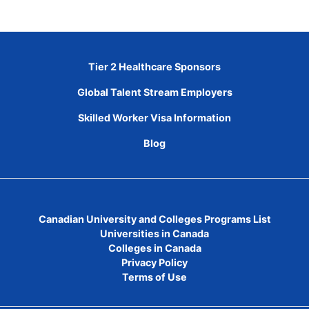
Tier 2 Healthcare Sponsors
Global Talent Stream Employers
Skilled Worker Visa Information
Blog
Canadian University and Colleges Programs List
Universities in Canada
Colleges in Canada
Privacy Policy
Terms of Use