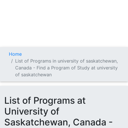
Home
List of Programs in university of saskatchewan,
Canada - Find a Program of Study at university
of saskatchewan
List of Programs at
University of
Saskatchewan, Canada -