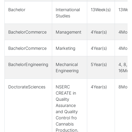
Bachelor
International
13Week(s)
13Week
Studies
BachelorCommerce
Management
4Year(s)
4Month
BachelorCommerce
Marketing
4Year(s)
4Month
BachelorEngineering
Mechanical
5Year(s)
4, 8, 1
Engineering
16Mont
DoctorateSciences
NSERC
4Year(s)
8Month
CREATE in
Quality
Assurance
and Quality
Control fro
Cannabis
Production,