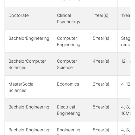
Doctorate
Clinical
1Year(s)
1Year(s
Psychology
BachelorEngineering
Computer
5Year(s)
Stage
Engineering
rémuné
BachelorComputer
Computer
4Year(s)
12-16M
Sciences
Science
MasterSocial
Economics
2Year(s)
4-12Mo
Sciences
BachelorEngineering
Electrical
5Year(s)
4, 8, 1
Engineering
16Mont
BachelorEngineering
Engineering
5Year(s)
4, 8, 1