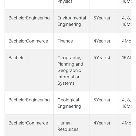
Physics
16Mont
BachelorEngineering
Environmental
5Year(s)
4, 8, 1
Engineering
16Mont
BachelorCommerce
Finance
4Year(s)
4Month
Bachelor
Geography,
5Year(s)
16Week
Planning and
Geographic
Information
Systems
BachelorEngineering
Geological
5Year(s)
4, 8, 1
Engineering
16Mont
BachelorCommerce
Human
4Year(s)
4Month
Resources