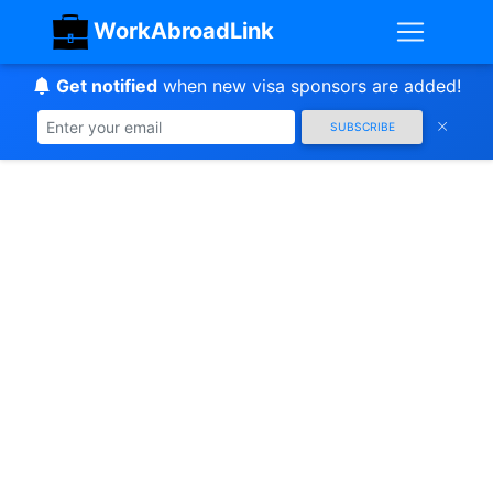
WorkAbroadLink
Get notified
when new visa sponsors are added!
SUBSCRIBE