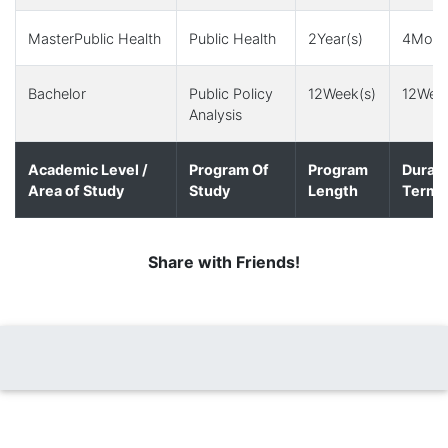
MasterPublic Health
Public Health
2Year(s)
4Month
Bachelor
Public Policy
12Week(s)
12Week
Analysis
Academic Level /
Program Of
Program
Durati
Area of Study
Study
Length
Term(
Share with Friends!