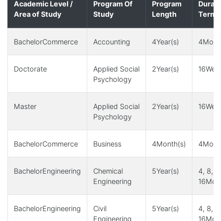
Academic Level /
Program Of
Program
Durati
Area of Study
Study
Length
Term(
BachelorCommerce
Accounting
4Year(s)
4Month
Doctorate
Applied Social
2Year(s)
16Week
Psychology
Master
Applied Social
2Year(s)
16Week
Psychology
BachelorCommerce
Business
4Month(s)
4Month
BachelorEngineering
Chemical
5Year(s)
4, 8, 1
Engineering
16Mont
BachelorEngineering
Civil
5Year(s)
4, 8, 1
Engineering
16Mont