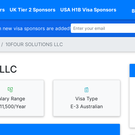
rs
UK Tier 2 Sponsors
USA H1B Visa Sponsors
B
 new visa sponsors are added!
10FOUR SOLUTIONS LLC
LLC
alary Range
Visa Type
11,500/Year
E-3 Australian