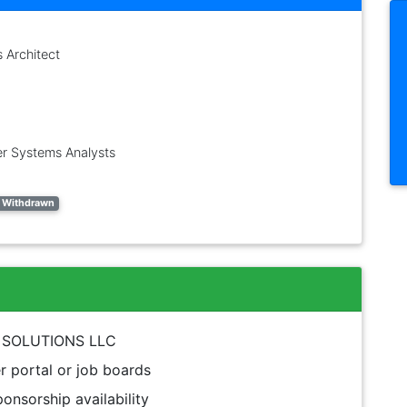
s Architect
r Systems Analysts
 - Withdrawn
UR SOLUTIONS LLC
 portal or job boards
onsorship availability