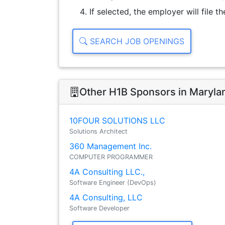
If selected, the employer will file 
SEARCH JOB OPENINGS
Other H1B Sponsors in Maryla
10FOUR SOLUTIONS LLC
Solutions Architect
360 Management Inc.
COMPUTER PROGRAMMER
4A Consulting LLC.,
Software Engineer (DevOps)
4A Consulting, LLC
Software Developer