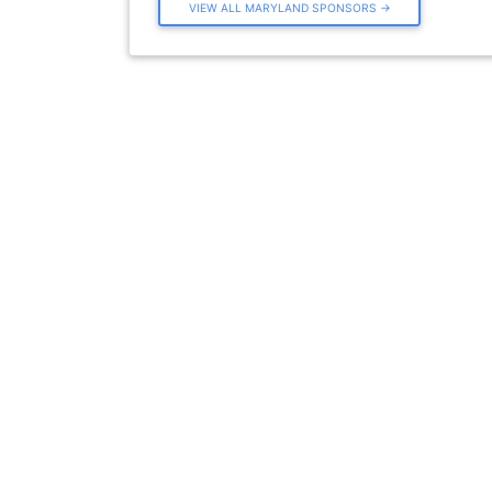
VIEW ALL MARYLAND SPONSORS →