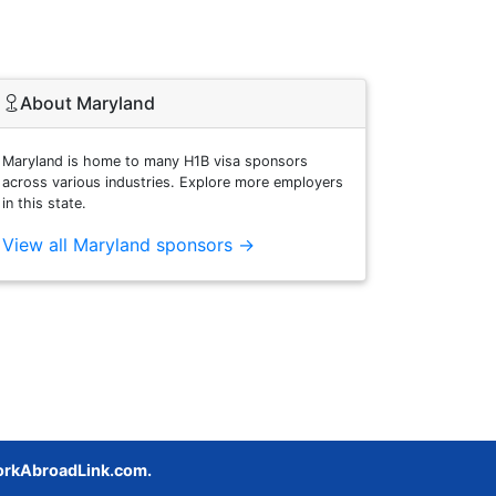
About Maryland
Maryland is home to many H1B visa sponsors
across various industries. Explore more employers
in this state.
View all Maryland sponsors →
rkAbroadLink.com.