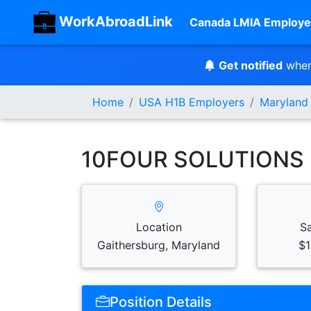
WorkAbroadLink
Canada LMIA Employe
Get notified
when
Home
USA H1B Employers
Maryland
10FOUR SOLUTIONS 
Location
S
Gaithersburg, Maryland
$1
Position Details