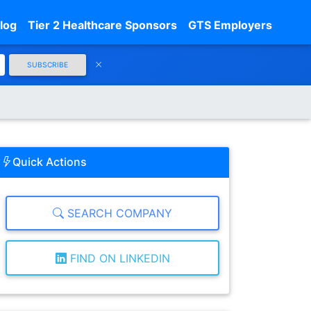
log
Tier 2 Healthcare Sponsors
GTS Employers
SUBSCRIBE
Quick Actions
SEARCH COMPANY
FIND ON LINKEDIN