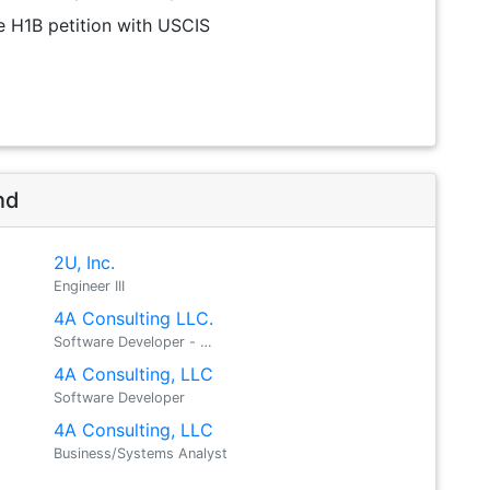
the H1B petition with USCIS
nd
2U, Inc.
Engineer III
4A Consulting LLC.
Software Developer - …
4A Consulting, LLC
Software Developer
4A Consulting, LLC
Business/Systems Analyst