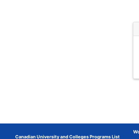
Wo
Canadian University and Colleges Programs List