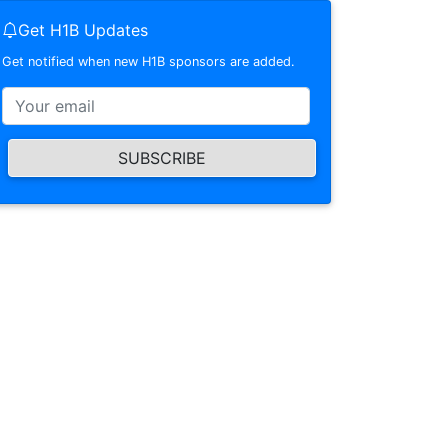
Get H1B Updates
Get notified when new H1B sponsors are added.
SUBSCRIBE