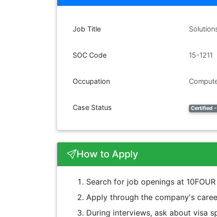
Job Title
Solution
SOC Code
15-1211
Occupation
Compute
Case Status
Certified
How to Apply
Search for job openings at 10FO
Apply through the company's career
During interviews, ask about visa sp