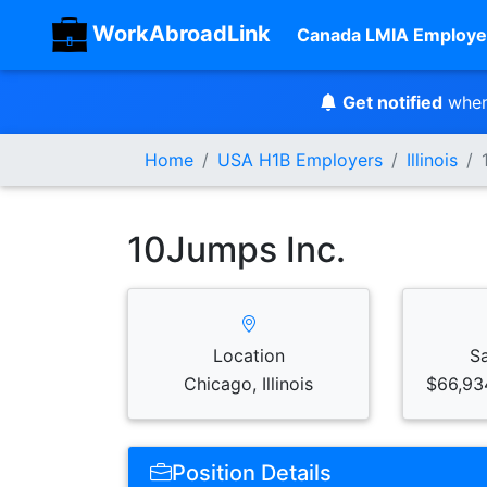
WorkAbroadLink
Canada LMIA Employe
Get notified
when
Home
USA H1B Employers
Illinois
10Jumps Inc.
Location
S
Chicago, Illinois
$66,93
Position Details