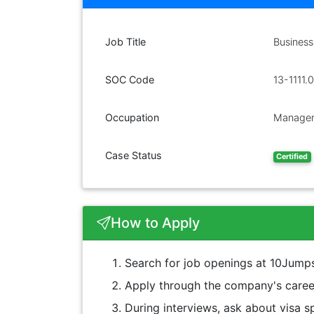
Job Title
Business
SOC Code
13-1111.
Occupation
Managem
Case Status
Certified
How to Apply
Search for job openings at 10Jumps
Apply through the company's career
During interviews, ask about visa sp