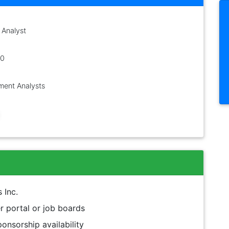
 Analyst
00
ent Analysts
 Inc.
 portal or job boards
onsorship availability