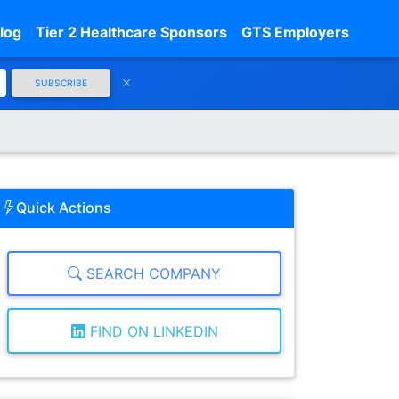
log
Tier 2 Healthcare Sponsors
GTS Employers
SUBSCRIBE
Quick Actions
SEARCH COMPANY
FIND ON LINKEDIN