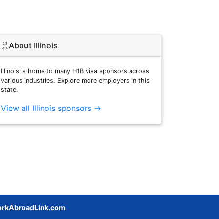
About Illinois
Illinois is home to many H1B visa sponsors across
various industries. Explore more employers in this
state.
View all Illinois sponsors →
rkAbroadLink.com.