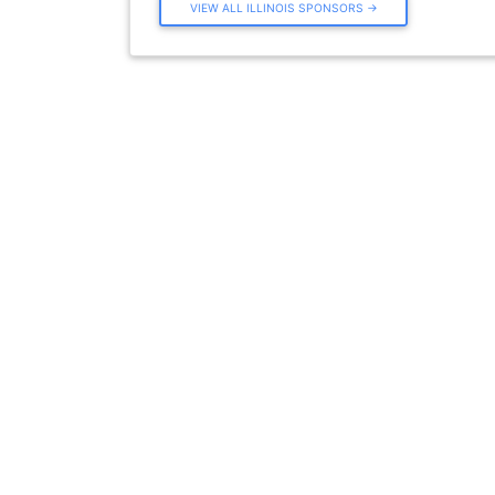
VIEW ALL ILLINOIS SPONSORS →