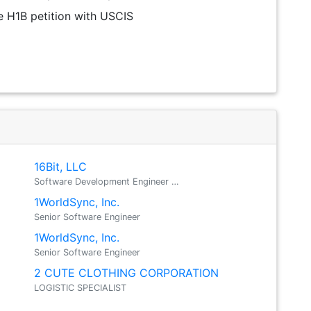
the H1B petition with USCIS
16Bit, LLC
Software Development Engineer …
1WorldSync, Inc.
Senior Software Engineer
1WorldSync, Inc.
Senior Software Engineer
2 CUTE CLOTHING CORPORATION
LOGISTIC SPECIALIST