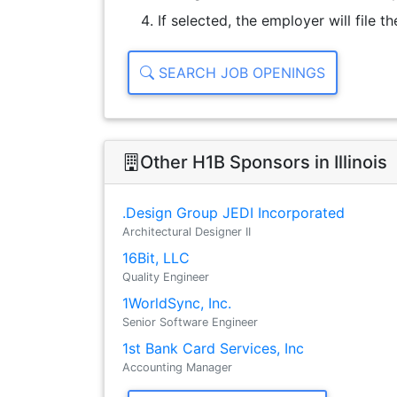
If selected, the employer will file 
SEARCH JOB OPENINGS
Other H1B Sponsors in Illinois
.Design Group JEDI Incorporated
Architectural Designer II
16Bit, LLC
Quality Engineer
1WorldSync, Inc.
Senior Software Engineer
1st Bank Card Services, Inc
Accounting Manager