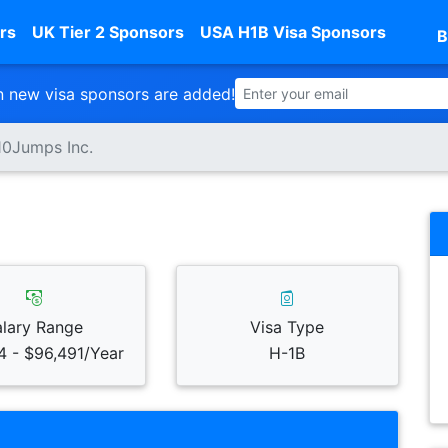
rs
UK Tier 2 Sponsors
USA H1B Visa Sponsors
B
 new visa sponsors are added!
10Jumps Inc.
alary Range
Visa Type
4 - $96,491/Year
H-1B