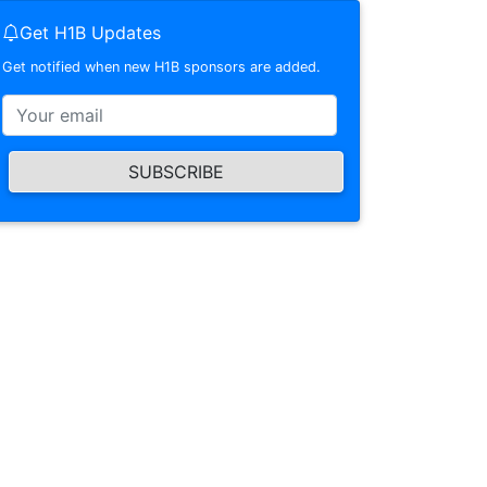
Get H1B Updates
Get notified when new H1B sponsors are added.
SUBSCRIBE