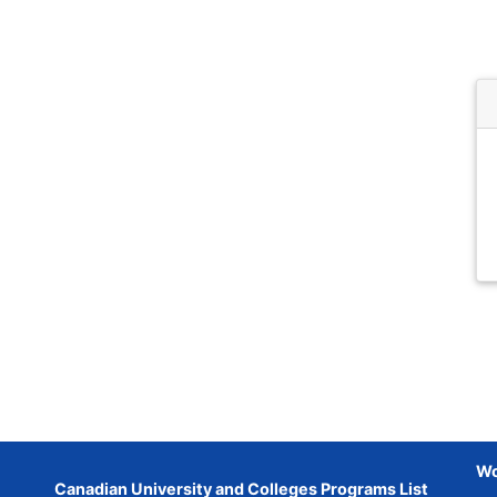
Wo
Canadian University and Colleges Programs List