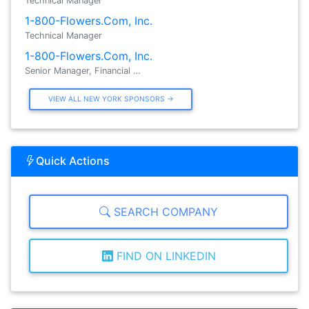
Technical Manager
1-800-Flowers.Com, Inc.
Technical Manager
1-800-Flowers.Com, Inc.
Senior Manager, Financial …
VIEW ALL NEW YORK SPONSORS →
Quick Actions
SEARCH COMPANY
FIND ON LINKEDIN