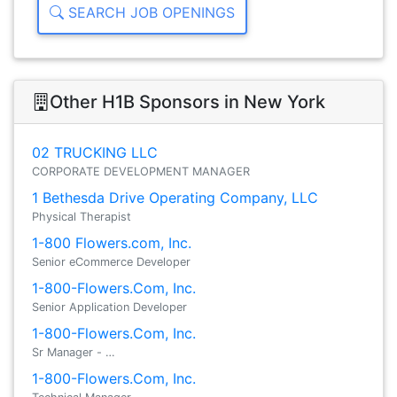
SEARCH JOB OPENINGS
Other H1B Sponsors in New York
02 TRUCKING LLC
CORPORATE DEVELOPMENT MANAGER
1 Bethesda Drive Operating Company, LLC
Physical Therapist
1-800 Flowers.com, Inc.
Senior eCommerce Developer
1-800-Flowers.Com, Inc.
Senior Application Developer
1-800-Flowers.Com, Inc.
Sr Manager - …
1-800-Flowers.Com, Inc.