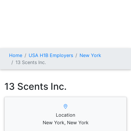
Home
USA H1B Employers
New York
13 Scents Inc.
13 Scents Inc.
Location
New York, New York