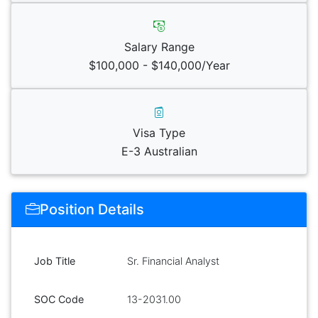
Salary Range
$100,000 - $140,000/Year
Visa Type
E-3 Australian
Position Details
Job Title
Sr. Financial Analyst
SOC Code
13-2031.00