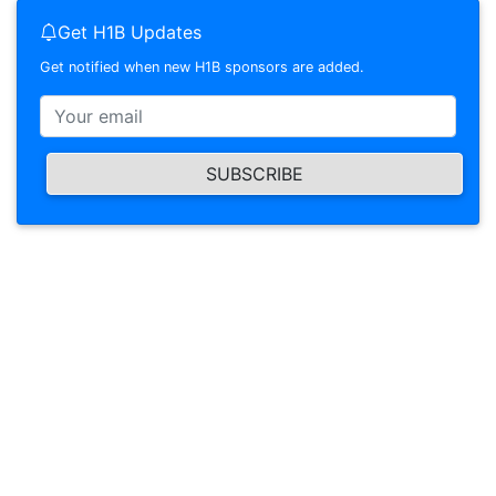
Get H1B Updates
Get notified when new H1B sponsors are added.
SUBSCRIBE