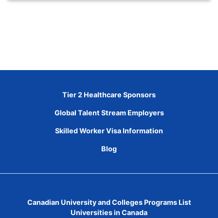
Tier 2 Healthcare Sponsors
Global Talent Stream Employers
Skilled Worker Visa Information
Blog
Canadian University and Colleges Programs List
Universities in Canada