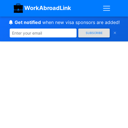
WorkAbroadLink
Get notified
when new visa sponsors are added!
SUBSCRIBE