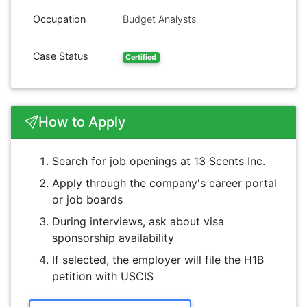
Occupation
Budget Analysts
Case Status
Certified
How to Apply
Search for job openings at 13 Scents Inc.
Apply through the company's career portal
or job boards
During interviews, ask about visa
sponsorship availability
If selected, the employer will file the H1B
petition with USCIS