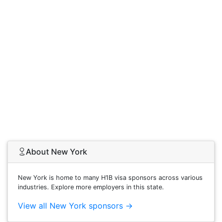
About New York
New York is home to many H1B visa sponsors across various
industries. Explore more employers in this state.
View all New York sponsors →