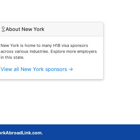
About New York
New York is home to many H1B visa sponsors
across various industries. Explore more employers
in this state.
View all New York sponsors →
rkAbroadLink.com.