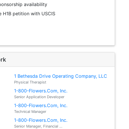
onsorship availability
the H1B petition with USCIS
ork
1 Bethesda Drive Operating Company, LLC
Physical Therapist
1-800-Flowers.Com, Inc.
Senior Application Developer
1-800-Flowers.Com, Inc.
Technical Manager
1-800-Flowers.Com, Inc.
Senior Manager, Financial …