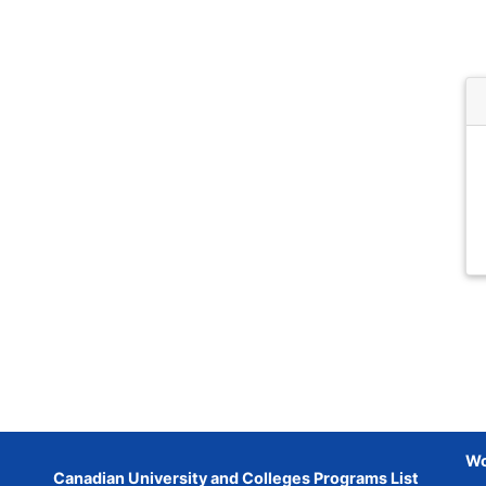
Wo
Canadian University and Colleges Programs List