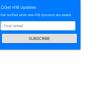
Get H1B Updates
Get notified when new H1B sponsors are added.
SUBSCRIBE