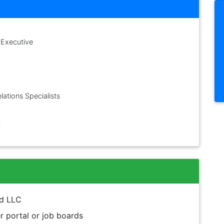
 Executive
lations Specialists
nd LLC
 portal or job boards