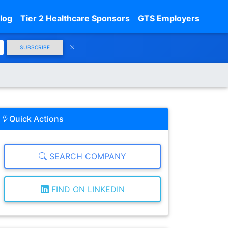
log
Tier 2 Healthcare Sponsors
GTS Employers
SUBSCRIBE
Quick Actions
SEARCH COMPANY
FIND ON LINKEDIN