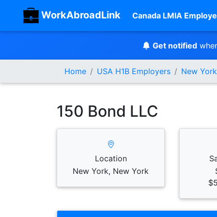
WorkAbroadLink
Canada LMIA Employe
Get notified
when
Home
USA H1B Employers
New York
150 Bond LLC
Location
S
New York, New York
$5