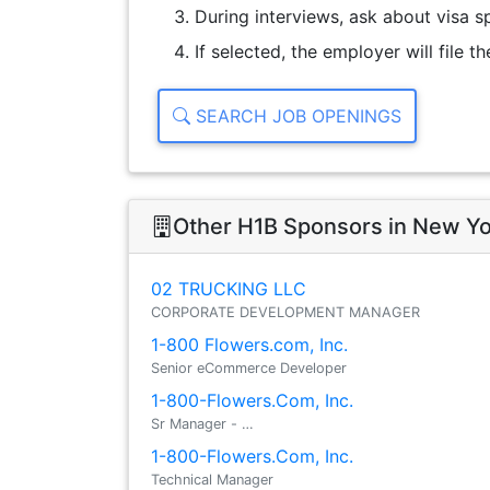
During interviews, ask about visa sp
If selected, the employer will file 
SEARCH JOB OPENINGS
Other H1B Sponsors in New Y
02 TRUCKING LLC
CORPORATE DEVELOPMENT MANAGER
1-800 Flowers.com, Inc.
Senior eCommerce Developer
1-800-Flowers.Com, Inc.
Sr Manager - …
1-800-Flowers.Com, Inc.
Technical Manager