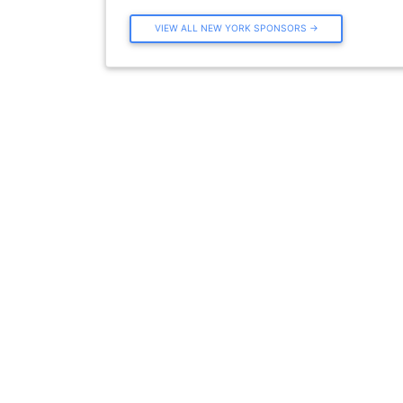
VIEW ALL NEW YORK SPONSORS →