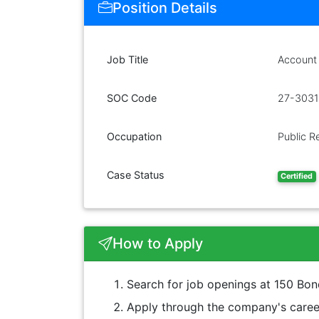
Position Details
Job Title
Account
SOC Code
27-3031
Occupation
Public Re
Case Status
Certified
How to Apply
Search for job openings at 150 Bo
Apply through the company's career