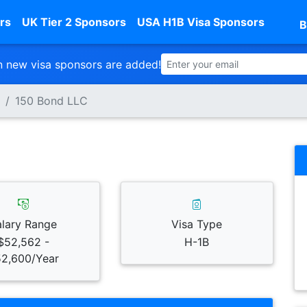
rs
UK Tier 2 Sponsors
USA H1B Visa Sponsors
B
 new visa sponsors are added!
150 Bond LLC
alary Range
Visa Type
$52,562 -
H-1B
2,600/Year