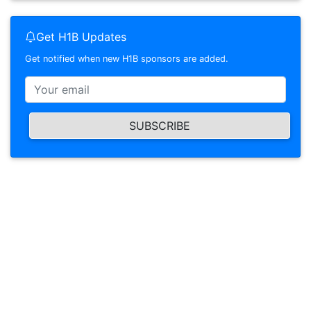
Get H1B Updates
Get notified when new H1B sponsors are added.
SUBSCRIBE