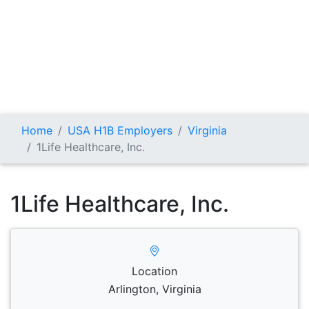
Home
USA H1B Employers
Virginia
1Life Healthcare, Inc.
1Life Healthcare, Inc.
Location
Arlington, Virginia