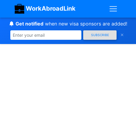
WorkAbroadLink
Get notified
when new visa sponsors are added!
SUBSCRIBE