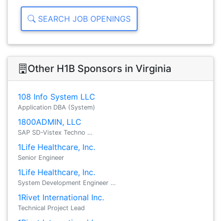
SEARCH JOB OPENINGS
Other H1B Sponsors in Virginia
108 Info System LLC
Application DBA (System)
1800ADMIN, LLC
SAP SD-Vistex Techno …
1Life Healthcare, Inc.
Senior Engineer
1Life Healthcare, Inc.
System Development Engineer …
1Rivet International Inc.
Technical Project Lead