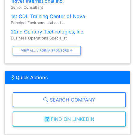
1Rivet International Inc.
Senior Consultant
1st CDL Training Center of Nova
Principal Environmental and …
22nd Century Technologies, Inc.
Business Operations Specialist
VIEW ALL VIRGINIA SPONSORS →
Quick Actions
SEARCH COMPANY
FIND ON LINKEDIN