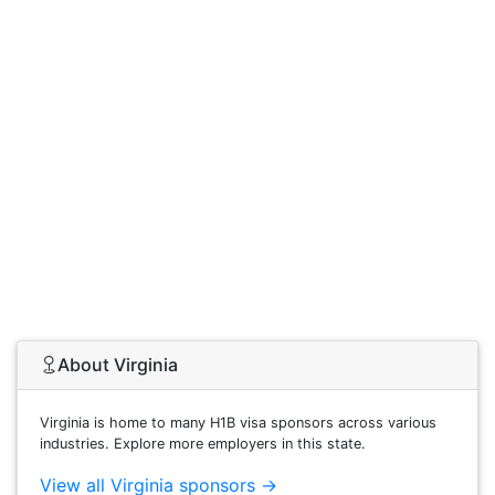
About Virginia
Virginia is home to many H1B visa sponsors across various
industries. Explore more employers in this state.
View all Virginia sponsors →