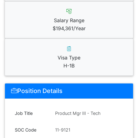
Salary Range
$194,361/Year
Visa Type
H-1B
Position Details
Job Title
Product Mgr III - Tech
SOC Code
11-9121