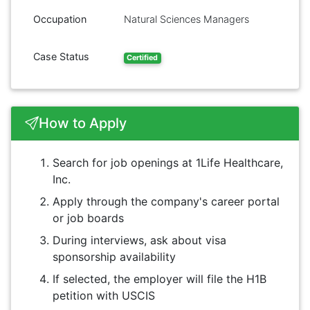
Occupation
Natural Sciences Managers
Case Status
Certified
How to Apply
Search for job openings at 1Life Healthcare,
Inc.
Apply through the company's career portal
or job boards
During interviews, ask about visa
sponsorship availability
If selected, the employer will file the H1B
petition with USCIS