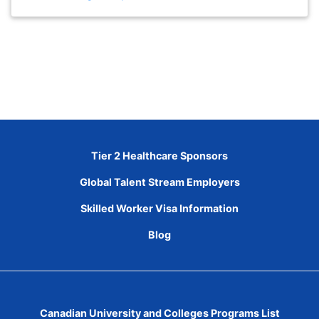
Tier 2 Healthcare Sponsors
Global Talent Stream Employers
Skilled Worker Visa Information
Blog
Canadian University and Colleges Programs List