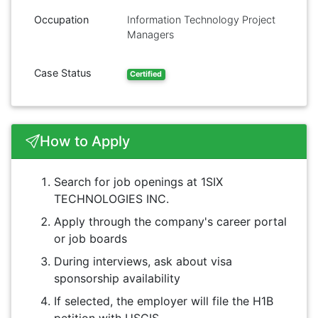
Occupation
Information Technology Project
Managers
Case Status
Certified
How to Apply
Search for job openings at 1SIX
TECHNOLOGIES INC.
Apply through the company's career portal
or job boards
During interviews, ask about visa
sponsorship availability
If selected, the employer will file the H1B