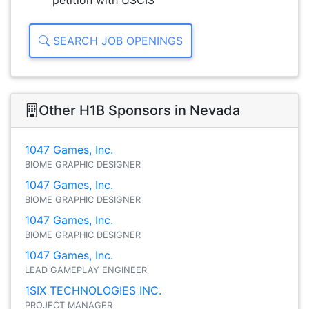
petition with USCIS
SEARCH JOB OPENINGS
Other H1B Sponsors in Nevada
1047 Games, Inc.
BIOME GRAPHIC DESIGNER
1047 Games, Inc.
BIOME GRAPHIC DESIGNER
1047 Games, Inc.
BIOME GRAPHIC DESIGNER
1047 Games, Inc.
LEAD GAMEPLAY ENGINEER
1SIX TECHNOLOGIES INC.
PROJECT MANAGER