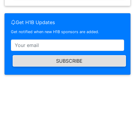
Get H1B Updates
Get notified when new H1B sponsors are added.
SUBSCRIBE