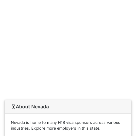
About Nevada
Nevada is home to many H1B visa sponsors across various
industries. Explore more employers in this state.