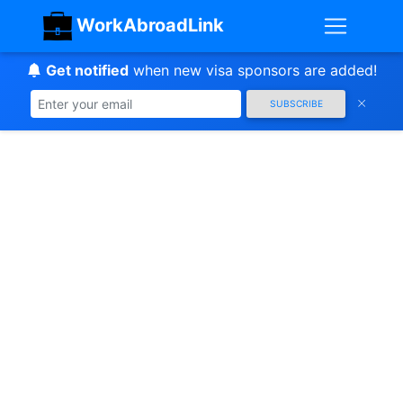
WorkAbroadLink
Get notified
when new visa sponsors are added!
SUBSCRIBE