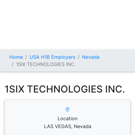
Home
USA H1B Employers
Nevada
1SIX TECHNOLOGIES INC.
1SIX TECHNOLOGIES INC.
Location
LAS VEGAS, Nevada