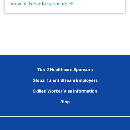
View all Nevada sponsors →
Tier 2 Healthcare Sponsors
Global Talent Stream Employers
Skilled Worker Visa Information
Blog