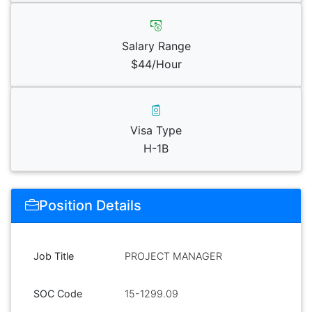
Salary Range
$44/Hour
Visa Type
H-1B
Position Details
Job Title
PROJECT MANAGER
SOC Code
15-1299.09