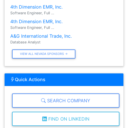
4th Dimension EMR, Inc.
Software Engineer, Full …
4th Dimension EMR, Inc.
Software Engineer, Full …
A&G International Trade, Inc.
Database Analyst
VIEW ALL NEVADA SPONSORS →
Quick Actions
SEARCH COMPANY
FIND ON LINKEDIN