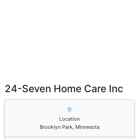
24-Seven Home Care Inc
Location
Brooklyn Park, Minnesota