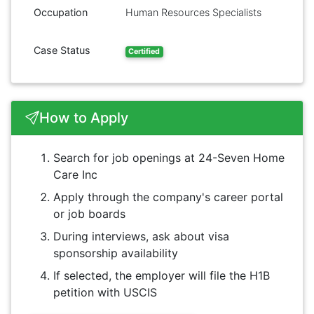
Occupation
Human Resources Specialists
Case Status
Certified
How to Apply
Search for job openings at 24-Seven Home
Care Inc
Apply through the company's career portal
or job boards
During interviews, ask about visa
sponsorship availability
If selected, the employer will file the H1B
petition with USCIS