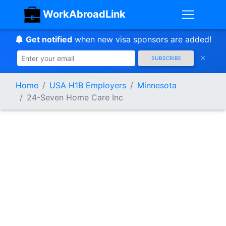
WorkAbroadLink
Get notified
when new visa sponsors are added!
SUBSCRIBE
Home
USA H1B Employers
Minnesota
24-Seven Home Care Inc