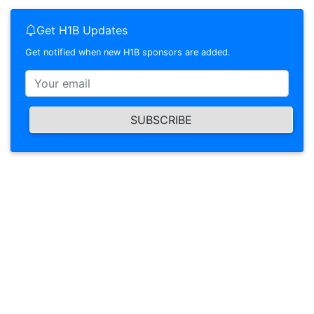
Get H1B Updates
Get notified when new H1B sponsors are added.
SUBSCRIBE