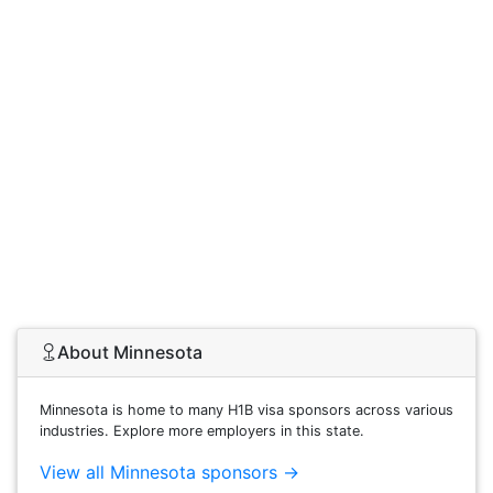
About Minnesota
Minnesota is home to many H1B visa sponsors across various
industries. Explore more employers in this state.
View all Minnesota sponsors →