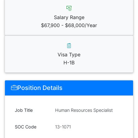
Salary Range
$67,900 - $68,000/Year
Visa Type
H-1B
Position Details
Job Title
Human Resources Specialist
SOC Code
13-1071