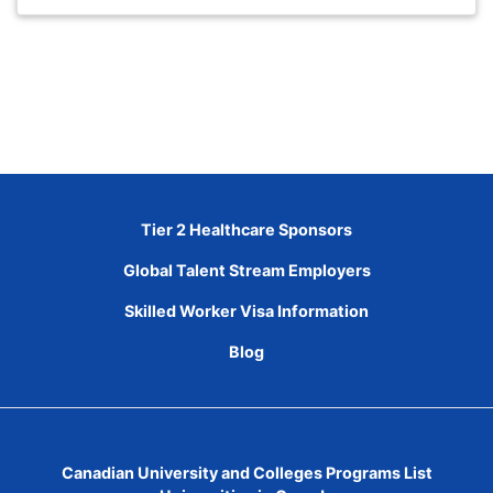
Tier 2 Healthcare Sponsors
Global Talent Stream Employers
Skilled Worker Visa Information
Blog
Canadian University and Colleges Programs List