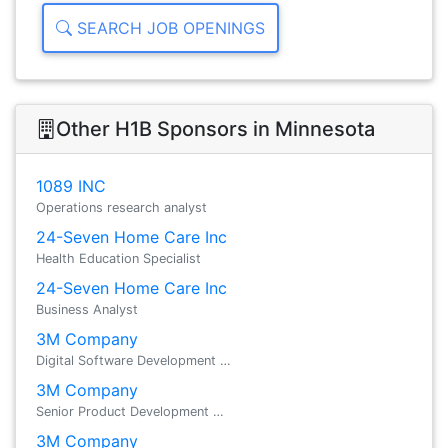
SEARCH JOB OPENINGS
Other H1B Sponsors in Minnesota
1089 INC
Operations research analyst
24-Seven Home Care Inc
Health Education Specialist
24-Seven Home Care Inc
Business Analyst
3M Company
Digital Software Development …
3M Company
Senior Product Development …
3M Company