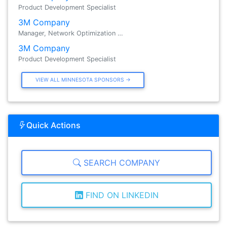
Product Development Specialist
3M Company
Manager, Network Optimization …
3M Company
Product Development Specialist
VIEW ALL MINNESOTA SPONSORS →
Quick Actions
SEARCH COMPANY
FIND ON LINKEDIN