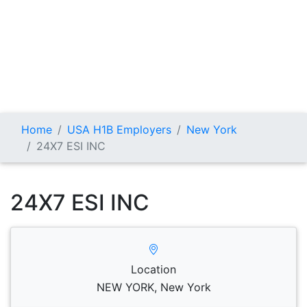
Home
USA H1B Employers
New York
24X7 ESI INC
24X7 ESI INC
Location
NEW YORK, New York