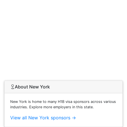
About New York
New York is home to many H1B visa sponsors across various
industries. Explore more employers in this state.
View all New York sponsors →