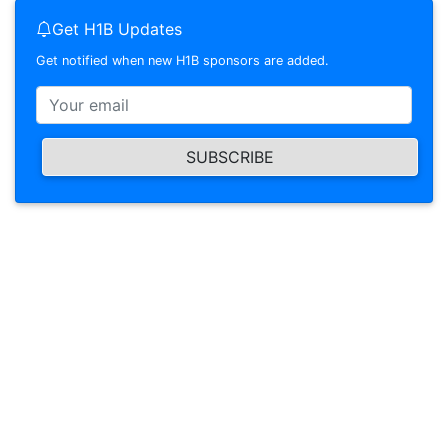
Get H1B Updates
Get notified when new H1B sponsors are added.
SUBSCRIBE