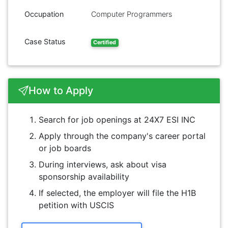
Occupation
Computer Programmers
Case Status
Certified
How to Apply
Search for job openings at 24X7 ESI INC
Apply through the company's career portal
or job boards
During interviews, ask about visa
sponsorship availability
If selected, the employer will file the H1B
petition with USCIS