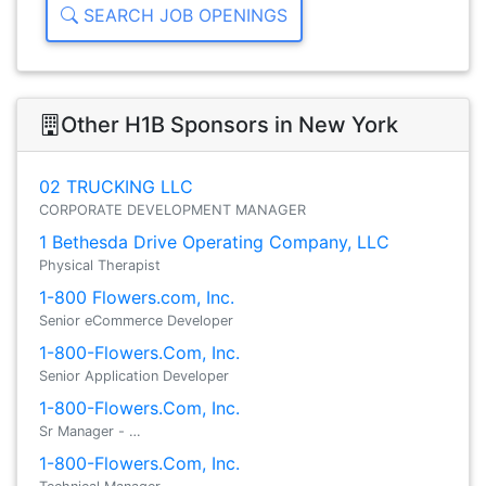
SEARCH JOB OPENINGS
Other H1B Sponsors in New York
02 TRUCKING LLC
CORPORATE DEVELOPMENT MANAGER
1 Bethesda Drive Operating Company, LLC
Physical Therapist
1-800 Flowers.com, Inc.
Senior eCommerce Developer
1-800-Flowers.Com, Inc.
Senior Application Developer
1-800-Flowers.Com, Inc.
Sr Manager - …
1-800-Flowers.Com, Inc.