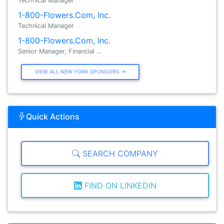
Technical Manager
1-800-Flowers.Com, Inc.
Technical Manager
1-800-Flowers.Com, Inc.
Senior Manager, Financial …
VIEW ALL NEW YORK SPONSORS →
Quick Actions
SEARCH COMPANY
FIND ON LINKEDIN