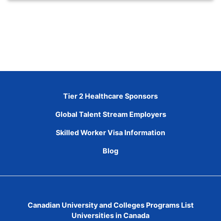
Tier 2 Healthcare Sponsors
Global Talent Stream Employers
Skilled Worker Visa Information
Blog
Canadian University and Colleges Programs List
Universities in Canada