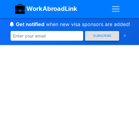
WorkAbroadLink
Get notified
when new visa sponsors are added!
SUBSCRIBE