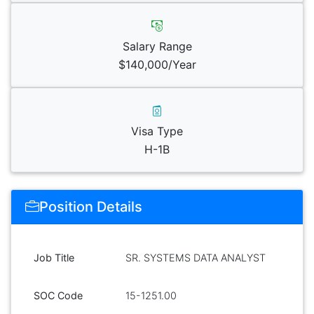
Salary Range
$140,000/Year
Visa Type
H-1B
Position Details
Job Title
SR. SYSTEMS DATA ANALYST
SOC Code
15-1251.00