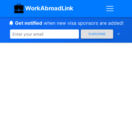
WorkAbroadLink
Get notified
when new visa sponsors are added!
SUBSCRIBE