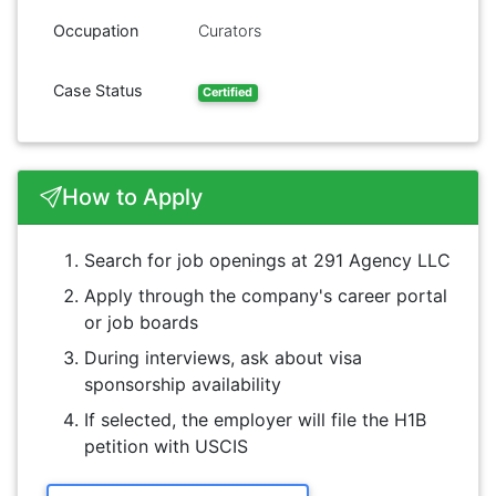
Occupation
Curators
Case Status
Certified
How to Apply
Search for job openings at 291 Agency LLC
Apply through the company's career portal
or job boards
During interviews, ask about visa
sponsorship availability
If selected, the employer will file the H1B
petition with USCIS