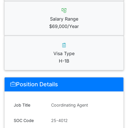
Salary Range
$69,000/Year
Visa Type
H-1B
Position Details
Job Title
Coordinating Agent
SOC Code
25-4012