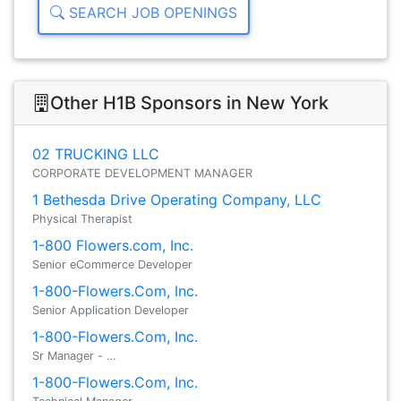
SEARCH JOB OPENINGS
Other H1B Sponsors in New York
02 TRUCKING LLC
CORPORATE DEVELOPMENT MANAGER
1 Bethesda Drive Operating Company, LLC
Physical Therapist
1-800 Flowers.com, Inc.
Senior eCommerce Developer
1-800-Flowers.Com, Inc.
Senior Application Developer
1-800-Flowers.Com, Inc.
Sr Manager - …
1-800-Flowers.Com, Inc.