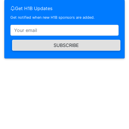
Get H1B Updates
Get notified when new H1B sponsors are added.
SUBSCRIBE