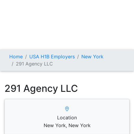
Home
USA H1B Employers
New York
291 Agency LLC
291 Agency LLC
Location
New York, New York