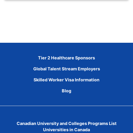
Tier 2 Healthcare Sponsors
Global Talent Stream Employers
Skilled Worker Visa Information
Blog
Canadian University and Colleges Programs List
Universities in Canada