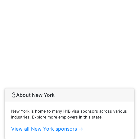
About New York
New York is home to many H1B visa sponsors across various
industries. Explore more employers in this state.
View all New York sponsors →