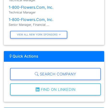
Technical Manager
1-800-Flowers.Com, Inc.
Technical Manager
1-800-Flowers.Com, Inc.
Senior Manager, Financial …
VIEW ALL NEW YORK SPONSORS →
Quick Actions
SEARCH COMPANY
FIND ON LINKEDIN