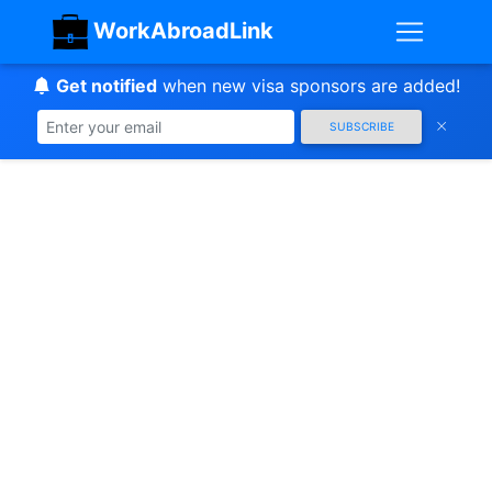
WorkAbroadLink
Get notified
when new visa sponsors are added!
SUBSCRIBE