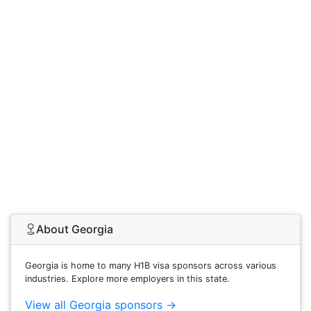
About Georgia
Georgia is home to many H1B visa sponsors across various
industries. Explore more employers in this state.
View all Georgia sponsors →