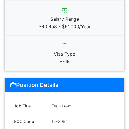
Salary Range
$90,958 - $91,000/Year
Visa Type
H-1B
Position Details
Job Title
Tech Lead
SOC Code
15-2051