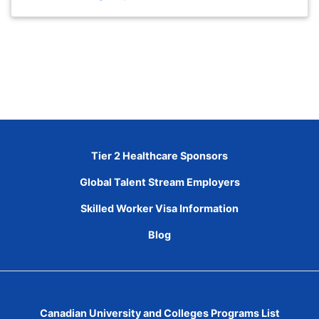
Tier 2 Healthcare Sponsors
Global Talent Stream Employers
Skilled Worker Visa Information
Blog
Canadian University and Colleges Programs List