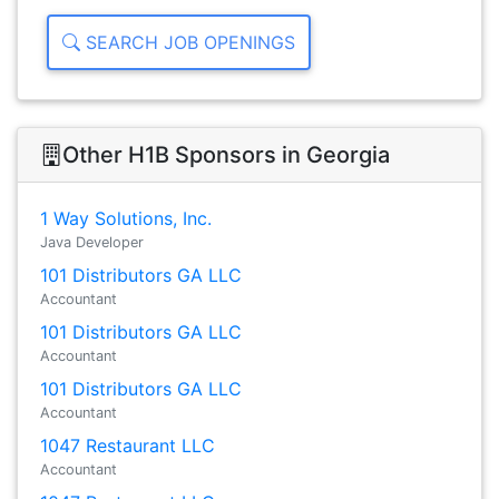
SEARCH JOB OPENINGS
Other H1B Sponsors in Georgia
1 Way Solutions, Inc.
Java Developer
101 Distributors GA LLC
Accountant
101 Distributors GA LLC
Accountant
101 Distributors GA LLC
Accountant
1047 Restaurant LLC
Accountant