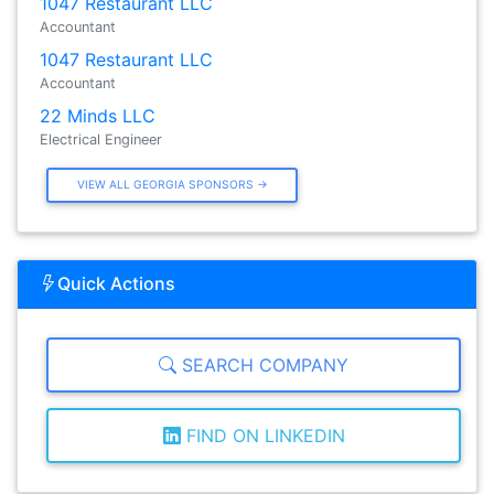
1047 Restaurant LLC
Accountant
1047 Restaurant LLC
Accountant
22 Minds LLC
Electrical Engineer
VIEW ALL GEORGIA SPONSORS →
Quick Actions
SEARCH COMPANY
FIND ON LINKEDIN