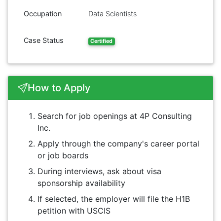
Occupation
Data Scientists
Case Status
Certified
How to Apply
Search for job openings at 4P Consulting
Inc.
Apply through the company's career portal
or job boards
During interviews, ask about visa
sponsorship availability
If selected, the employer will file the H1B
petition with USCIS