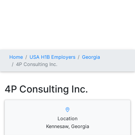
Home
USA H1B Employers
Georgia
4P Consulting Inc.
4P Consulting Inc.
Location
Kennesaw, Georgia