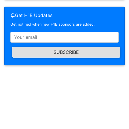
Get H1B Updates
Get notified when new H1B sponsors are added.
SUBSCRIBE