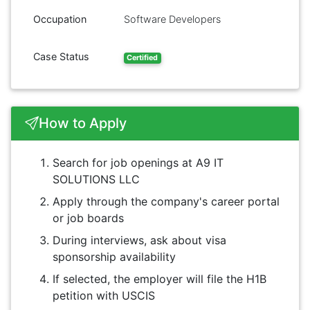
Occupation
Software Developers
Case Status
Certified
How to Apply
Search for job openings at A9 IT
SOLUTIONS LLC
Apply through the company's career portal
or job boards
During interviews, ask about visa
sponsorship availability
If selected, the employer will file the H1B
petition with USCIS