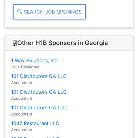
SEARCH JOB OPENINGS
Other H1B Sponsors in Georgia
1 Way Solutions, Inc.
Java Developer
101 Distributors GA LLC
Accountant
101 Distributors GA LLC
Accountant
101 Distributors GA LLC
Accountant
1047 Restaurant LLC
Accountant