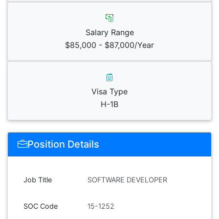
Salary Range
$85,000 - $87,000/Year
Visa Type
H-1B
Position Details
Job Title
SOFTWARE DEVELOPER
SOC Code
15-1252