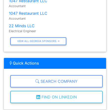
1047 Restaurant LLC
Accountant
1047 Restaurant LLC
Accountant
22 Minds LLC
Electrical Engineer
VIEW ALL GEORGIA SPONSORS →
Quick Actions
SEARCH COMPANY
FIND ON LINKEDIN