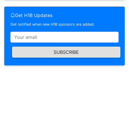
Get H1B Updates
Get notified when new H1B sponsors are added.
SUBSCRIBE