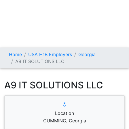
Home
USA H1B Employers
Georgia
A9 IT SOLUTIONS LLC
A9 IT SOLUTIONS LLC
Location
CUMMING, Georgia