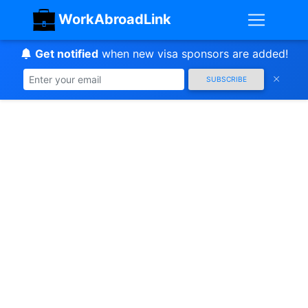
WorkAbroadLink
Get notified
when new visa sponsors are added!
SUBSCRIBE