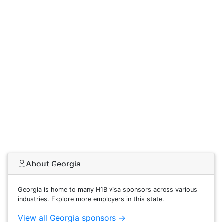
About Georgia
Georgia is home to many H1B visa sponsors across various
industries. Explore more employers in this state.
View all Georgia sponsors →