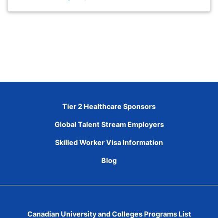
Tier 2 Healthcare Sponsors
Global Talent Stream Employers
Skilled Worker Visa Information
Blog
Canadian University and Colleges Programs List