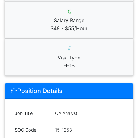
Salary Range
$48 - $55/Hour
Visa Type
H-1B
Position Details
Job Title
QA Analyst
SOC Code
15-1253