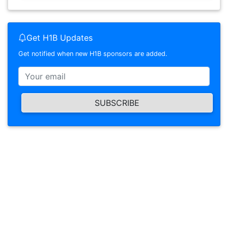
Get H1B Updates
Get notified when new H1B sponsors are added.
SUBSCRIBE