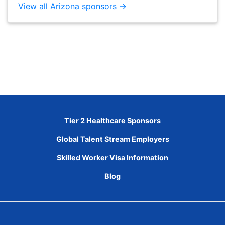
View all Arizona sponsors →
Tier 2 Healthcare Sponsors
Global Talent Stream Employers
Skilled Worker Visa Information
Blog