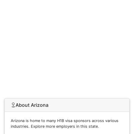
About Arizona
Arizona is home to many H1B visa sponsors across various
industries. Explore more employers in this state.