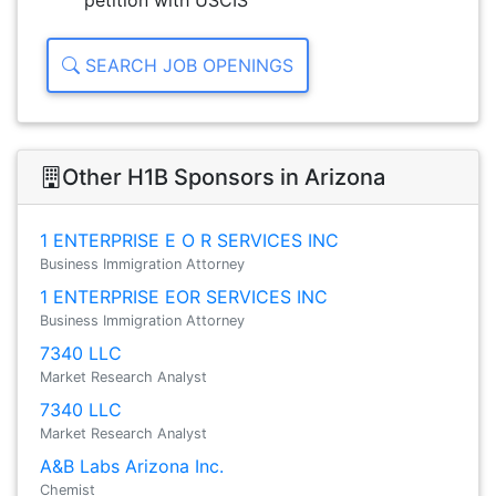
petition with USCIS
SEARCH JOB OPENINGS
Other H1B Sponsors in Arizona
1 ENTERPRISE E O R SERVICES INC
Business Immigration Attorney
1 ENTERPRISE EOR SERVICES INC
Business Immigration Attorney
7340 LLC
Market Research Analyst
7340 LLC
Market Research Analyst
A&B Labs Arizona Inc.
Chemist