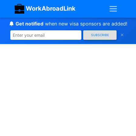
WorkAbroadLink
Get notified
when new visa sponsors are added!
SUBSCRIBE