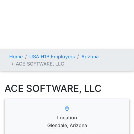
Home
USA H1B Employers
Arizona
ACE SOFTWARE, LLC
ACE SOFTWARE, LLC
Location
Glendale, Arizona