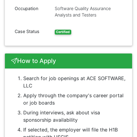
Occupation
Software Quality Assurance
Analysts and Testers
Case Status
Certified
How to Apply
Search for job openings at ACE SOFTWARE,
LLC
Apply through the company's career portal
or job boards
During interviews, ask about visa
sponsorship availability
If selected, the employer will file the H1B