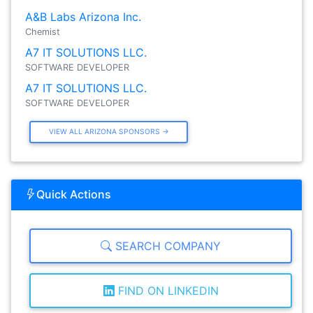
A&B Labs Arizona Inc.
Chemist
A7 IT SOLUTIONS LLC.
SOFTWARE DEVELOPER
A7 IT SOLUTIONS LLC.
SOFTWARE DEVELOPER
VIEW ALL ARIZONA SPONSORS →
Quick Actions
SEARCH COMPANY
FIND ON LINKEDIN