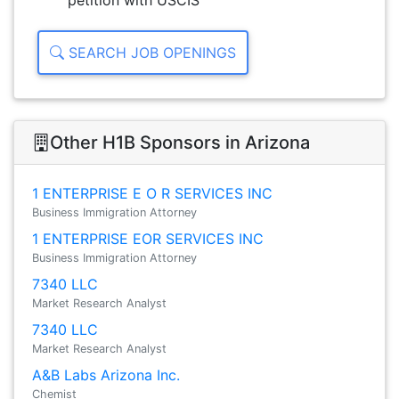
petition with USCIS
SEARCH JOB OPENINGS
Other H1B Sponsors in Arizona
1 ENTERPRISE E O R SERVICES INC
Business Immigration Attorney
1 ENTERPRISE EOR SERVICES INC
Business Immigration Attorney
7340 LLC
Market Research Analyst
7340 LLC
Market Research Analyst
A&B Labs Arizona Inc.
Chemist