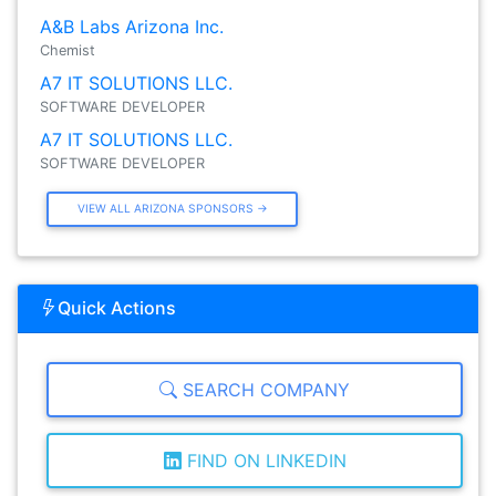
A&B Labs Arizona Inc.
Chemist
A7 IT SOLUTIONS LLC.
SOFTWARE DEVELOPER
A7 IT SOLUTIONS LLC.
SOFTWARE DEVELOPER
VIEW ALL ARIZONA SPONSORS →
Quick Actions
SEARCH COMPANY
FIND ON LINKEDIN