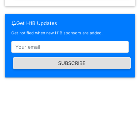
Get H1B Updates
Get notified when new H1B sponsors are added.
SUBSCRIBE