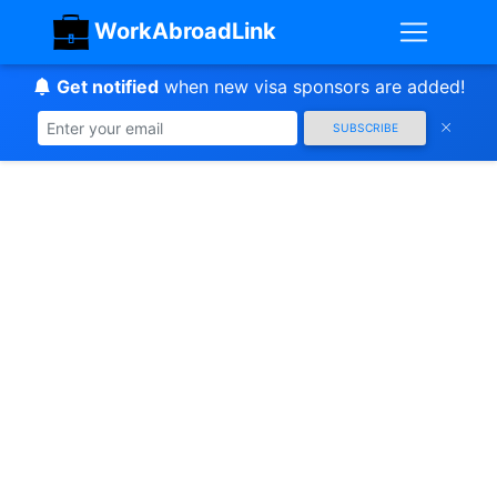
WorkAbroadLink
Get notified
when new visa sponsors are added!
SUBSCRIBE