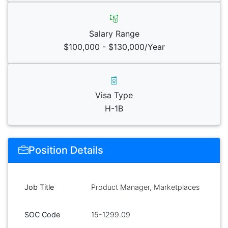
Salary Range
$100,000 - $130,000/Year
Visa Type
H-1B
Position Details
Job Title
Product Manager, Marketplaces
SOC Code
15-1299.09