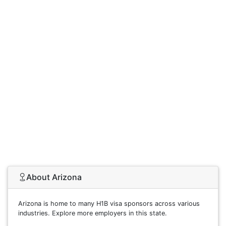
About Arizona
Arizona is home to many H1B visa sponsors across various
industries. Explore more employers in this state.