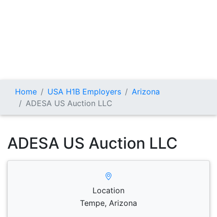
Home
USA H1B Employers
Arizona
ADESA US Auction LLC
ADESA US Auction LLC
Location
Tempe, Arizona