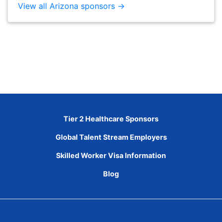
View all Arizona sponsors →
Tier 2 Healthcare Sponsors
Global Talent Stream Employers
Skilled Worker Visa Information
Blog