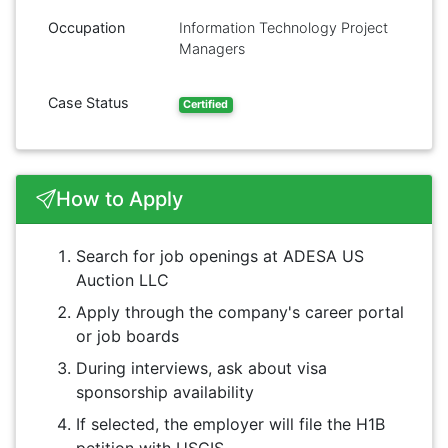
Occupation
Information Technology Project
Managers
Case Status
Certified
How to Apply
Search for job openings at ADESA US
Auction LLC
Apply through the company's career portal
or job boards
During interviews, ask about visa
sponsorship availability
If selected, the employer will file the H1B