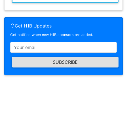
Get H1B Updates
Get notified when new H1B sponsors are added.
SUBSCRIBE