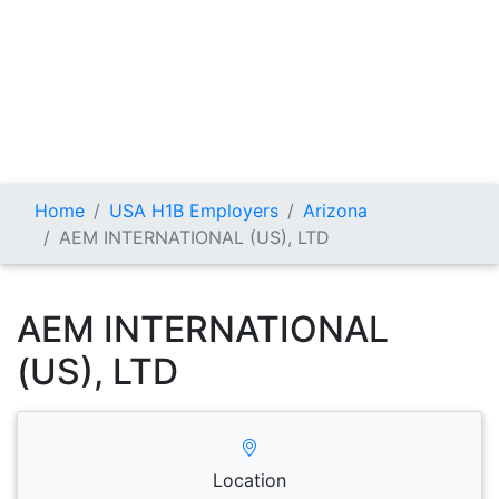
Home
USA H1B Employers
Arizona
AEM INTERNATIONAL (US), LTD
AEM INTERNATIONAL
(US), LTD
Location