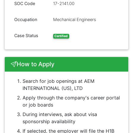
SOC Code
17-2141.00
Occupation
Mechanical Engineers
Case Status
Certified
How to Apply
Search for job openings at AEM
INTERNATIONAL (US), LTD
Apply through the company's career portal
or job boards
During interviews, ask about visa
sponsorship availability
If selected, the employer will file the H1B