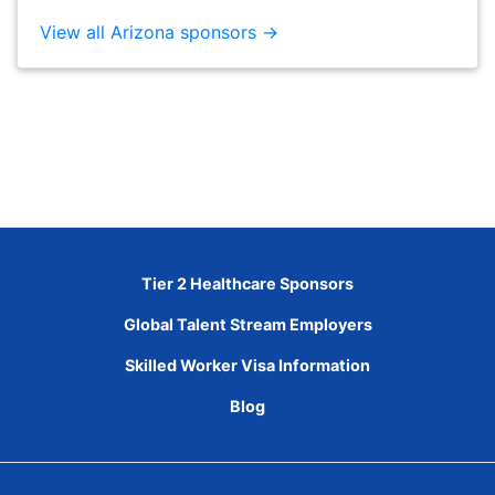
View all Arizona sponsors →
Tier 2 Healthcare Sponsors
Global Talent Stream Employers
Skilled Worker Visa Information
Blog