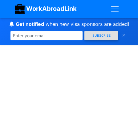
WorkAbroadLink
Get notified
when new visa sponsors are added!
SUBSCRIBE