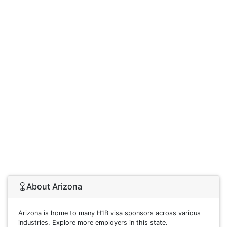
About Arizona
Arizona is home to many H1B visa sponsors across various
industries. Explore more employers in this state.