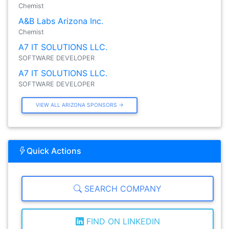
Chemist
A&B Labs Arizona Inc.
Chemist
A7 IT SOLUTIONS LLC.
SOFTWARE DEVELOPER
A7 IT SOLUTIONS LLC.
SOFTWARE DEVELOPER
VIEW ALL ARIZONA SPONSORS →
Quick Actions
SEARCH COMPANY
FIND ON LINKEDIN