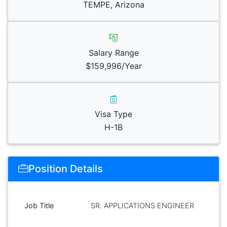
TEMPE, Arizona
Salary Range
$159,996/Year
Visa Type
H-1B
Position Details
Job Title
SR. APPLICATIONS ENGINEER