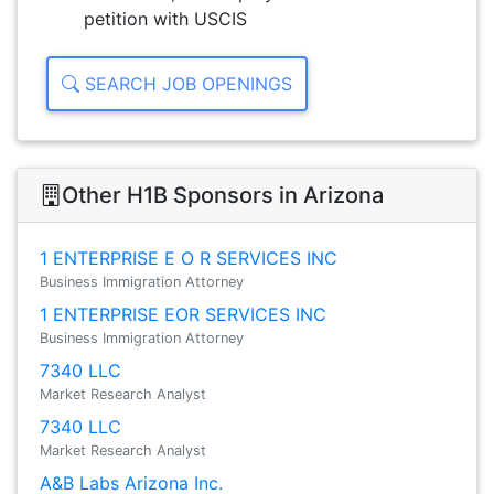
petition with USCIS
SEARCH JOB OPENINGS
Other H1B Sponsors in Arizona
1 ENTERPRISE E O R SERVICES INC
Business Immigration Attorney
1 ENTERPRISE EOR SERVICES INC
Business Immigration Attorney
7340 LLC
Market Research Analyst
7340 LLC
Market Research Analyst
A&B Labs Arizona Inc.