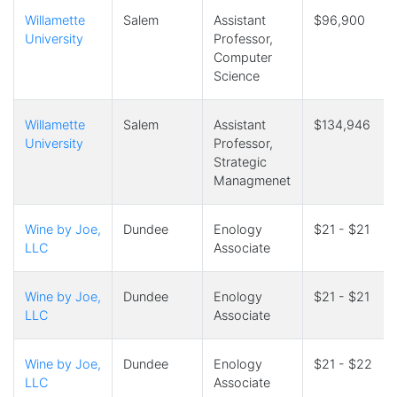
Willamette
Salem
Assistant
$96,900
University
Professor,
Computer
Science
Willamette
Salem
Assistant
$134,946
University
Professor,
Strategic
Managmenet
Wine by Joe,
Dundee
Enology
$21 - $21
LLC
Associate
Wine by Joe,
Dundee
Enology
$21 - $21
LLC
Associate
Wine by Joe,
Dundee
Enology
$21 - $22
LLC
Associate