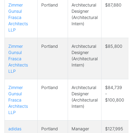
Zimmer
Portland
Architectural
$87,880
Gunsul
Designer
Frasca
(Architectural
Architects
Intern)
LLP
Zimmer
Portland
Architectural
$85,800
Gunsul
Designer
Frasca
(Architectural
Architects
Intern)
LLP
Zimmer
Portland
Architectural
$84,739
Gunsul
Designer
-
Frasca
(Architectural
$100,800
Architects
Intern)
LLP
adidas
Portland
Manager
$127,995