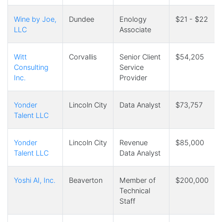
Wine by Joe,
Dundee
Enology
$21 - $22
LLC
Associate
Witt
Corvallis
Senior Client
$54,205
Consulting
Service
Inc.
Provider
Yonder
Lincoln City
Data Analyst
$73,757
Talent LLC
Yonder
Lincoln City
Revenue
$85,000
Talent LLC
Data Analyst
Yoshi AI, Inc.
Beaverton
Member of
$200,000
Technical
Staff