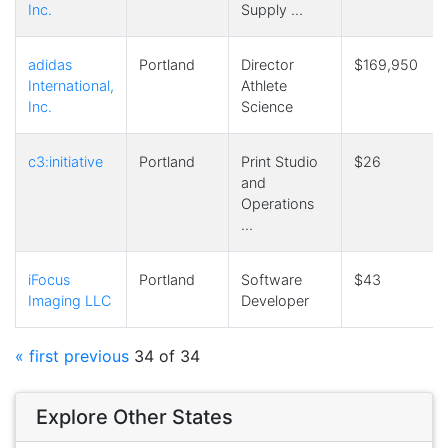
Inc.
Supply …
adidas
Portland
Director
$169,950
International,
Athlete
Inc.
Science
c3:initiative
Portland
Print Studio
$26
and
Operations
…
iFocus
Portland
Software
$43
Imaging LLC
Developer
« first
previous
34 of 34
Explore Other States