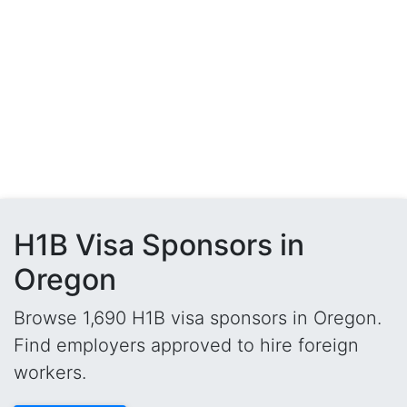
H1B Visa Sponsors in
Oregon
Browse 1,690 H1B visa sponsors in Oregon.
Find employers approved to hire foreign
workers.