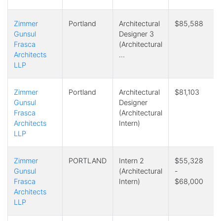
Zimmer
Portland
Architectural
$85,588
Gunsul
Designer 3
Frasca
(Architectural
Architects
…
LLP
Zimmer
Portland
Architectural
$81,103
Gunsul
Designer
Frasca
(Architectural
Architects
Intern)
LLP
Zimmer
PORTLAND
Intern 2
$55,328
Gunsul
(Architectural
-
Frasca
Intern)
$68,000
Architects
LLP