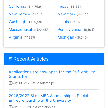
California
Texas
(114,752)
(66,331)
New Jersey
New York
(51,548)
(44,433)
Washington
Illinois
(35,597)
(27,517)
Massachusetts
Pennsylvania
(22,458)
(19,194)
Virginia
Michigan
(17,997)
(16,040)
Recent Articles
Applications are now open for the Rsif Mobility
Grants for …
Aug 10, 2026
Scholarships
2026/2027 Skoll MBA Scholarship in Social
Entrepreneurship at the University …
Aug 09, 2026
Scholarships