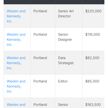
Wieden and
Portland
Senior Art
$225,000
Kennedy,
Director
Inc.
Wieden and
Portland
Senior
$116,000
Kennedy,
Designer
Inc.
Wieden and
Portland
Data
$82,500
Kennedy,
Strategist
Inc.
Wieden and
Portland
Editor
$85,000
Kennedy,
Inc.
Wieden and
Portland
Senior
$163,500