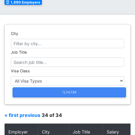
1,690 Employers
City
Job Title
Visa Class
FILTER
« first
previous
34 of 34
Employer
City
Job Title
Salary