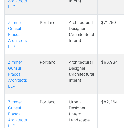
Architects
Intern)
LLP
Zimmer
Portland
Architectural
$71,760
Gunsul
Designer
Frasca
(Architectural
Architects
Intern)
LLP
Zimmer
Portland
Architectural
$66,934
Gunsul
Designer
Frasca
(Architectural
Architects
Intern)
LLP
Zimmer
Portland
Urban
$82,264
Gunsul
Designer
Frasca
(Intern
Architects
Landscape
LLP
…