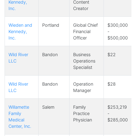
Kennedy,
Content
Inc.
Creator
Wieden and
Portland
Global Chief
$300,000
Kennedy,
Financial
-
Inc.
Officer
$500,000
Wild River
Bandon
Business
$22
LLC
Operations
Specialist
Wild River
Bandon
Operation
$28
LLC
Manager
Willamette
Salem
Family
$253,219
Family
Practice
-
Medical
Physician
$285,000
Center, Inc.