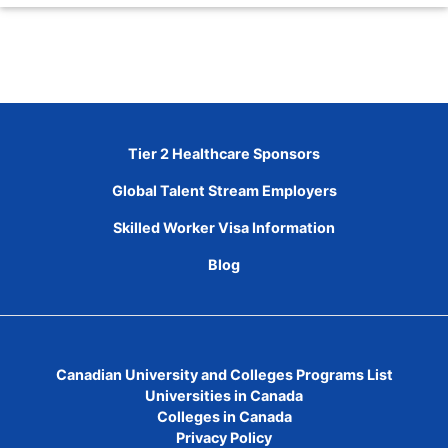
Tier 2 Healthcare Sponsors
Global Talent Stream Employers
Skilled Worker Visa Information
Blog
Canadian University and Colleges Programs List
Universities in Canada
Colleges in Canada
Privacy Policy