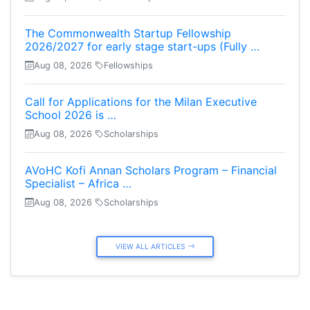
The Commonwealth Startup Fellowship
2026/2027 for early stage start-ups (Fully …
Aug 08, 2026
Fellowships
Call for Applications for the Milan Executive
School 2026 is …
Aug 08, 2026
Scholarships
AVoHC Kofi Annan Scholars Program – Financial
Specialist – Africa …
Aug 08, 2026
Scholarships
VIEW ALL ARTICLES