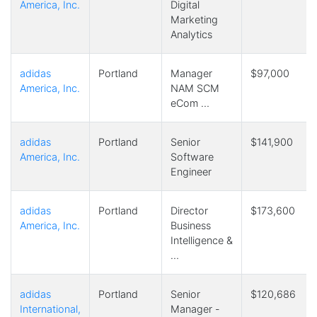
America, Inc.
Digital
Marketing
Analytics
adidas
Portland
Manager
$97,000
America, Inc.
NAM SCM
eCom …
adidas
Portland
Senior
$141,900
America, Inc.
Software
Engineer
adidas
Portland
Director
$173,600
America, Inc.
Business
Intelligence &
…
adidas
Portland
Senior
$120,686
International,
Manager -