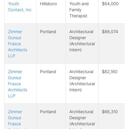
Youth
Hillsboro
Youth and
$64,000
Contact, Inc
Family
Therapist
Zimmer
Portland
Architectural
$88,074
Gunsul
Designer
Frasca
(Architectural
Architects
Intern)
LLP
Zimmer
Portland
Architectural
$82,160
Gunsul
Designer
Frasca
(Architectural
Architects
Intern)
LLP
Zimmer
Portland
Architectural
$66,310
Gunsul
Designer
Frasca
(Architectural