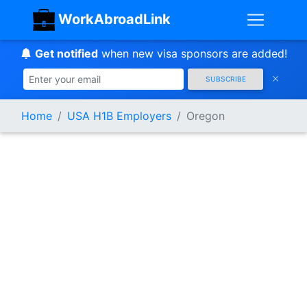
WorkAbroadLink
Get notified
when new visa sponsors are added!
SUBSCRIBE
Home
USA H1B Employers
Oregon