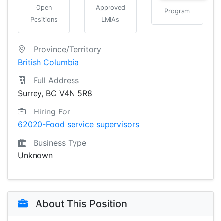
Open
Approved
Program
Positions
LMIAs
Province/Territory
British Columbia
Full Address
Surrey, BC V4N 5R8
Hiring For
62020-Food service supervisors
Business Type
Unknown
About This Position