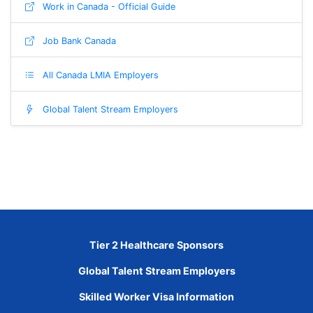
Work in Canada - Official Guide
Job Bank Canada
All Canada LMIA Employers
Global Talent Stream Employers
Tier 2 Healthcare Sponsors
Global Talent Stream Employers
Skilled Worker Visa Information