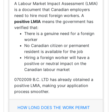
A Labour Market Impact Assessment (LMIA)
is a document that Canadian employers
need to hire most foreign workers. A
positive LMIA
means the government has
verified that:
There is a genuine need for a foreign
worker
No Canadian citizen or permanent
resident is available for the job
Hiring a foreign worker will have a
positive or neutral impact on the
Canadian labour market
0702009 B.C. LTD has already obtained a
positive LMIA, making your application
process smoother.
HOW LONG DOES THE WORK PERMIT