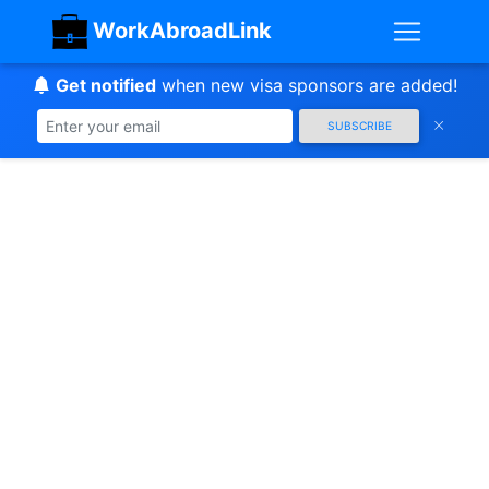
WorkAbroadLink
Get notified
when new visa sponsors are added!
SUBSCRIBE