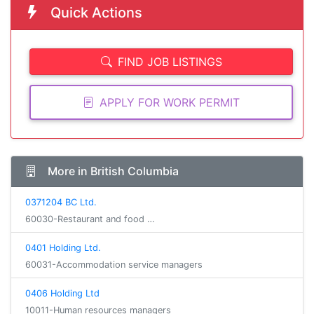
Quick Actions
FIND JOB LISTINGS
APPLY FOR WORK PERMIT
More in British Columbia
0371204 BC Ltd.
60030-Restaurant and food …
0401 Holding Ltd.
60031-Accommodation service managers
0406 Holding Ltd
10011-Human resources managers