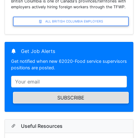
British Columbia is one of Canada's provinces/territories with
employers actively hiring foreign workers through the TFWP.
ALL BRITISH COLUMBIA EMPLOYERS
Get Job Alerts
Get notified when new 62020-Food service supervisors
positions are posted.
SUBSCRIBE
Useful Resources