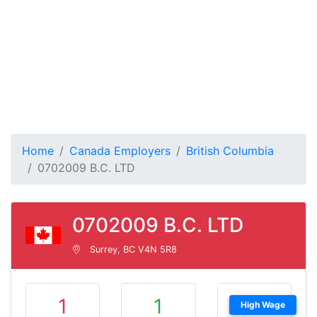
Home
Canada Employers
British Columbia
0702009 B.C. LTD
0702009 B.C. LTD
Surrey, BC V4N 5R8
1
1
High Wage