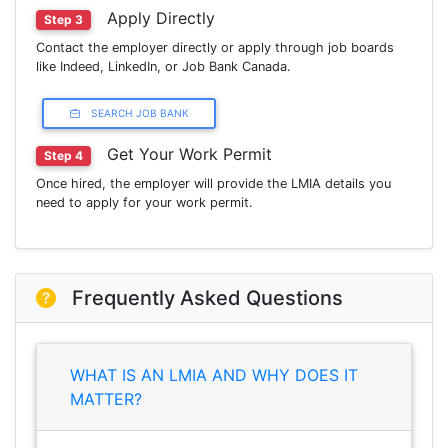
Apply Directly
Step 3
Contact the employer directly or apply through job boards
like Indeed, LinkedIn, or Job Bank Canada.
SEARCH JOB BANK
Get Your Work Permit
Step 4
Once hired, the employer will provide the LMIA details you
need to apply for your work permit.
Frequently Asked Questions
WHAT IS AN LMIA AND WHY DOES IT
MATTER?