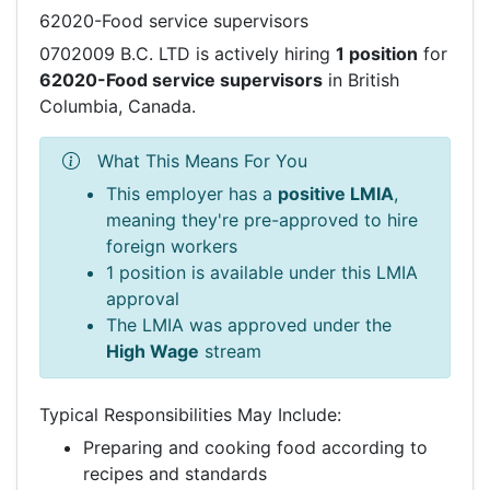
62020-Food service supervisors
0702009 B.C. LTD is actively hiring
1 position
for
62020-Food service supervisors
in British
Columbia, Canada.
What This Means For You
This employer has a
positive LMIA
,
meaning they're pre-approved to hire
foreign workers
1 position is available under this LMIA
approval
The LMIA was approved under the
High Wage
stream
Typical Responsibilities May Include:
Preparing and cooking food according to
recipes and standards