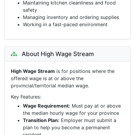
Maintaining kitchen cleanliness and food
safety
Managing inventory and ordering supplies
Working in a fast-paced environment
About High Wage Stream
High Wage Stream
is for positions where the
offered wage is at or above the
provincial/territorial median wage.
Key Features:
Wage Requirement:
Must pay at or above
the median hourly wage for your province
Transition Plan:
Employer must submit a
plan to help you become a permanent
resident