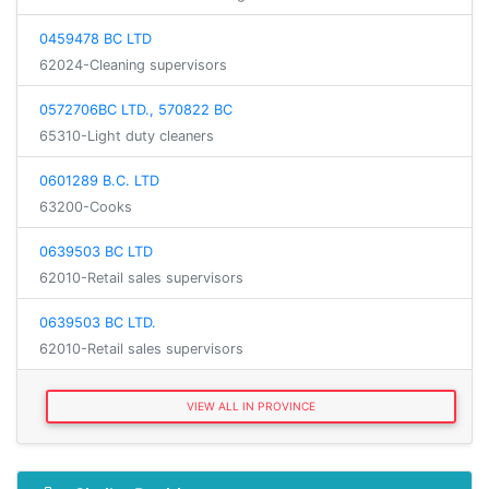
0459478 BC LTD
62024-Cleaning supervisors
0572706BC LTD., 570822 BC
65310-Light duty cleaners
0601289 B.C. LTD
63200-Cooks
0639503 BC LTD
62010-Retail sales supervisors
0639503 BC LTD.
62010-Retail sales supervisors
VIEW ALL IN PROVINCE