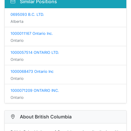
Similar Positions
0695093 B.C. LTD.
Alberta
1000011167 Ontario Inc.
Ontario
1000057514 ONTARIO LTD.
Ontario
1000068473 Ontario Inc
Ontario
1000071209 ONTARIO INC.
Ontario
About British Columbia