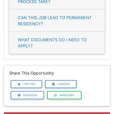
PROCESS TAKE?
CAN THIS JOB LEAD TO PERMANENT
RESIDENCY?
WHAT DOCUMENTS DO I NEED TO
APPLY?
Share This Opportunity
TWITTER
LINKEDIN
FACEBOOK
WHATSAPP