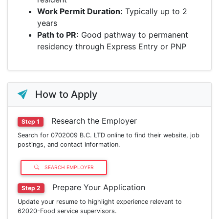
Work Permit Duration:
Typically up to 2
years
Path to PR:
Good pathway to permanent
residency through Express Entry or PNP
How to Apply
Research the Employer
Step 1
Search for 0702009 B.C. LTD online to find their website, job
postings, and contact information.
SEARCH EMPLOYER
Prepare Your Application
Step 2
Update your resume to highlight experience relevant to
62020-Food service supervisors.