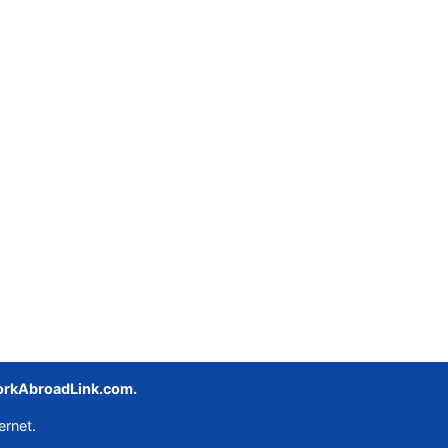
rkAbroadLink.com.
ernet.