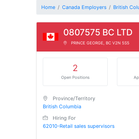
Home
Canada Employers
British Co
0807575 BC LTD
PRINCE GEORGE, BC V2N 5S5
2
Open Positions
Ap
Province/Territory
British Columbia
Hiring For
62010-Retail sales supervisors