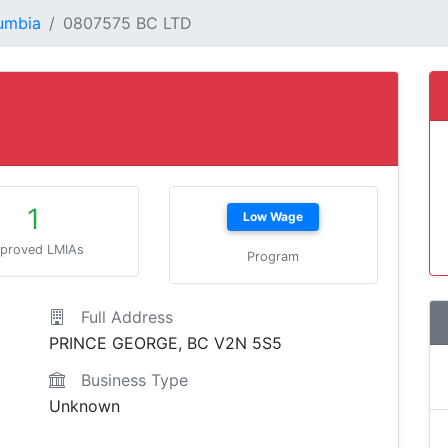
lumbia
0807575 BC LTD
1
Low Wage
proved LMIAs
Program
Full Address
PRINCE GEORGE, BC V2N 5S5
Business Type
Unknown