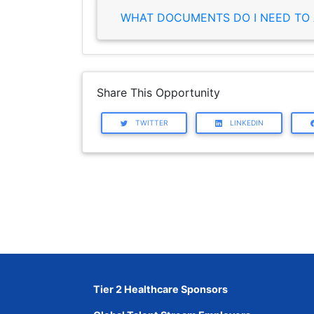
WHAT DOCUMENTS DO I NEED TO 
Share This Opportunity
TWITTER
LINKEDIN
Tier 2 Healthcare Sponsors