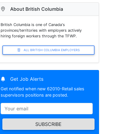
About British Columbia
British Columbia is one of Canada's
provinces/territories with employers actively
hiring foreign workers through the TFWP.
ALL BRITISH COLUMBIA EMPLOYERS
Get Job Alerts
Get notified when new 62010-Retail sales
supervisors positions are posted.
SUBSCRIBE