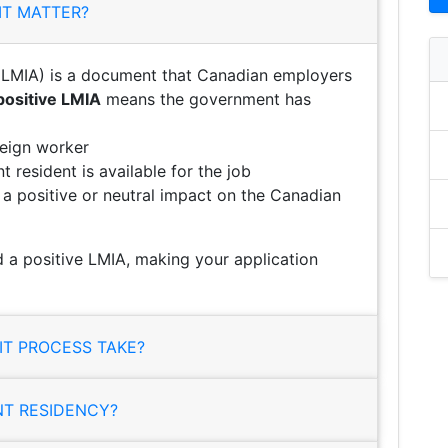
IT MATTER?
LMIA) is a document that Canadian employers
positive LMIA
means the government has
reign worker
 resident is available for the job
e a positive or neutral impact on the Canadian
a positive LMIA, making your application
T PROCESS TAKE?
NT RESIDENCY?