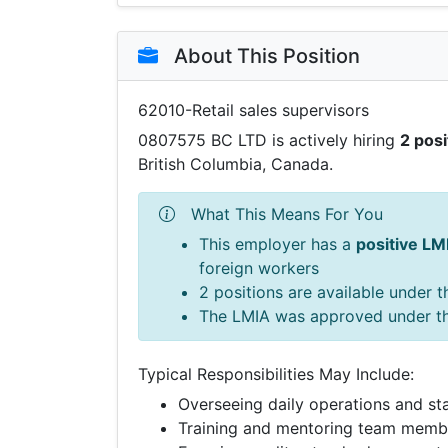
About This Position
62010-Retail sales supervisors
0807575 BC LTD is actively hiring
2 posi
British Columbia, Canada.
What This Means For You
This employer has a
positive LM
foreign workers
2 positions are available under 
The LMIA was approved under t
Typical Responsibilities May Include:
Overseeing daily operations and sta
Training and mentoring team memb