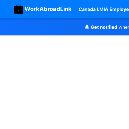
WorkAbroadLink
Canada LMIA Employe
Get notified
when