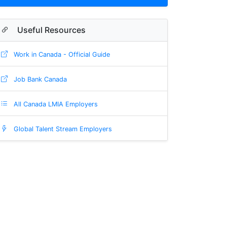
Useful Resources
Work in Canada - Official Guide
Job Bank Canada
All Canada LMIA Employers
Global Talent Stream Employers