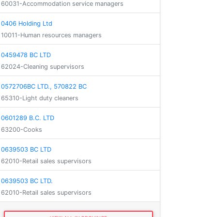
60031-Accommodation service managers
0406 Holding Ltd
10011-Human resources managers
0459478 BC LTD
62024-Cleaning supervisors
0572706BC LTD., 570822 BC
65310-Light duty cleaners
0601289 B.C. LTD
63200-Cooks
0639503 BC LTD
62010-Retail sales supervisors
0639503 BC LTD.
62010-Retail sales supervisors