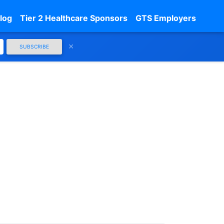
log
Tier 2 Healthcare Sponsors
GTS Employers
SUBSCRIBE