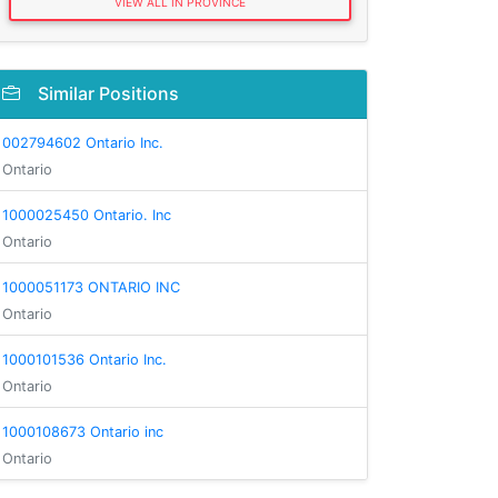
VIEW ALL IN PROVINCE
Similar Positions
002794602 Ontario Inc.
Ontario
1000025450 Ontario. Inc
Ontario
1000051173 ONTARIO INC
Ontario
1000101536 Ontario Inc.
Ontario
1000108673 Ontario inc
Ontario