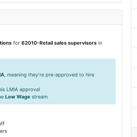
tions
for
62010-Retail sales supervisors
in
IA
, meaning they're pre-approved to hire
this LMIA approval
he
Low Wage
stream
ff
ers