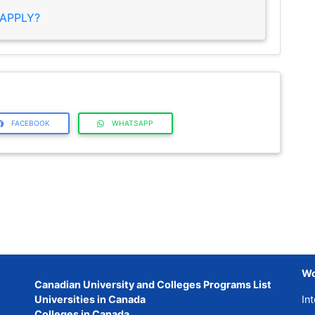
APPLY?
FACEBOOK
WHATSAPP
Wo
Canadian University and Colleges Programs List
Universities in Canada
Int
Colleges in Canada