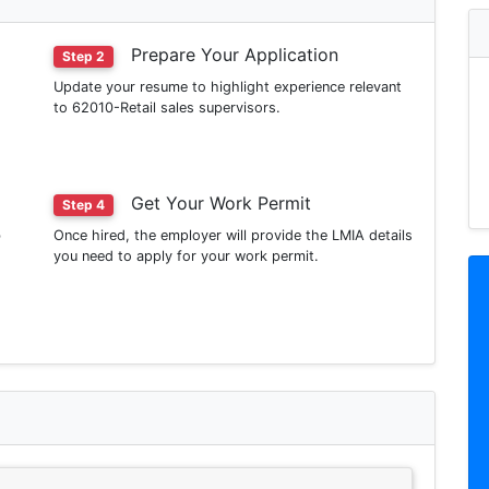
Prepare Your Application
Step 2
Update your resume to highlight experience relevant
to 62010-Retail sales supervisors.
Get Your Work Permit
Step 4
b
Once hired, the employer will provide the LMIA details
you need to apply for your work permit.