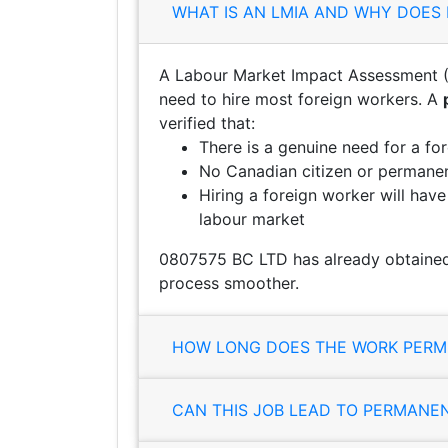
WHAT IS AN LMIA AND WHY DOES 
A Labour Market Impact Assessment (
need to hire most foreign workers. A
verified that:
There is a genuine need for a fo
No Canadian citizen or permanent
Hiring a foreign worker will hav
labour market
0807575 BC LTD has already obtained 
process smoother.
HOW LONG DOES THE WORK PERMI
CAN THIS JOB LEAD TO PERMANE