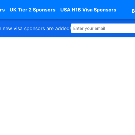
rs
UK Tier 2 Sponsors
USA H1B Visa Sponsors
B
 new visa sponsors are added!