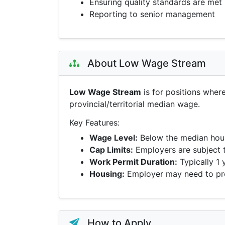
Ensuring quality standards are met
Reporting to senior management
About Low Wage Stream
Low Wage Stream
is for positions wher
provincial/territorial median wage.
Key Features:
Wage Level:
Below the median hour
Cap Limits:
Employers are subject 
Work Permit Duration:
Typically 1 
Housing:
Employer may need to pro
How to Apply