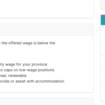
e the offered wage is below the
ly wage for your province
to caps on low-wage positions
year, renewable
vide or assist with accommodation