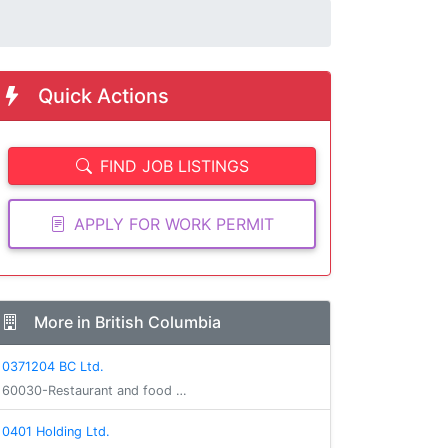
Quick Actions
FIND JOB LISTINGS
APPLY FOR WORK PERMIT
More in British Columbia
0371204 BC Ltd.
60030-Restaurant and food …
0401 Holding Ltd.