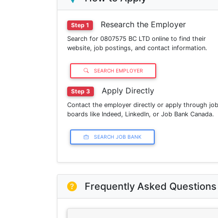
Research the Employer
Step 1
Search for 0807575 BC LTD online to find their
website, job postings, and contact information.
SEARCH EMPLOYER
Apply Directly
Step 3
Contact the employer directly or apply through jo
boards like Indeed, LinkedIn, or Job Bank Canada.
SEARCH JOB BANK
Frequently Asked Questions