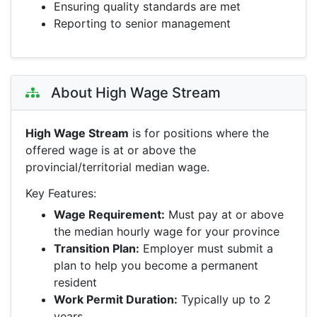
Ensuring quality standards are met
Reporting to senior management
About High Wage Stream
High Wage Stream
is for positions where the
offered wage is at or above the
provincial/territorial median wage.
Key Features:
Wage Requirement:
Must pay at or above
the median hourly wage for your province
Transition Plan:
Employer must submit a
plan to help you become a permanent
resident
Work Permit Duration:
Typically up to 2
years