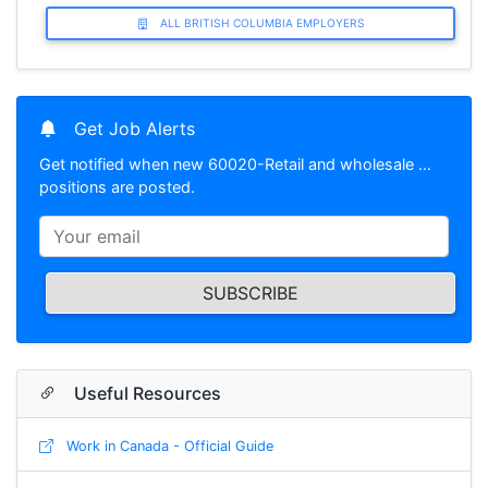
ALL BRITISH COLUMBIA EMPLOYERS
Get Job Alerts
Get notified when new 60020-Retail and wholesale …
positions are posted.
SUBSCRIBE
Useful Resources
Work in Canada - Official Guide