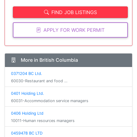
FIND JOB LISTINGS
APPLY FOR WORK PERMIT
More in British Columbia
0371204 BC Ltd.
60030-Restaurant and food …
0401 Holding Ltd.
60031-Accommodation service managers
0406 Holding Ltd
10011-Human resources managers
0459478 BC LTD