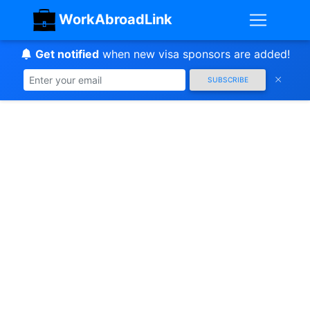
WorkAbroadLink
Get notified
when new visa sponsors are added!
SUBSCRIBE