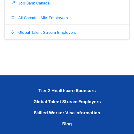
Job Bank Canada
All Canada LMIA Employers
Global Talent Stream Employers
Tier 2 Healthcare Sponsors
Global Talent Stream Employers
Skilled Worker Visa Information
Blog