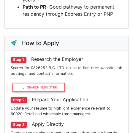
Path to PR:
Good pathway to permanent
residency through Express Entry or PNP
How to Apply
Research the Employer
Step 1
Search for 0826252 B.C. LTD. online to find their website, job
postings, and contact information.
SEARCH EMPLOYER
Prepare Your Application
Step 2
Update your resume to highlight experience relevant to
60020-Retail and wholesale trade managers.
Apply Directly
Step 3
Contact the employer directly or apply through job boards