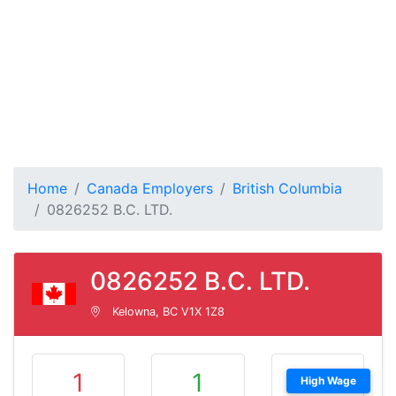
Home
Canada Employers
British Columbia
0826252 B.C. LTD.
0826252 B.C. LTD.
Kelowna, BC V1X 1Z8
1
1
High Wage