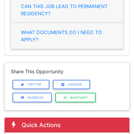
CAN THIS JOB LEAD TO PERMANENT
RESIDENCY?
WHAT DOCUMENTS DO I NEED TO
APPLY?
Share This Opportunity
TWITTER
LINKEDIN
FACEBOOK
WHATSAPP
Quick Actions