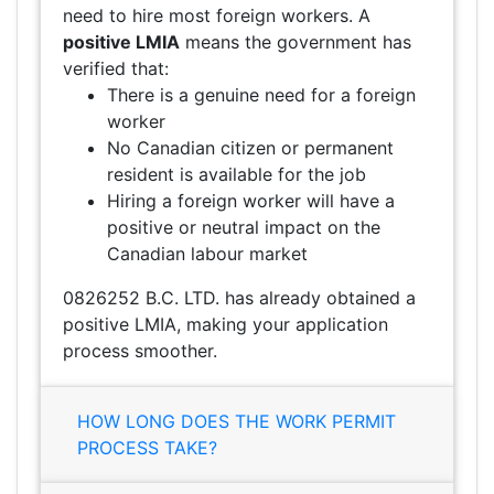
need to hire most foreign workers. A
positive LMIA
means the government has
verified that:
There is a genuine need for a foreign
worker
No Canadian citizen or permanent
resident is available for the job
Hiring a foreign worker will have a
positive or neutral impact on the
Canadian labour market
0826252 B.C. LTD. has already obtained a
positive LMIA, making your application
process smoother.
HOW LONG DOES THE WORK PERMIT
PROCESS TAKE?