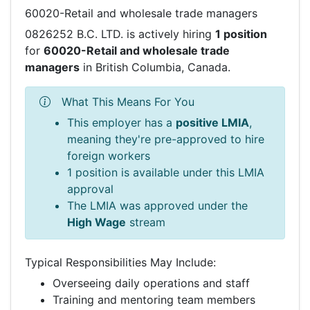
60020-Retail and wholesale trade managers
0826252 B.C. LTD. is actively hiring
1 position
for
60020-Retail and wholesale trade
managers
in British Columbia, Canada.
What This Means For You
This employer has a
positive LMIA
,
meaning they're pre-approved to hire
foreign workers
1 position is available under this LMIA
approval
The LMIA was approved under the
High Wage
stream
Typical Responsibilities May Include:
Overseeing daily operations and staff
Training and mentoring team members