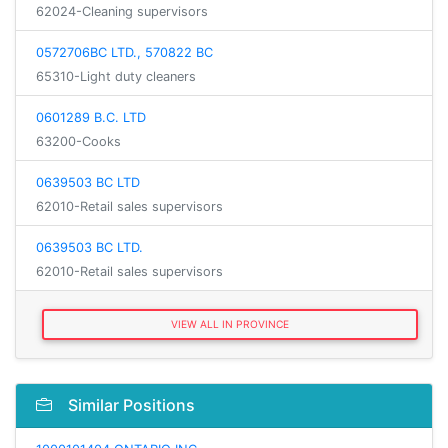
62024-Cleaning supervisors
0572706BC LTD., 570822 BC
65310-Light duty cleaners
0601289 B.C. LTD
63200-Cooks
0639503 BC LTD
62010-Retail sales supervisors
0639503 BC LTD.
62010-Retail sales supervisors
VIEW ALL IN PROVINCE
Similar Positions