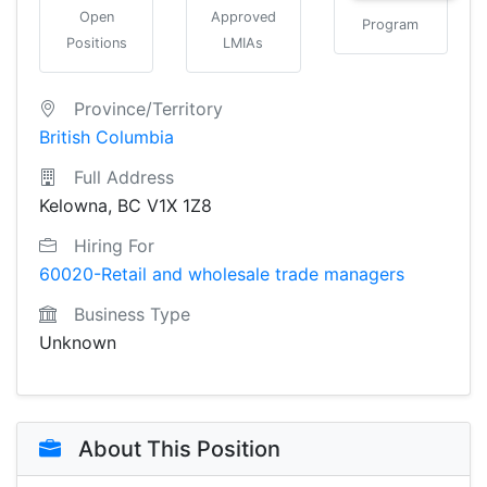
Open
Approved
Program
Positions
LMIAs
Province/Territory
British Columbia
Full Address
Kelowna, BC V1X 1Z8
Hiring For
60020-Retail and wholesale trade managers
Business Type
Unknown
About This Position