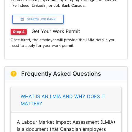
like Indeed, LinkedIn, or Job Bank Canada.
SEARCH JOB BANK
Get Your Work Permit
Step 4
Once hired, the employer will provide the LMIA details you
need to apply for your work permit.
Frequently Asked Questions
WHAT IS AN LMIA AND WHY DOES IT
MATTER?
A Labour Market Impact Assessment (LMIA)
is a document that Canadian employers