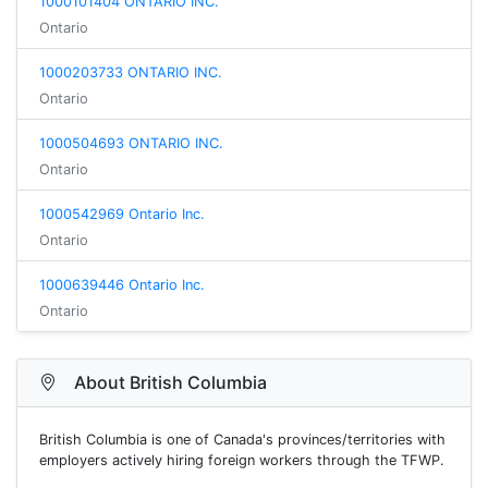
1000101404 ONTARIO INC.
Ontario
1000203733 ONTARIO INC.
Ontario
1000504693 ONTARIO INC.
Ontario
1000542969 Ontario Inc.
Ontario
1000639446 Ontario Inc.
Ontario
About British Columbia
British Columbia is one of Canada's provinces/territories with
employers actively hiring foreign workers through the TFWP.