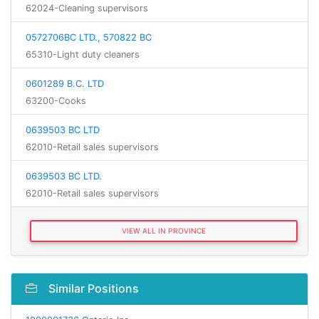
62024-Cleaning supervisors
0572706BC LTD., 570822 BC
65310-Light duty cleaners
0601289 B.C. LTD
63200-Cooks
0639503 BC LTD
62010-Retail sales supervisors
0639503 BC LTD.
62010-Retail sales supervisors
VIEW ALL IN PROVINCE
Similar Positions