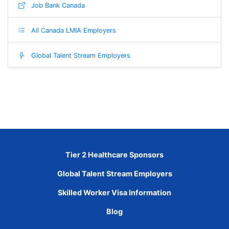
Job Bank Canada
All Canada LMIA Employers
Global Talent Stream Employers
Tier 2 Healthcare Sponsors
Global Talent Stream Employers
Skilled Worker Visa Information
Blog