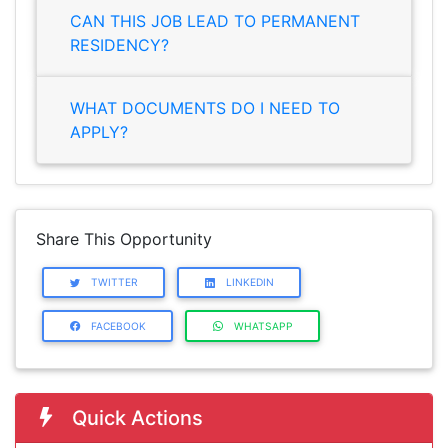
CAN THIS JOB LEAD TO PERMANENT
RESIDENCY?
WHAT DOCUMENTS DO I NEED TO
APPLY?
Share This Opportunity
TWITTER
LINKEDIN
FACEBOOK
WHATSAPP
Quick Actions