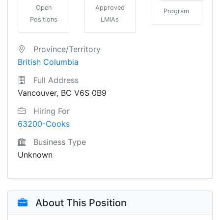
Open
Approved
Program
Positions
LMIAs
Province/Territory
British Columbia
Full Address
Vancouver, BC V6S 0B9
Hiring For
63200-Cooks
Business Type
Unknown
About This Position