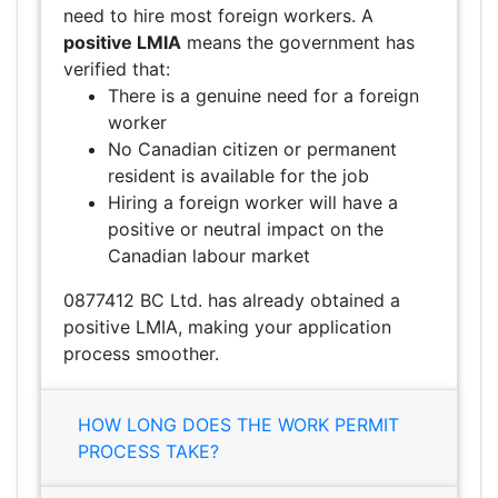
need to hire most foreign workers. A
positive LMIA
means the government has
verified that:
There is a genuine need for a foreign
worker
No Canadian citizen or permanent
resident is available for the job
Hiring a foreign worker will have a
positive or neutral impact on the
Canadian labour market
0877412 BC Ltd. has already obtained a
positive LMIA, making your application
process smoother.
HOW LONG DOES THE WORK PERMIT
PROCESS TAKE?