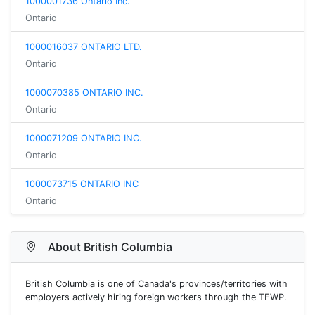
1000001736 Ontario Inc.
Ontario
1000016037 ONTARIO LTD.
Ontario
1000070385 ONTARIO INC.
Ontario
1000071209 ONTARIO INC.
Ontario
1000073715 ONTARIO INC
Ontario
About British Columbia
British Columbia is one of Canada's provinces/territories with
employers actively hiring foreign workers through the TFWP.