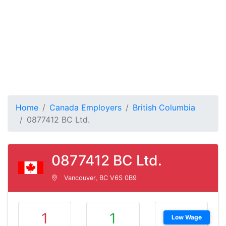
Home
Canada Employers
British Columbia
0877412 BC Ltd.
0877412 BC Ltd.
Vancouver, BC V6S 0B9
1
1
Low Wage