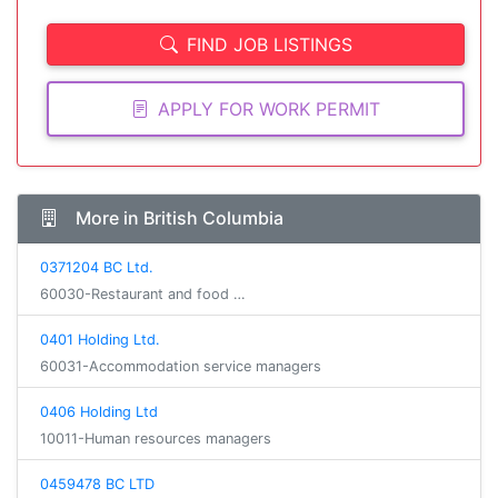
FIND JOB LISTINGS
APPLY FOR WORK PERMIT
More in British Columbia
0371204 BC Ltd.
60030-Restaurant and food …
0401 Holding Ltd.
60031-Accommodation service managers
0406 Holding Ltd
10011-Human resources managers
0459478 BC LTD