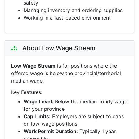
safety
Managing inventory and ordering supplies
Working in a fast-paced environment
About Low Wage Stream
Low Wage Stream
is for positions where the
offered wage is below the provincial/territorial
median wage.
Key Features:
Wage Level:
Below the median hourly wage
for your province
Cap Limits:
Employers are subject to caps
on low-wage positions
Work Permit Duration:
Typically 1 year,
renewable