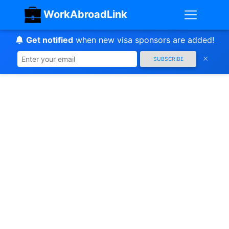
WorkAbroadLink
Get notified
when new visa sponsors are added!
SUBSCRIBE