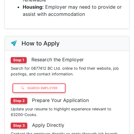
Housing:
Employer may need to provide or
assist with accommodation
How to Apply
Research the Employer
Step 1
Search for 0877412 BC Ltd. online to find their website, job
postings, and contact information.
SEARCH EMPLOYER
Prepare Your Application
Step 2
Update your resume to highlight experience relevant to
63200-Cooks.
Apply Directly
Step 3
Contact the employer directly or apply through job boards