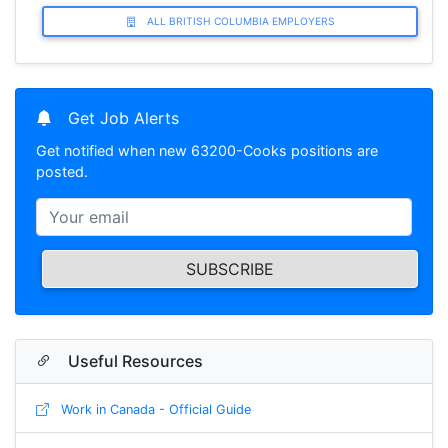
ALL BRITISH COLUMBIA EMPLOYERS
Get Job Alerts
Get notified when new 63200-Cooks positions are
posted.
SUBSCRIBE
Useful Resources
Work in Canada - Official Guide