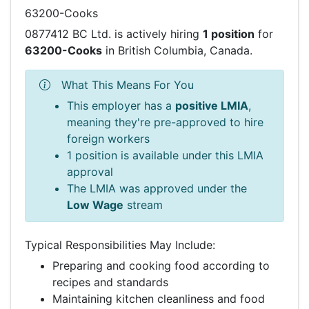
63200-Cooks
0877412 BC Ltd. is actively hiring
1 position
for
63200-Cooks
in British Columbia, Canada.
What This Means For You
This employer has a
positive LMIA
,
meaning they're pre-approved to hire
foreign workers
1 position is available under this LMIA
approval
The LMIA was approved under the
Low Wage
stream
Typical Responsibilities May Include:
Preparing and cooking food according to
recipes and standards
Maintaining kitchen cleanliness and food