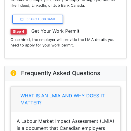
like Indeed, LinkedIn, or Job Bank Canada.
SEARCH JOB BANK
Get Your Work Permit
Step 4
Once hired, the employer will provide the LMIA details you
need to apply for your work permit.
Frequently Asked Questions
WHAT IS AN LMIA AND WHY DOES IT
MATTER?
A Labour Market Impact Assessment (LMIA)
is a document that Canadian employers