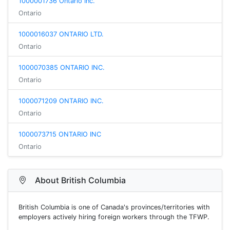
1000001736 Ontario Inc.
Ontario
1000016037 ONTARIO LTD.
Ontario
1000070385 ONTARIO INC.
Ontario
1000071209 ONTARIO INC.
Ontario
1000073715 ONTARIO INC
Ontario
About British Columbia
British Columbia is one of Canada's provinces/territories with
employers actively hiring foreign workers through the TFWP.