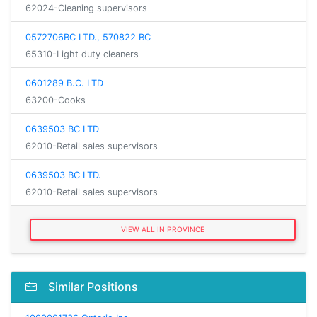
62024-Cleaning supervisors
0572706BC LTD., 570822 BC
65310-Light duty cleaners
0601289 B.C. LTD
63200-Cooks
0639503 BC LTD
62010-Retail sales supervisors
0639503 BC LTD.
62010-Retail sales supervisors
VIEW ALL IN PROVINCE
Similar Positions