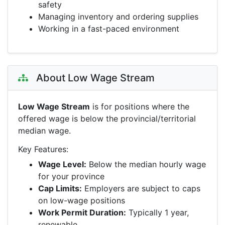
safety
Managing inventory and ordering supplies
Working in a fast-paced environment
About Low Wage Stream
Low Wage Stream
is for positions where the
offered wage is below the provincial/territorial
median wage.
Key Features:
Wage Level:
Below the median hourly wage
for your province
Cap Limits:
Employers are subject to caps
on low-wage positions
Work Permit Duration:
Typically 1 year,
renewable