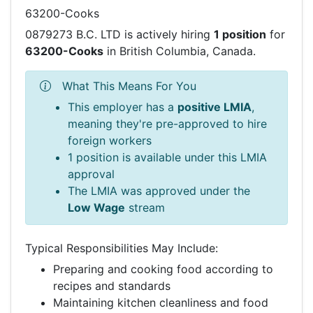
63200-Cooks
0879273 B.C. LTD is actively hiring
1 position
for
63200-Cooks
in British Columbia, Canada.
What This Means For You
This employer has a
positive LMIA
,
meaning they're pre-approved to hire
foreign workers
1 position is available under this LMIA
approval
The LMIA was approved under the
Low Wage
stream
Typical Responsibilities May Include:
Preparing and cooking food according to
recipes and standards
Maintaining kitchen cleanliness and food