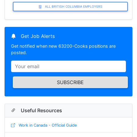
ALL BRITISH COLUMBIA EMPLOYERS
Get Job Alerts
Get notified when new 63200-Cooks positions are
posted.
SUBSCRIBE
Useful Resources
Work in Canada - Official Guide