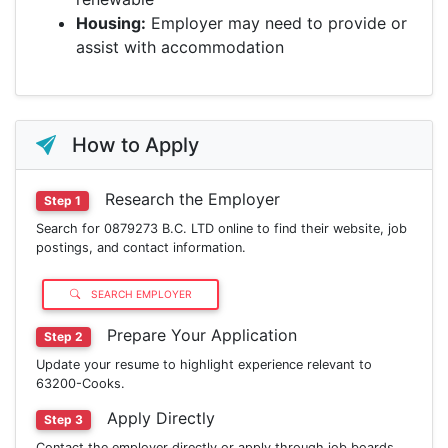
Housing:
Employer may need to provide or
assist with accommodation
How to Apply
Research the Employer
Step 1
Search for 0879273 B.C. LTD online to find their website, job
postings, and contact information.
SEARCH EMPLOYER
Prepare Your Application
Step 2
Update your resume to highlight experience relevant to
63200-Cooks.
Apply Directly
Step 3
Contact the employer directly or apply through job boards