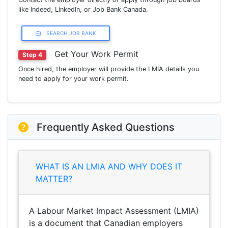
like Indeed, LinkedIn, or Job Bank Canada.
SEARCH JOB BANK
Get Your Work Permit
Step 4
Once hired, the employer will provide the LMIA details you
need to apply for your work permit.
Frequently Asked Questions
WHAT IS AN LMIA AND WHY DOES IT
MATTER?
A Labour Market Impact Assessment (LMIA)
is a document that Canadian employers