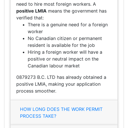
need to hire most foreign workers. A
positive LMIA
means the government has
verified that:
There is a genuine need for a foreign
worker
No Canadian citizen or permanent
resident is available for the job
Hiring a foreign worker will have a
positive or neutral impact on the
Canadian labour market
0879273 B.C. LTD has already obtained a
positive LMIA, making your application
process smoother.
HOW LONG DOES THE WORK PERMIT
PROCESS TAKE?