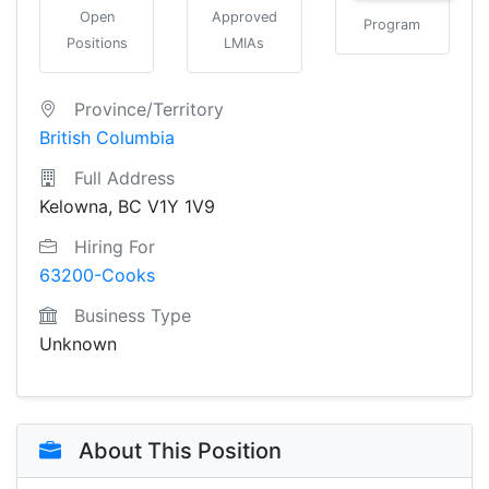
Open
Approved
Program
Positions
LMIAs
Province/Territory
British Columbia
Full Address
Kelowna, BC V1Y 1V9
Hiring For
63200-Cooks
Business Type
Unknown
About This Position