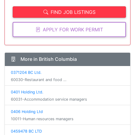
FIND JOB LISTINGS
APPLY FOR WORK PERMIT
More in British Columbia
0371204 BC Ltd.
60030-Restaurant and food …
0401 Holding Ltd.
60031-Accommodation service managers
0406 Holding Ltd
10011-Human resources managers
0459478 BC LTD