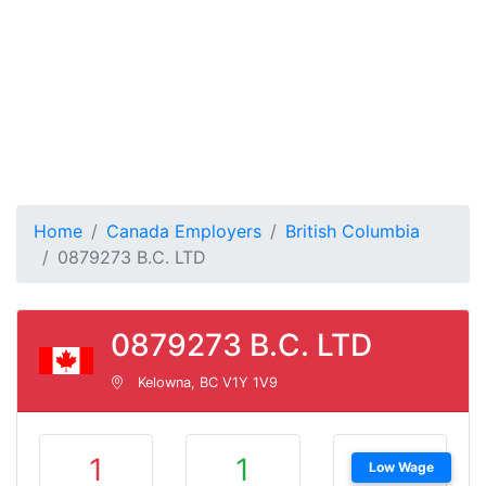
Home
Canada Employers
British Columbia
0879273 B.C. LTD
0879273 B.C. LTD
Kelowna, BC V1Y 1V9
1
1
Low Wage