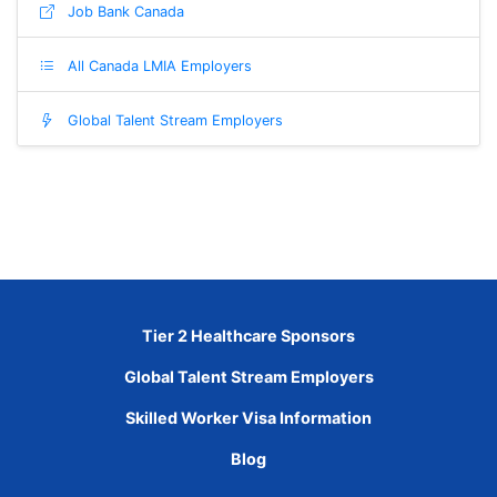
Job Bank Canada
All Canada LMIA Employers
Global Talent Stream Employers
Tier 2 Healthcare Sponsors
Global Talent Stream Employers
Skilled Worker Visa Information
Blog