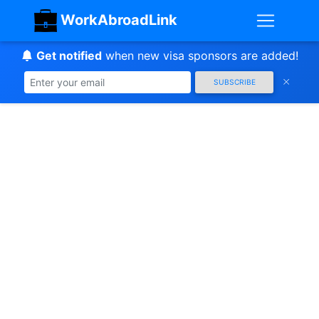
WorkAbroadLink
Get notified
when new visa sponsors are added!
SUBSCRIBE