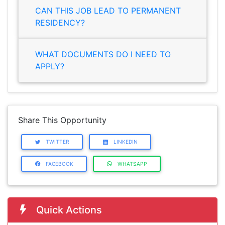
CAN THIS JOB LEAD TO PERMANENT
RESIDENCY?
WHAT DOCUMENTS DO I NEED TO
APPLY?
Share This Opportunity
TWITTER
LINKEDIN
FACEBOOK
WHATSAPP
Quick Actions