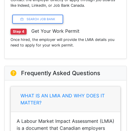
like Indeed, LinkedIn, or Job Bank Canada.
SEARCH JOB BANK
Get Your Work Permit
Step 4
Once hired, the employer will provide the LMIA details you
need to apply for your work permit.
Frequently Asked Questions
WHAT IS AN LMIA AND WHY DOES IT
MATTER?
A Labour Market Impact Assessment (LMIA)
is a document that Canadian employers