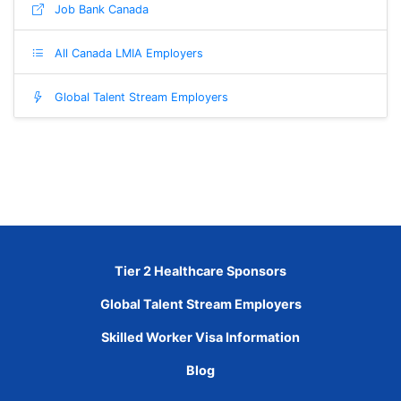
Job Bank Canada
All Canada LMIA Employers
Global Talent Stream Employers
Tier 2 Healthcare Sponsors
Global Talent Stream Employers
Skilled Worker Visa Information
Blog