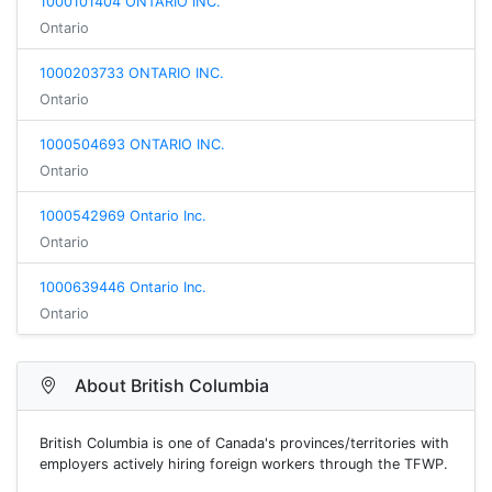
1000101404 ONTARIO INC.
Ontario
1000203733 ONTARIO INC.
Ontario
1000504693 ONTARIO INC.
Ontario
1000542969 Ontario Inc.
Ontario
1000639446 Ontario Inc.
Ontario
About British Columbia
British Columbia is one of Canada's provinces/territories with
employers actively hiring foreign workers through the TFWP.