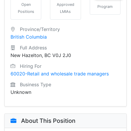
Open
Approved
Program
Positions
LMIAs
Province/Territory
British Columbia
Full Address
New Hazelton, BC V0J 2J0
Hiring For
60020-Retail and wholesale trade managers
Business Type
Unknown
About This Position