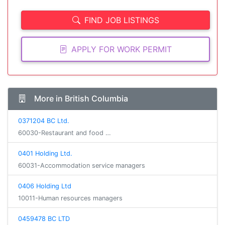
FIND JOB LISTINGS
APPLY FOR WORK PERMIT
More in British Columbia
0371204 BC Ltd.
60030-Restaurant and food …
0401 Holding Ltd.
60031-Accommodation service managers
0406 Holding Ltd
10011-Human resources managers
0459478 BC LTD