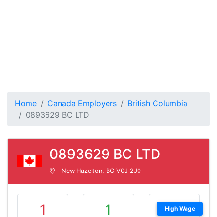
Home
Canada Employers
British Columbia
0893629 BC LTD
0893629 BC LTD
New Hazelton, BC V0J 2J0
1
1
High Wage