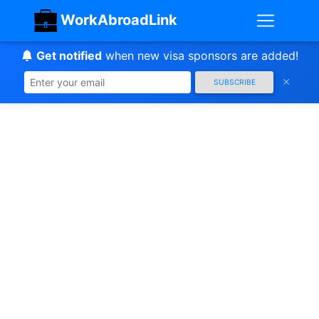
WorkAbroadLink
Get notified
when new visa sponsors are added!
SUBSCRIBE