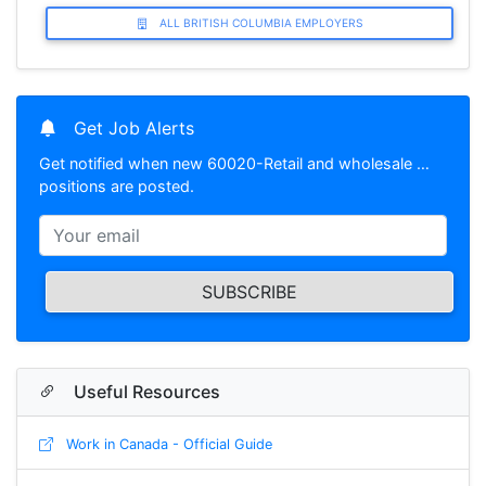
ALL BRITISH COLUMBIA EMPLOYERS
Get Job Alerts
Get notified when new 60020-Retail and wholesale …
positions are posted.
SUBSCRIBE
Useful Resources
Work in Canada - Official Guide