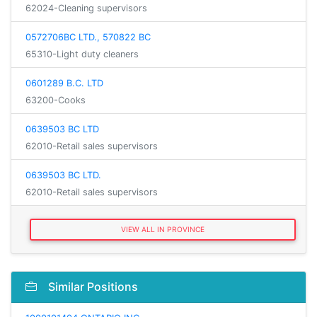
62024-Cleaning supervisors
0572706BC LTD., 570822 BC
65310-Light duty cleaners
0601289 B.C. LTD
63200-Cooks
0639503 BC LTD
62010-Retail sales supervisors
0639503 BC LTD.
62010-Retail sales supervisors
VIEW ALL IN PROVINCE
Similar Positions