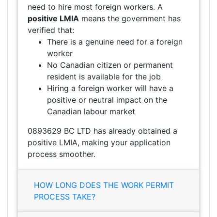
need to hire most foreign workers. A
positive LMIA
means the government has
verified that:
There is a genuine need for a foreign
worker
No Canadian citizen or permanent
resident is available for the job
Hiring a foreign worker will have a
positive or neutral impact on the
Canadian labour market
0893629 BC LTD has already obtained a
positive LMIA, making your application
process smoother.
HOW LONG DOES THE WORK PERMIT
PROCESS TAKE?