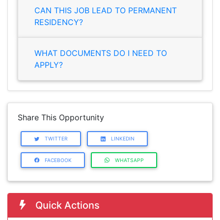
CAN THIS JOB LEAD TO PERMANENT
RESIDENCY?
WHAT DOCUMENTS DO I NEED TO
APPLY?
Share This Opportunity
TWITTER
LINKEDIN
FACEBOOK
WHATSAPP
Quick Actions