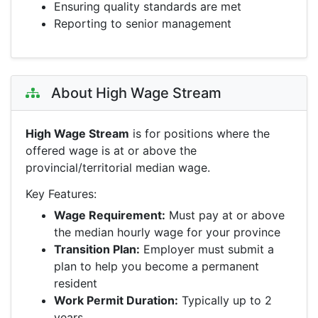
Ensuring quality standards are met
Reporting to senior management
About High Wage Stream
High Wage Stream
is for positions where the
offered wage is at or above the
provincial/territorial median wage.
Key Features:
Wage Requirement:
Must pay at or above
the median hourly wage for your province
Transition Plan:
Employer must submit a
plan to help you become a permanent
resident
Work Permit Duration:
Typically up to 2
years