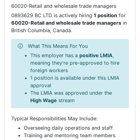
60020-Retail and wholesale trade managers
0893629 BC LTD is actively hiring
1 position
for
60020-Retail and wholesale trade managers
in
British Columbia, Canada.
What This Means For You
This employer has a
positive LMIA
,
meaning they're pre-approved to hire
foreign workers
1 position is available under this LMIA
approval
The LMIA was approved under the
High Wage
stream
Typical Responsibilities May Include:
Overseeing daily operations and staff
Training and mentoring team members