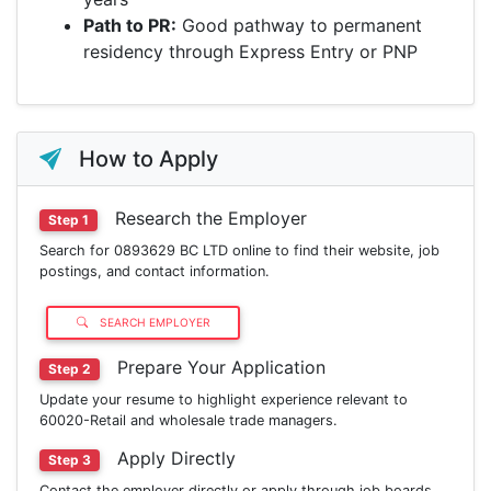
Path to PR:
Good pathway to permanent
residency through Express Entry or PNP
How to Apply
Research the Employer
Step 1
Search for 0893629 BC LTD online to find their website, job
postings, and contact information.
SEARCH EMPLOYER
Prepare Your Application
Step 2
Update your resume to highlight experience relevant to
60020-Retail and wholesale trade managers.
Apply Directly
Step 3
Contact the employer directly or apply through job boards