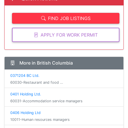
FIND JOB LISTINGS
APPLY FOR WORK PERMIT
More in British Columbia
0371204 BC Ltd.
60030-Restaurant and food …
0401 Holding Ltd.
60031-Accommodation service managers
0406 Holding Ltd
10011-Human resources managers