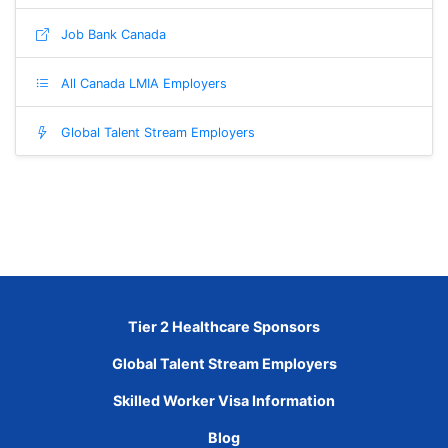
Job Bank Canada
All Canada LMIA Employers
Global Talent Stream Employers
Tier 2 Healthcare Sponsors
Global Talent Stream Employers
Skilled Worker Visa Information
Blog