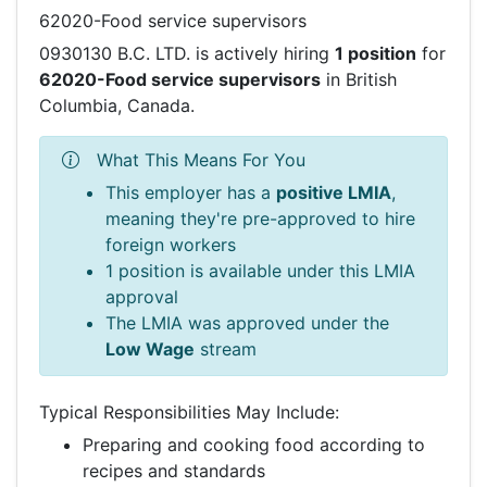
62020-Food service supervisors
0930130 B.C. LTD. is actively hiring
1 position
for
62020-Food service supervisors
in British
Columbia, Canada.
What This Means For You
This employer has a
positive LMIA
,
meaning they're pre-approved to hire
foreign workers
1 position is available under this LMIA
approval
The LMIA was approved under the
Low Wage
stream
Typical Responsibilities May Include:
Preparing and cooking food according to
recipes and standards