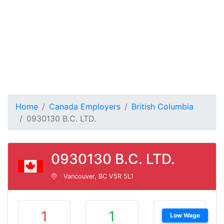
Home
Canada Employers
British Columbia
0930130 B.C. LTD.
0930130 B.C. LTD.
Vancouver, BC V5R 5L1
1
1
Low Wage