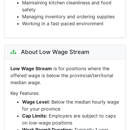
Maintaining kitchen cleanliness and food
safety
Managing inventory and ordering supplies
Working in a fast-paced environment
About Low Wage Stream
Low Wage Stream
is for positions where the
offered wage is below the provincial/territorial
median wage.
Key Features:
Wage Level:
Below the median hourly wage
for your province
Cap Limits:
Employers are subject to caps
on low-wage positions
Work Permit Duration:
Typically 1 year,