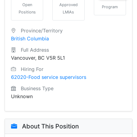
Open
Approved
Program
Positions
LMIAs
Province/Territory
British Columbia
Full Address
Vancouver, BC V5R 5L1
Hiring For
62020-Food service supervisors
Business Type
Unknown
About This Position