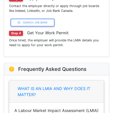
Contact the employer directly or apply through job boards
like Indeed, LinkedIn, or Job Bank Canada.
SEARCH JOB BANK
Get Your Work Permit
Step 4
Once hired, the employer will provide the LMIA details you
need to apply for your work permit.
Frequently Asked Questions
WHAT IS AN LMIA AND WHY DOES IT
MATTER?
A Labour Market Impact Assessment (LMIA)