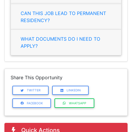
CAN THIS JOB LEAD TO PERMANENT
RESIDENCY?
WHAT DOCUMENTS DO I NEED TO
APPLY?
Share This Opportunity
TWITTER
LINKEDIN
FACEBOOK
WHATSAPP
Quick Actions