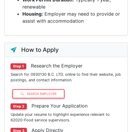
renewable
Housing:
Employer may need to provide or
assist with accommodation
How to Apply
Research the Employer
Step 1
Search for 0930130 B.C. LTD. online to find their website, job
postings, and contact information.
SEARCH EMPLOYER
Prepare Your Application
Step 2
Update your resume to highlight experience relevant to
62020-Food service supervisors.
Apply Directly
Step 3