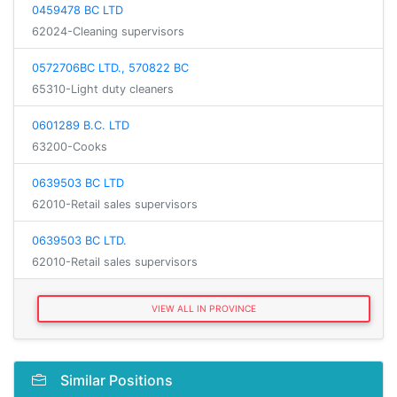
0459478 BC LTD
62024-Cleaning supervisors
0572706BC LTD., 570822 BC
65310-Light duty cleaners
0601289 B.C. LTD
63200-Cooks
0639503 BC LTD
62010-Retail sales supervisors
0639503 BC LTD.
62010-Retail sales supervisors
VIEW ALL IN PROVINCE
Similar Positions