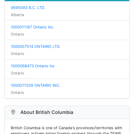
0695093 B.C. LTD.
Alberta
1000011167 Ontario Inc.
Ontario
1000057514 ONTARIO LTD.
Ontario
1000068473 Ontario Inc
Ontario
1000071209 ONTARIO INC.
Ontario
About British Columbia
British Columbia is one of Canada's provinces/territories with
employers actively hiring foreign workers through the TFWP.