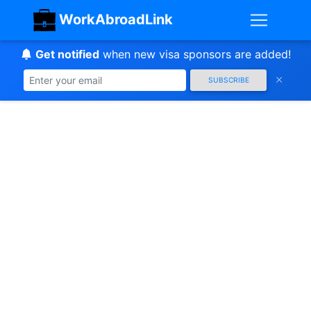
WorkAbroadLink
Get notified
when new visa sponsors are added!
SUBSCRIBE