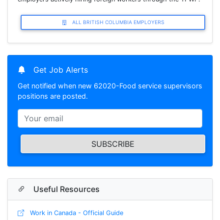
ALL BRITISH COLUMBIA EMPLOYERS
Get Job Alerts
Get notified when new 62020-Food service supervisors
positions are posted.
SUBSCRIBE
Useful Resources
Work in Canada - Official Guide