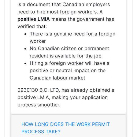
is a document that Canadian employers
need to hire most foreign workers. A
positive LMIA
means the government has
verified that:
There is a genuine need for a foreign
worker
No Canadian citizen or permanent
resident is available for the job
Hiring a foreign worker will have a
positive or neutral impact on the
Canadian labour market
0930130 B.C. LTD. has already obtained a
positive LMIA, making your application
process smoother.
HOW LONG DOES THE WORK PERMIT
PROCESS TAKE?