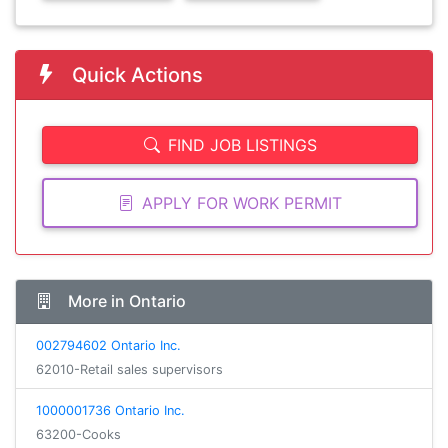
Quick Actions
FIND JOB LISTINGS
APPLY FOR WORK PERMIT
More in Ontario
002794602 Ontario Inc.
62010-Retail sales supervisors
1000001736 Ontario Inc.
63200-Cooks