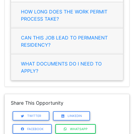
HOW LONG DOES THE WORK PERMIT
PROCESS TAKE?
CAN THIS JOB LEAD TO PERMANENT
RESIDENCY?
WHAT DOCUMENTS DO I NEED TO
APPLY?
Share This Opportunity
TWITTER
LINKEDIN
FACEBOOK
WHATSAPP