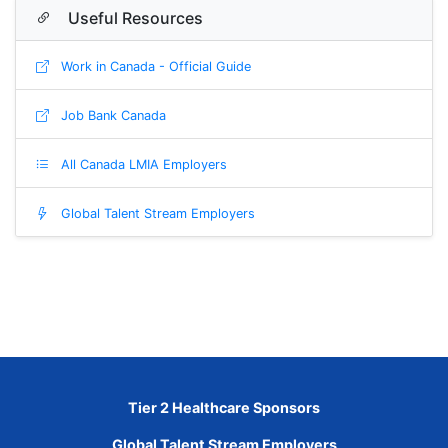
Useful Resources
Work in Canada - Official Guide
Job Bank Canada
All Canada LMIA Employers
Global Talent Stream Employers
Tier 2 Healthcare Sponsors
Global Talent Stream Employers