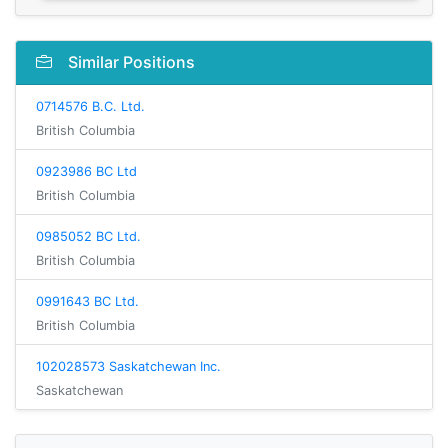
Similar Positions
0714576 B.C. Ltd.
British Columbia
0923986 BC Ltd
British Columbia
0985052 BC Ltd.
British Columbia
0991643 BC Ltd.
British Columbia
102028573 Saskatchewan Inc.
Saskatchewan