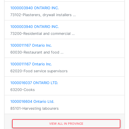
1000003940 ONTARIO INC.
73102-Plasterers, drywall installers …
1000003940 ONTARIO INC.
73200-Residential and commercial …
1000011167 Ontario Inc.
60030-Restaurant and food …
1000011167 Ontario Inc.
62020-Food service supervisors
1000016037 ONTARIO LTD.
63200-Cooks
1000016604 Ontario Ltd.
85101-Harvesting labourers
VIEW ALL IN PROVINCE