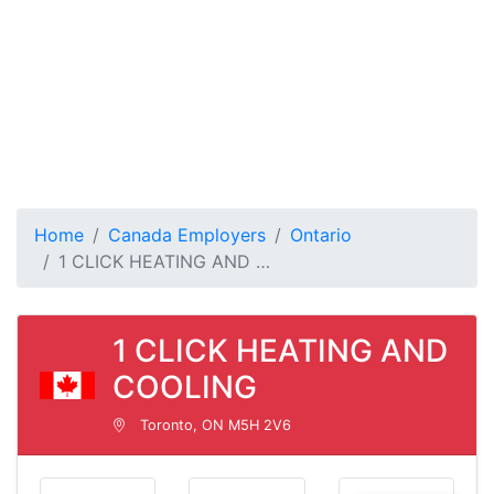
Home
Canada Employers
Ontario
1 CLICK HEATING AND …
1 CLICK HEATING AND
COOLING
Toronto, ON M5H 2V6