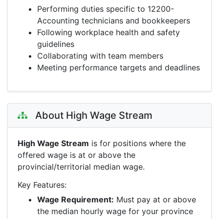
Performing duties specific to 12200-
Accounting technicians and bookkeepers
Following workplace health and safety
guidelines
Collaborating with team members
Meeting performance targets and deadlines
About High Wage Stream
High Wage Stream
is for positions where the
offered wage is at or above the
provincial/territorial median wage.
Key Features:
Wage Requirement:
Must pay at or above
the median hourly wage for your province