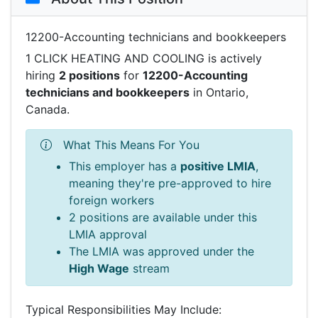
12200-Accounting technicians and bookkeepers
1 CLICK HEATING AND COOLING is actively
hiring
2 positions
for
12200-Accounting
technicians and bookkeepers
in Ontario,
Canada.
What This Means For You
This employer has a
positive LMIA
,
meaning they're pre-approved to hire
foreign workers
2 positions are available under this
LMIA approval
The LMIA was approved under the
High Wage
stream
Typical Responsibilities May Include: