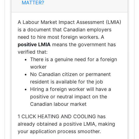
MATTER?
A Labour Market Impact Assessment (LMIA)
is a document that Canadian employers
need to hire most foreign workers. A
positive LMIA
means the government has
verified that:
There is a genuine need for a foreign
worker
No Canadian citizen or permanent
resident is available for the job
Hiring a foreign worker will have a
positive or neutral impact on the
Canadian labour market
1 CLICK HEATING AND COOLING has
already obtained a positive LMIA, making
your application process smoother.