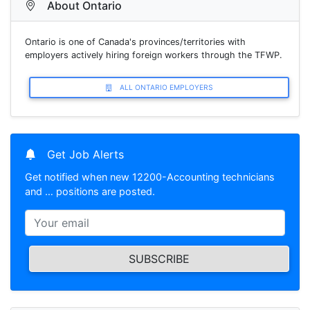
About Ontario
Ontario is one of Canada's provinces/territories with
employers actively hiring foreign workers through the TFWP.
ALL ONTARIO EMPLOYERS
Get Job Alerts
Get notified when new 12200-Accounting technicians
and … positions are posted.
SUBSCRIBE