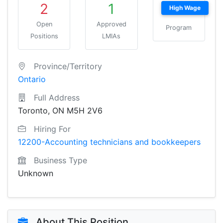
2
1
High Wage
Open
Approved
Program
Positions
LMIAs
Province/Territory
Ontario
Full Address
Toronto, ON M5H 2V6
Hiring For
12200-Accounting technicians and bookkeepers
Business Type
Unknown
About This Position