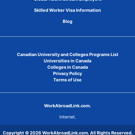
Skilled Worker Visa Information
Blog
Canadian University and Colleges Programs List
Universities in Canada
Colleges in Canada
Privacy Policy
Terms of Use
WorkAbroadLink.com.
Internet.
Copyright © 2026
WorkAbroadLink.com
. All Rights Reserved.