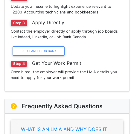
Update your resume to highlight experience relevant to
12200-Accounting technicians and bookkeepers.
Apply Directly
Step 3
Contact the employer directly or apply through job boards
like Indeed, LinkedIn, or Job Bank Canada.
SEARCH JOB BANK
Get Your Work Permit
Step 4
Once hired, the employer will provide the LMIA details you
need to apply for your work permit.
Frequently Asked Questions
WHAT IS AN LMIA AND WHY DOES IT