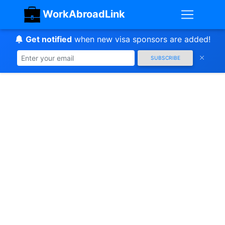
WorkAbroadLink
Get notified
when new visa sponsors are added!
SUBSCRIBE