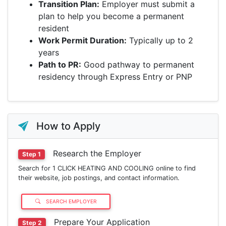
Transition Plan:
Employer must submit a
plan to help you become a permanent
resident
Work Permit Duration:
Typically up to 2
years
Path to PR:
Good pathway to permanent
residency through Express Entry or PNP
How to Apply
Research the Employer
Step 1
Search for 1 CLICK HEATING AND COOLING online to find
their website, job postings, and contact information.
SEARCH EMPLOYER
Prepare Your Application
Step 2