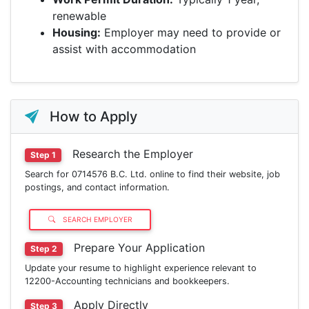
renewable
Housing:
Employer may need to provide or
assist with accommodation
How to Apply
Research the Employer
Step 1
Search for 0714576 B.C. Ltd. online to find their website, job
postings, and contact information.
SEARCH EMPLOYER
Prepare Your Application
Step 2
Update your resume to highlight experience relevant to
12200-Accounting technicians and bookkeepers.
Apply Directly
Step 3