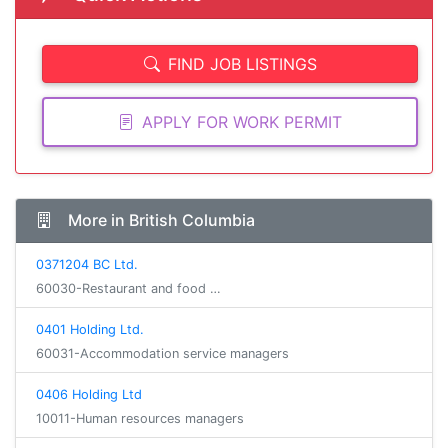
FIND JOB LISTINGS
APPLY FOR WORK PERMIT
More in British Columbia
0371204 BC Ltd.
60030-Restaurant and food …
0401 Holding Ltd.
60031-Accommodation service managers
0406 Holding Ltd
10011-Human resources managers