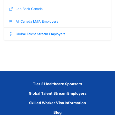
Job Bank Canada
All Canada LMIA Employers
Global Talent Stream Employers
Tier 2 Healthcare Sponsors
Global Talent Stream Employers
Skilled Worker Visa Information
Blog