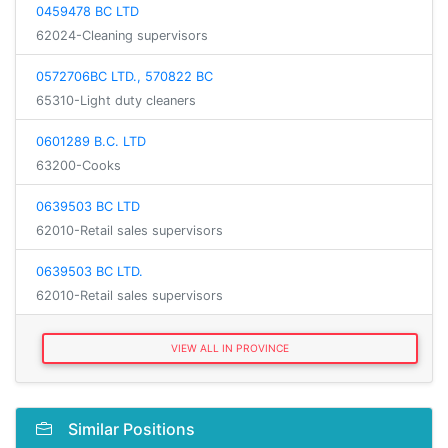
0459478 BC LTD
62024-Cleaning supervisors
0572706BC LTD., 570822 BC
65310-Light duty cleaners
0601289 B.C. LTD
63200-Cooks
0639503 BC LTD
62010-Retail sales supervisors
0639503 BC LTD.
62010-Retail sales supervisors
VIEW ALL IN PROVINCE
Similar Positions