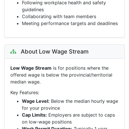
Following workplace health and safety
guidelines
Collaborating with team members
Meeting performance targets and deadlines
About Low Wage Stream
Low Wage Stream
is for positions where the
offered wage is below the provincial/territorial
median wage.
Key Features:
Wage Level:
Below the median hourly wage
for your province
Cap Limits:
Employers are subject to caps
on low-wage positions
Work Permit Duration:
Typically 1 year,