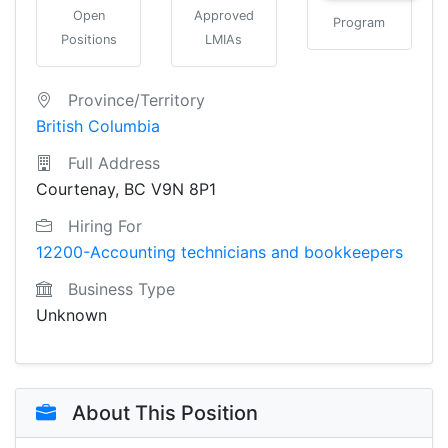
Open
Approved
Program
Positions
LMIAs
Province/Territory
British Columbia
Full Address
Courtenay, BC V9N 8P1
Hiring For
12200-Accounting technicians and bookkeepers
Business Type
Unknown
About This Position