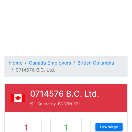
Home
Canada Employers
British Columbia
0714576 B.C. Ltd.
0714576 B.C. Ltd.
Courtenay, BC V9N 8P1
1
1
Low Wage