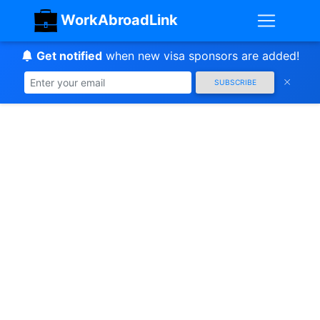
WorkAbroadLink
Get notified
when new visa sponsors are added!
SUBSCRIBE