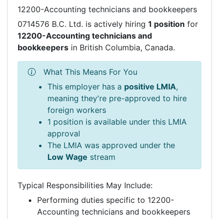
12200-Accounting technicians and bookkeepers
0714576 B.C. Ltd. is actively hiring
1 position
for
12200-Accounting technicians and
bookkeepers
in British Columbia, Canada.
What This Means For You
This employer has a
positive LMIA
,
meaning they're pre-approved to hire
foreign workers
1 position is available under this LMIA
approval
The LMIA was approved under the
Low Wage
stream
Typical Responsibilities May Include:
Performing duties specific to 12200-
Accounting technicians and bookkeepers