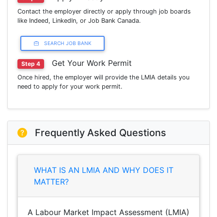
Contact the employer directly or apply through job boards
like Indeed, LinkedIn, or Job Bank Canada.
SEARCH JOB BANK
Get Your Work Permit
Step 4
Once hired, the employer will provide the LMIA details you
need to apply for your work permit.
Frequently Asked Questions
WHAT IS AN LMIA AND WHY DOES IT
MATTER?
A Labour Market Impact Assessment (LMIA)