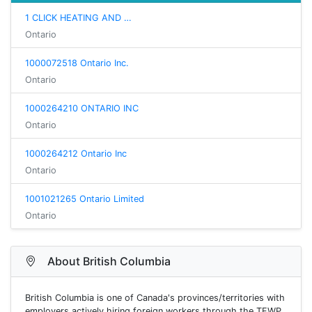
1 CLICK HEATING AND …
Ontario
1000072518 Ontario Inc.
Ontario
1000264210 ONTARIO INC
Ontario
1000264212 Ontario Inc
Ontario
1001021265 Ontario Limited
Ontario
About British Columbia
British Columbia is one of Canada's provinces/territories with
employers actively hiring foreign workers through the TFWP.