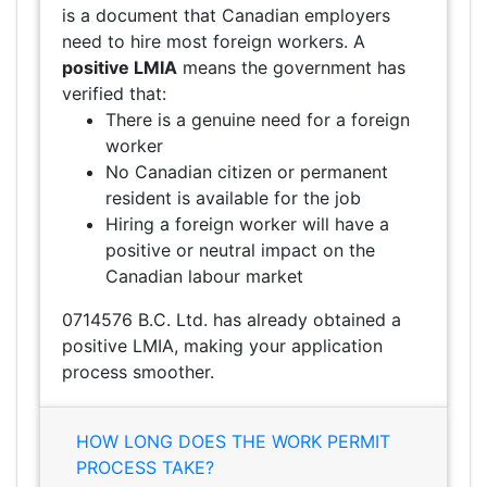
is a document that Canadian employers
need to hire most foreign workers. A
positive LMIA
means the government has
verified that:
There is a genuine need for a foreign
worker
No Canadian citizen or permanent
resident is available for the job
Hiring a foreign worker will have a
positive or neutral impact on the
Canadian labour market
0714576 B.C. Ltd. has already obtained a
positive LMIA, making your application
process smoother.
HOW LONG DOES THE WORK PERMIT
PROCESS TAKE?