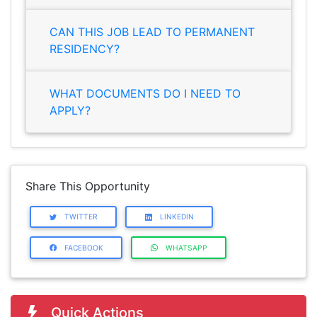
CAN THIS JOB LEAD TO PERMANENT
RESIDENCY?
WHAT DOCUMENTS DO I NEED TO
APPLY?
Share This Opportunity
TWITTER
LINKEDIN
FACEBOOK
WHATSAPP
Quick Actions