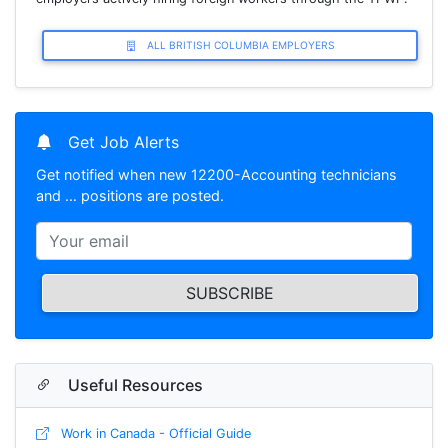
ALL BRITISH COLUMBIA EMPLOYERS
Get Job Alerts
Get notified when new 12200-Accounting technicians
and … positions are posted.
SUBSCRIBE
Useful Resources
Work in Canada - Official Guide