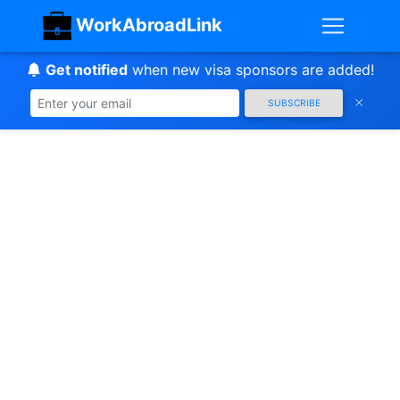
WorkAbroadLink
Get notified
when new visa sponsors are added!
SUBSCRIBE