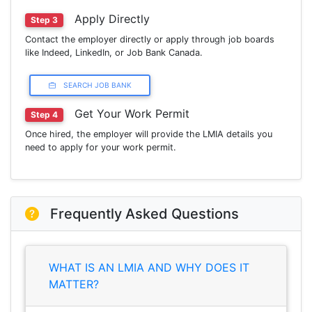
Apply Directly
Step 3
Contact the employer directly or apply through job boards
like Indeed, LinkedIn, or Job Bank Canada.
SEARCH JOB BANK
Get Your Work Permit
Step 4
Once hired, the employer will provide the LMIA details you
need to apply for your work permit.
Frequently Asked Questions
WHAT IS AN LMIA AND WHY DOES IT
MATTER?