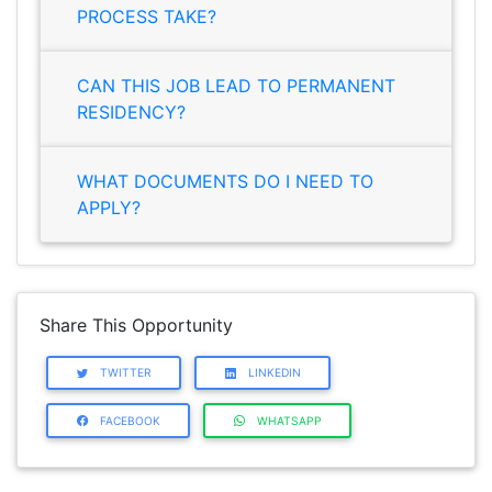
PROCESS TAKE?
CAN THIS JOB LEAD TO PERMANENT
RESIDENCY?
WHAT DOCUMENTS DO I NEED TO
APPLY?
Share This Opportunity
TWITTER
LINKEDIN
FACEBOOK
WHATSAPP