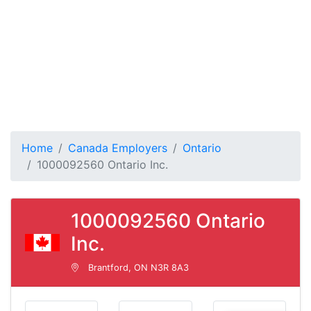
Home
Canada Employers
Ontario
1000092560 Ontario Inc.
1000092560 Ontario
Inc.
Brantford, ON N3R 8A3