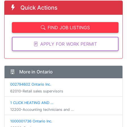
Quick Actions
FIND JOB LISTINGS
APPLY FOR WORK PERMIT
More in Ontario
002794602 Ontario Inc.
62010-Retail sales supervisors
1 CLICK HEATING AND …
12200-Accounting technicians and …
1000001736 Ontario Inc.