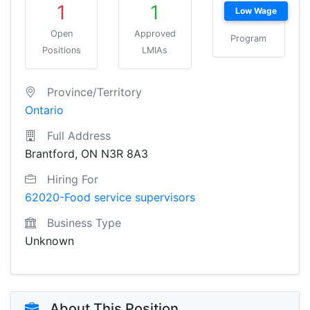
1
1
Low Wage
Open
Approved
Program
Positions
LMIAs
Province/Territory
Ontario
Full Address
Brantford, ON N3R 8A3
Hiring For
62020-Food service supervisors
Business Type
Unknown
About This Position