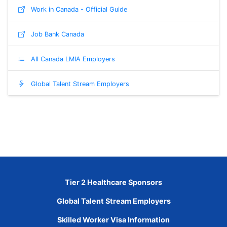
Work in Canada - Official Guide
Job Bank Canada
All Canada LMIA Employers
Global Talent Stream Employers
Tier 2 Healthcare Sponsors
Global Talent Stream Employers
Skilled Worker Visa Information