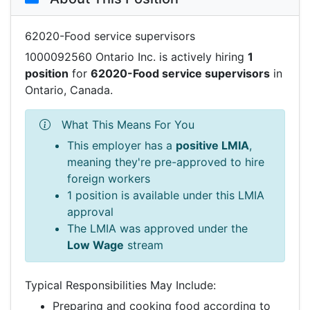
62020-Food service supervisors
1000092560 Ontario Inc. is actively hiring
1
position
for
62020-Food service supervisors
in
Ontario, Canada.
What This Means For You
This employer has a
positive LMIA
,
meaning they're pre-approved to hire
foreign workers
1 position is available under this LMIA
approval
The LMIA was approved under the
Low Wage
stream
Typical Responsibilities May Include:
Preparing and cooking food according to