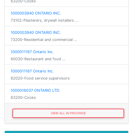
63200-Cooks
1000003940 ONTARIO INC.
73102-Plasterers, drywall installers …
1000003940 ONTARIO INC.
73200-Residential and commercial …
1000011167 Ontario Inc.
60030-Restaurant and food …
1000011167 Ontario Inc.
62020-Food service supervisors
1000016037 ONTARIO LTD.
63200-Cooks
VIEW ALL IN PROVINCE