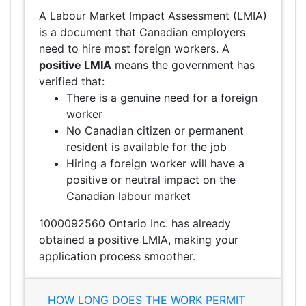
A Labour Market Impact Assessment (LMIA)
is a document that Canadian employers
need to hire most foreign workers. A
positive LMIA
means the government has
verified that:
There is a genuine need for a foreign
worker
No Canadian citizen or permanent
resident is available for the job
Hiring a foreign worker will have a
positive or neutral impact on the
Canadian labour market
1000092560 Ontario Inc. has already
obtained a positive LMIA, making your
application process smoother.
HOW LONG DOES THE WORK PERMIT