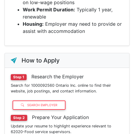
on low-wage positions
Work Permit Duration:
Typically 1 year,
renewable
Housing:
Employer may need to provide or
assist with accommodation
How to Apply
Research the Employer
Step 1
Search for 1000092560 Ontario Inc. online to find their
website, job postings, and contact information.
SEARCH EMPLOYER
Prepare Your Application
Step 2
Update your resume to highlight experience relevant to
62020-Food service supervisors.