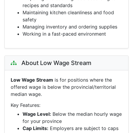
recipes and standards
Maintaining kitchen cleanliness and food
safety
Managing inventory and ordering supplies
Working in a fast-paced environment
About Low Wage Stream
Low Wage Stream
is for positions where the
offered wage is below the provincial/territorial
median wage.
Key Features:
Wage Level:
Below the median hourly wage
for your province
Cap Limits:
Employers are subject to caps