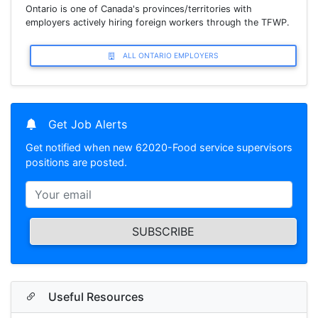
Ontario is one of Canada's provinces/territories with
employers actively hiring foreign workers through the TFWP.
ALL ONTARIO EMPLOYERS
Get Job Alerts
Get notified when new 62020-Food service supervisors
positions are posted.
SUBSCRIBE
Useful Resources