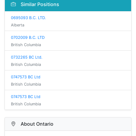
Similar Positions
0695093 B.C. LTD.
Alberta
0702009 B.C. LTD
British Columbia
0732265 BC Ltd.
British Columbia
0747573 BC Ltd
British Columbia
0747573 BC Ltd
British Columbia
About Ontario