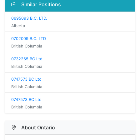
Similar Positions
0695093 B.C. LTD.
Alberta
0702009 B.C. LTD
British Columbia
0732265 BC Ltd.
British Columbia
0747573 BC Ltd
British Columbia
0747573 BC Ltd
British Columbia
About Ontario