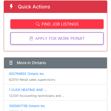
Quick Actions
FIND JOB LISTINGS
APPLY FOR WORK PERMIT
More in Ontario
002794602 Ontario Inc.
62010-Retail sales supervisors
1 CLICK HEATING AND …
12200-Accounting technicians and …
1000001736 Ontario Inc.