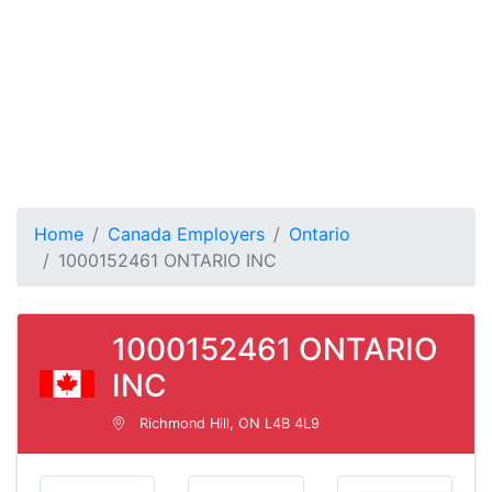
Home
Canada Employers
Ontario
1000152461 ONTARIO INC
1000152461 ONTARIO
INC
Richmond Hill, ON L4B 4L9