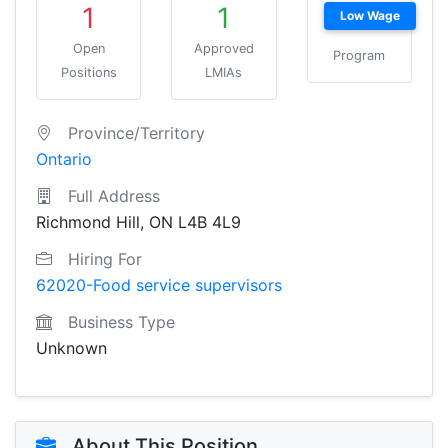
1
1
Low Wage
Open
Approved
Program
Positions
LMIAs
Province/Territory
Ontario
Full Address
Richmond Hill, ON L4B 4L9
Hiring For
62020-Food service supervisors
Business Type
Unknown
About This Position