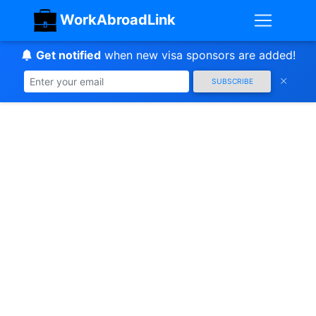
WorkAbroadLink
Get notified
when new visa sponsors are added!
SUBSCRIBE