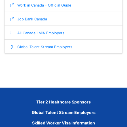
Work in Canada - Official Guide
Job Bank Canada
All Canada LMIA Employers
Global Talent Stream Employers
Tier 2 Healthcare Sponsors
Global Talent Stream Employers
Skilled Worker Visa Information