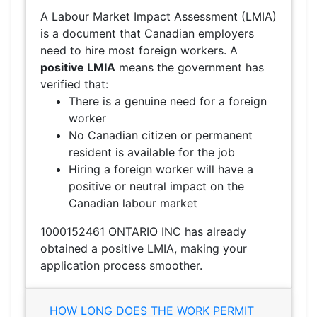
A Labour Market Impact Assessment (LMIA)
is a document that Canadian employers
need to hire most foreign workers. A
positive LMIA
means the government has
verified that:
There is a genuine need for a foreign
worker
No Canadian citizen or permanent
resident is available for the job
Hiring a foreign worker will have a
positive or neutral impact on the
Canadian labour market
1000152461 ONTARIO INC has already
obtained a positive LMIA, making your
application process smoother.
HOW LONG DOES THE WORK PERMIT