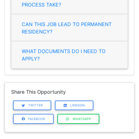
PROCESS TAKE?
CAN THIS JOB LEAD TO PERMANENT
RESIDENCY?
WHAT DOCUMENTS DO I NEED TO
APPLY?
Share This Opportunity
TWITTER
LINKEDIN
FACEBOOK
WHATSAPP