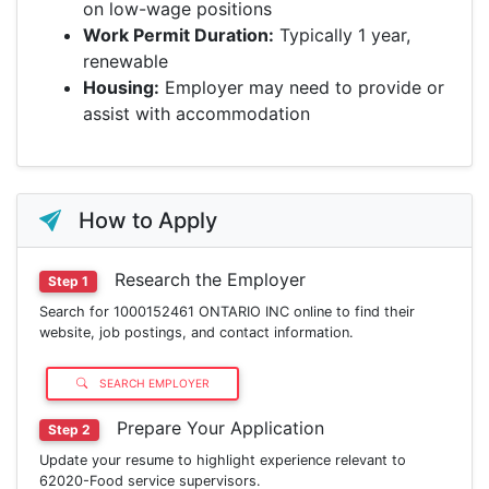
on low-wage positions
Work Permit Duration:
Typically 1 year,
renewable
Housing:
Employer may need to provide or
assist with accommodation
How to Apply
Research the Employer
Step 1
Search for 1000152461 ONTARIO INC online to find their
website, job postings, and contact information.
SEARCH EMPLOYER
Prepare Your Application
Step 2
Update your resume to highlight experience relevant to
62020-Food service supervisors.