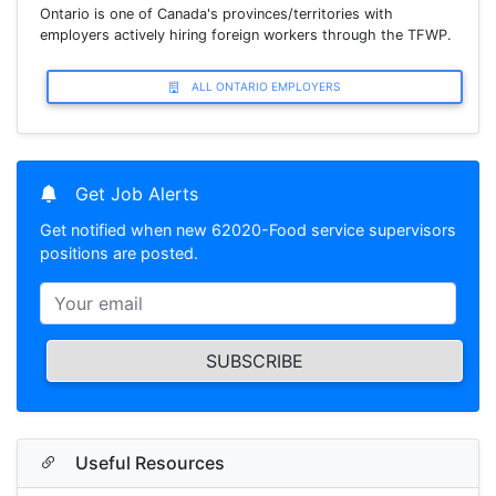
Ontario is one of Canada's provinces/territories with
employers actively hiring foreign workers through the TFWP.
ALL ONTARIO EMPLOYERS
Get Job Alerts
Get notified when new 62020-Food service supervisors
positions are posted.
SUBSCRIBE
Useful Resources