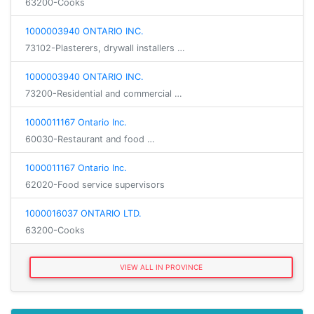
63200-Cooks
1000003940 ONTARIO INC.
73102-Plasterers, drywall installers …
1000003940 ONTARIO INC.
73200-Residential and commercial …
1000011167 Ontario Inc.
60030-Restaurant and food …
1000011167 Ontario Inc.
62020-Food service supervisors
1000016037 ONTARIO LTD.
63200-Cooks
VIEW ALL IN PROVINCE