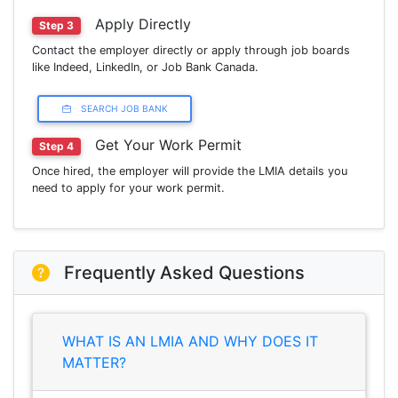
Apply Directly
Step 3
Contact the employer directly or apply through job boards
like Indeed, LinkedIn, or Job Bank Canada.
SEARCH JOB BANK
Get Your Work Permit
Step 4
Once hired, the employer will provide the LMIA details you
need to apply for your work permit.
Frequently Asked Questions
WHAT IS AN LMIA AND WHY DOES IT
MATTER?