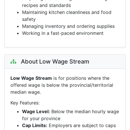
recipes and standards
Maintaining kitchen cleanliness and food
safety
Managing inventory and ordering supplies
Working in a fast-paced environment
About Low Wage Stream
Low Wage Stream
is for positions where the
offered wage is below the provincial/territorial
median wage.
Key Features:
Wage Level:
Below the median hourly wage
for your province
Cap Limits:
Employers are subject to caps