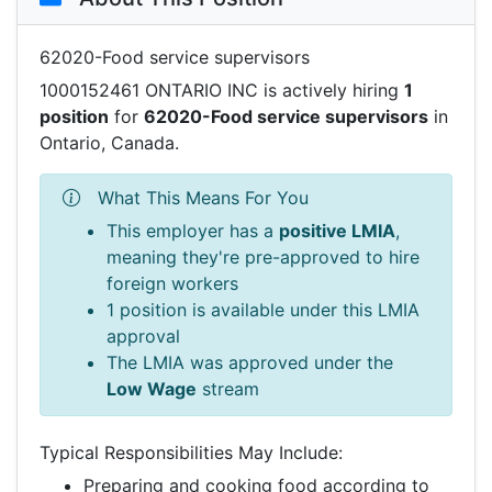
62020-Food service supervisors
1000152461 ONTARIO INC is actively hiring
1
position
for
62020-Food service supervisors
in
Ontario, Canada.
What This Means For You
This employer has a
positive LMIA
,
meaning they're pre-approved to hire
foreign workers
1 position is available under this LMIA
approval
The LMIA was approved under the
Low Wage
stream
Typical Responsibilities May Include:
Preparing and cooking food according to