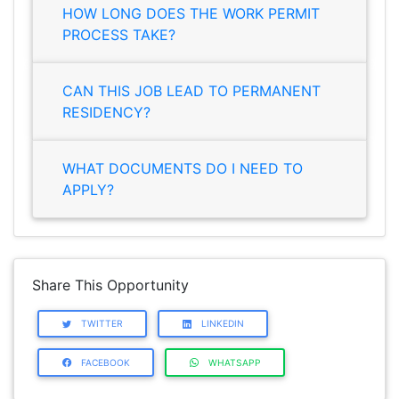
HOW LONG DOES THE WORK PERMIT
PROCESS TAKE?
CAN THIS JOB LEAD TO PERMANENT
RESIDENCY?
WHAT DOCUMENTS DO I NEED TO
APPLY?
Share This Opportunity
TWITTER
LINKEDIN
FACEBOOK
WHATSAPP