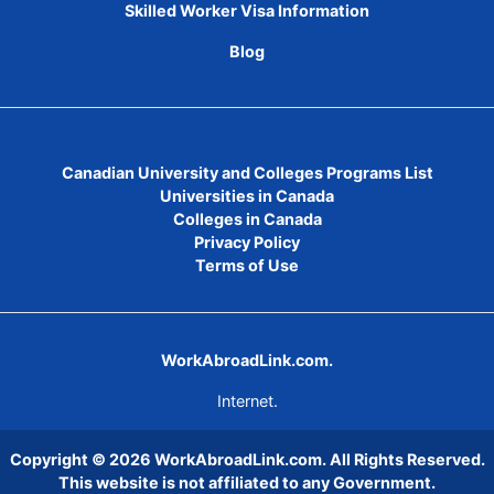
Skilled Worker Visa Information
Blog
Canadian University and Colleges Programs List
Universities in Canada
Colleges in Canada
Privacy Policy
Terms of Use
WorkAbroadLink.com.
Internet.
Copyright © 2026
WorkAbroadLink.com
. All Rights Reserved.
This website is not affiliated to any Government.