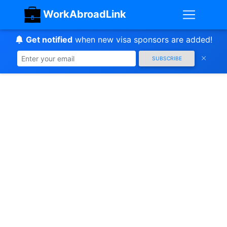
WorkAbroadLink
Get notified
when new visa sponsors are added!
SUBSCRIBE