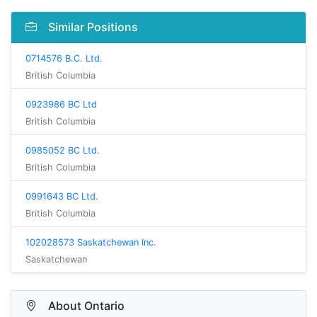
Similar Positions
0714576 B.C. Ltd.
British Columbia
0923986 BC Ltd
British Columbia
0985052 BC Ltd.
British Columbia
0991643 BC Ltd.
British Columbia
102028573 Saskatchewan Inc.
Saskatchewan
About Ontario