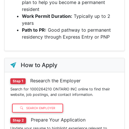
plan to help you become a permanent
resident
Work Permit Duration:
Typically up to 2
years
Path to PR:
Good pathway to permanent
residency through Express Entry or PNP
How to Apply
Research the Employer
Step 1
Search for 1000264210 ONTARIO INC online to find their
website, job postings, and contact information.
SEARCH EMPLOYER
Prepare Your Application
Step 2
Update your resume to highlight experience relevant to