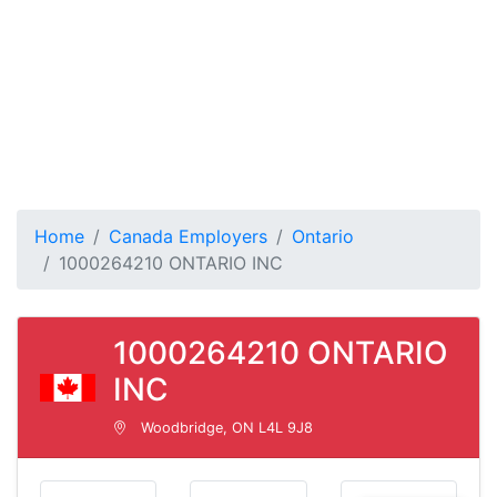
Home
Canada Employers
Ontario
1000264210 ONTARIO INC
1000264210 ONTARIO
INC
Woodbridge, ON L4L 9J8