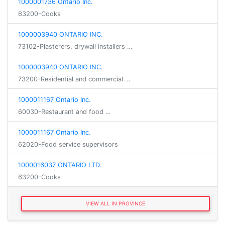
1000001736 Ontario Inc.
63200-Cooks
1000003940 ONTARIO INC.
73102-Plasterers, drywall installers …
1000003940 ONTARIO INC.
73200-Residential and commercial …
1000011167 Ontario Inc.
60030-Restaurant and food …
1000011167 Ontario Inc.
62020-Food service supervisors
1000016037 ONTARIO LTD.
63200-Cooks
VIEW ALL IN PROVINCE