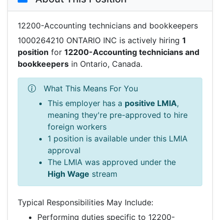
12200-Accounting technicians and bookkeepers
1000264210 ONTARIO INC is actively hiring
1
position
for
12200-Accounting technicians and
bookkeepers
in Ontario, Canada.
What This Means For You
This employer has a
positive LMIA
,
meaning they're pre-approved to hire
foreign workers
1 position is available under this LMIA
approval
The LMIA was approved under the
High Wage
stream
Typical Responsibilities May Include:
Performing duties specific to 12200-