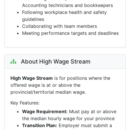
Accounting technicians and bookkeepers
Following workplace health and safety
guidelines
Collaborating with team members
Meeting performance targets and deadlines
About High Wage Stream
High Wage Stream
is for positions where the
offered wage is at or above the
provincial/territorial median wage.
Key Features:
Wage Requirement:
Must pay at or above
the median hourly wage for your province
Transition Plan:
Employer must submit a