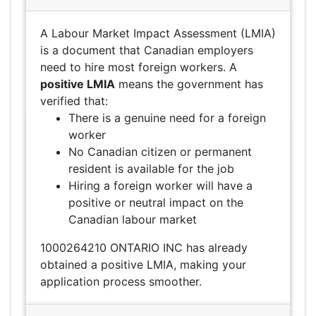
A Labour Market Impact Assessment (LMIA)
is a document that Canadian employers
need to hire most foreign workers. A
positive LMIA
means the government has
verified that:
There is a genuine need for a foreign
worker
No Canadian citizen or permanent
resident is available for the job
Hiring a foreign worker will have a
positive or neutral impact on the
Canadian labour market
1000264210 ONTARIO INC has already
obtained a positive LMIA, making your
application process smoother.