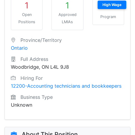
1
1
High Wage
Open
Approved
Program
Positions
LMIAs
Province/Territory
Ontario
Full Address
Woodbridge, ON L4L 9J8
Hiring For
12200-Accounting technicians and bookkeepers
Business Type
Unknown
About This Position