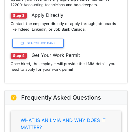
12200-Accounting technicians and bookkeepers.
Apply Directly
Step 3
Contact the employer directly or apply through job boards
like Indeed, LinkedIn, or Job Bank Canada.
SEARCH JOB BANK
Get Your Work Permit
Step 4
Once hired, the employer will provide the LMIA details you
need to apply for your work permit.
Frequently Asked Questions
WHAT IS AN LMIA AND WHY DOES IT
MATTER?