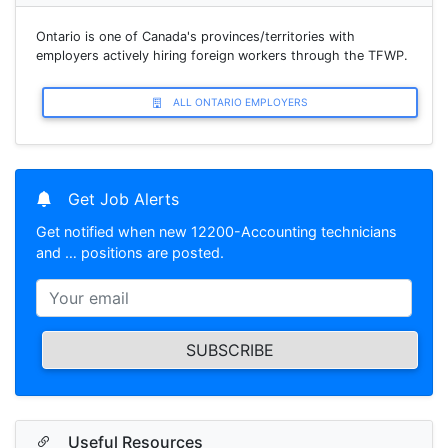
Ontario is one of Canada's provinces/territories with
employers actively hiring foreign workers through the TFWP.
ALL ONTARIO EMPLOYERS
Get Job Alerts
Get notified when new 12200-Accounting technicians
and … positions are posted.
SUBSCRIBE
Useful Resources