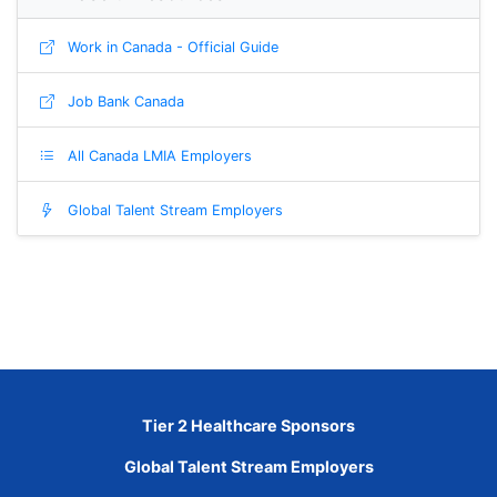
Work in Canada - Official Guide
Job Bank Canada
All Canada LMIA Employers
Global Talent Stream Employers
Tier 2 Healthcare Sponsors
Global Talent Stream Employers