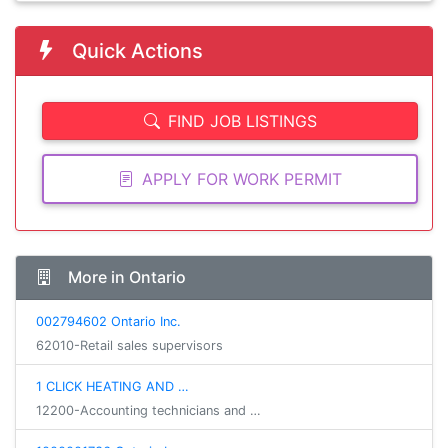
Quick Actions
FIND JOB LISTINGS
APPLY FOR WORK PERMIT
More in Ontario
002794602 Ontario Inc.
62010-Retail sales supervisors
1 CLICK HEATING AND …
12200-Accounting technicians and …