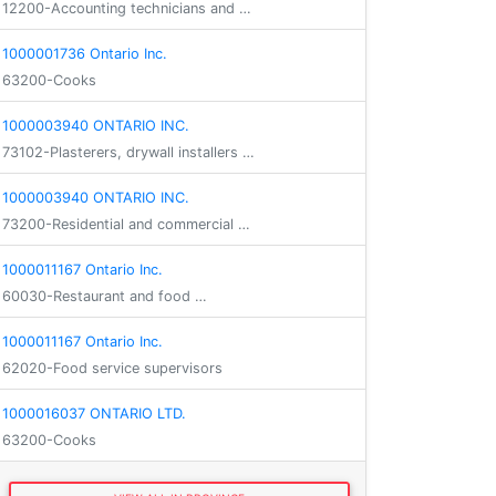
12200-Accounting technicians and …
1000001736 Ontario Inc.
63200-Cooks
1000003940 ONTARIO INC.
73102-Plasterers, drywall installers …
1000003940 ONTARIO INC.
73200-Residential and commercial …
1000011167 Ontario Inc.
60030-Restaurant and food …
1000011167 Ontario Inc.
62020-Food service supervisors
1000016037 ONTARIO LTD.
63200-Cooks