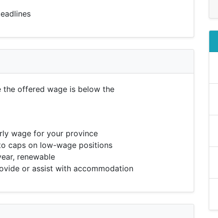
eadlines
e the offered wage is below the
ly wage for your province
to caps on low-wage positions
year, renewable
vide or assist with accommodation