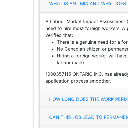
WHAT IS AN LMIA AND WHY DOES 
A Labour Market Impact Assessment (
need to hire most foreign workers. A
verified that:
There is a genuine need for a fo
No Canadian citizen or permanent
Hiring a foreign worker will hav
labour market
1000357115 ONTARIO INC. has already
application process smoother.
HOW LONG DOES THE WORK PERMI
CAN THIS JOB LEAD TO PERMANE