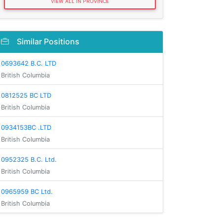
VIEW ALL IN PROVINCE
Similar Positions
0693642 B.C. LTD
British Columbia
0812525 BC LTD
British Columbia
0934153BC .LTD
British Columbia
0952325 B.C. Ltd.
British Columbia
0965959 BC Ltd.
British Columbia