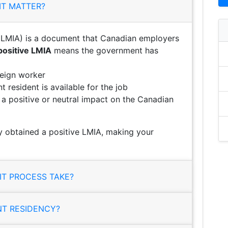
IT MATTER?
LMIA) is a document that Canadian employers
positive LMIA
means the government has
reign worker
 resident is available for the job
e a positive or neutral impact on the Canadian
 obtained a positive LMIA, making your
T PROCESS TAKE?
NT RESIDENCY?