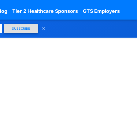
log
Tier 2 Healthcare Sponsors
GTS Employers
SUBSCRIBE