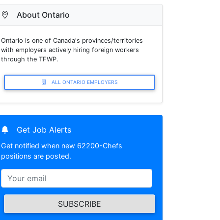
About Ontario
Ontario is one of Canada's provinces/territories
with employers actively hiring foreign workers
through the TFWP.
ALL ONTARIO EMPLOYERS
Get Job Alerts
Get notified when new 62200-Chefs
positions are posted.
SUBSCRIBE