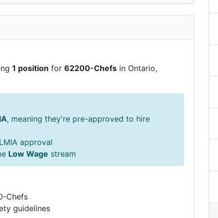
ring
1 position
for
62200-Chefs
in Ontario,
IA
, meaning they're pre-approved to hire
s LMIA approval
he
Low Wage
stream
00-Chefs
ety guidelines