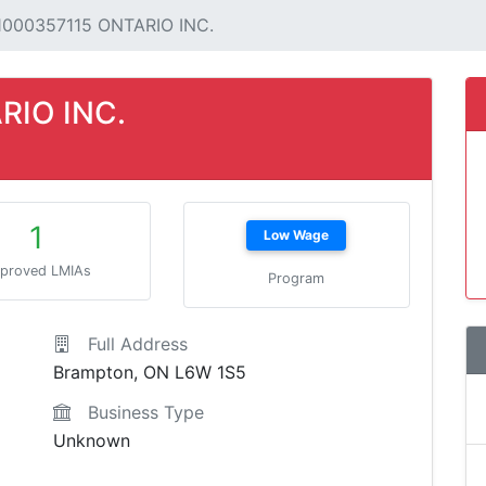
1000357115 ONTARIO INC.
RIO INC.
1
Low Wage
proved LMIAs
Program
Full Address
Brampton, ON L6W 1S5
Business Type
Unknown