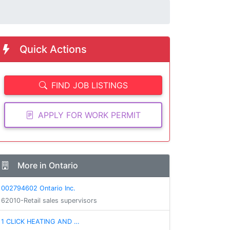
Quick Actions
FIND JOB LISTINGS
APPLY FOR WORK PERMIT
More in Ontario
002794602 Ontario Inc.
62010-Retail sales supervisors
1 CLICK HEATING AND …