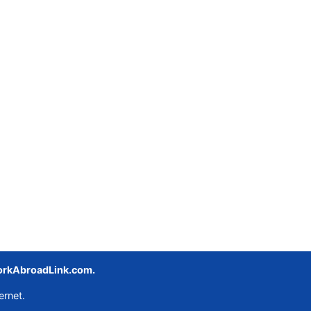
rkAbroadLink.com.
ernet.