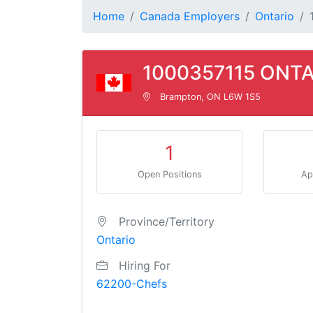
Home
Canada Employers
Ontario
1000357115 ONTA
Brampton, ON L6W 1S5
1
Open Positions
Ap
Province/Territory
Ontario
Hiring For
62200-Chefs