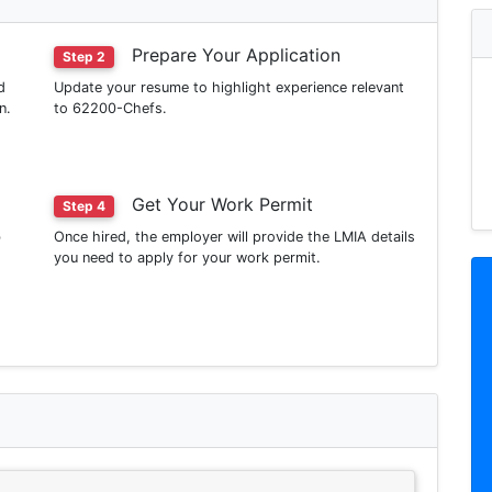
Prepare Your Application
Step 2
d
Update your resume to highlight experience relevant
n.
to 62200-Chefs.
Get Your Work Permit
Step 4
b
Once hired, the employer will provide the LMIA details
you need to apply for your work permit.