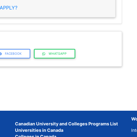
APPLY?
FACEBOOK
WHATSAPP
Wo
Canadian University and Colleges Programs List
Universities in Canada
Int
Colleges in Canada