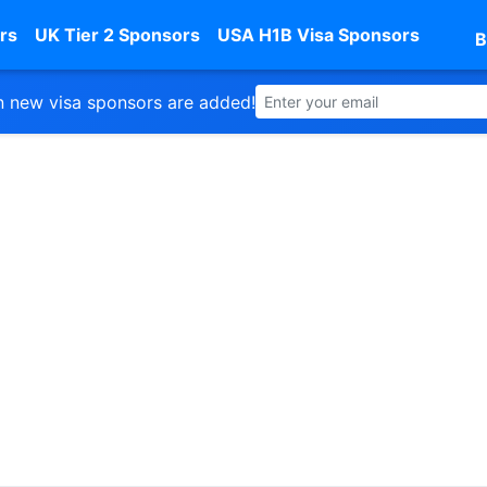
rs
UK Tier 2 Sponsors
USA H1B Visa Sponsors
B
 new visa sponsors are added!