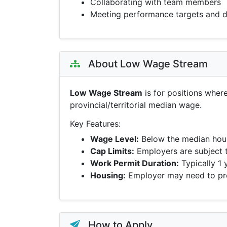
Collaborating with team members
Meeting performance targets and d
About Low Wage Stream
Low Wage Stream
is for positions wher
provincial/territorial median wage.
Key Features:
Wage Level:
Below the median hour
Cap Limits:
Employers are subject 
Work Permit Duration:
Typically 1 
Housing:
Employer may need to pro
How to Apply