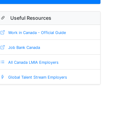
Useful Resources
Work in Canada - Official Guide
Job Bank Canada
All Canada LMIA Employers
Global Talent Stream Employers