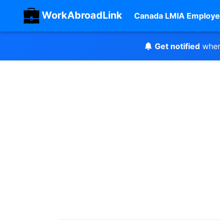
WorkAbroadLink
Canada LMIA Employe
Get notified
when