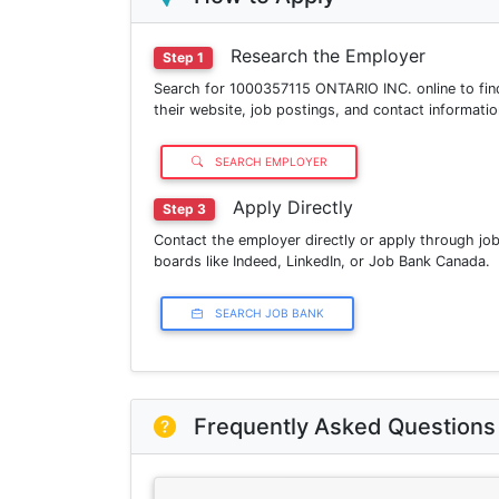
Research the Employer
Step 1
Search for 1000357115 ONTARIO INC. online to fin
their website, job postings, and contact informatio
SEARCH EMPLOYER
Apply Directly
Step 3
Contact the employer directly or apply through jo
boards like Indeed, LinkedIn, or Job Bank Canada.
SEARCH JOB BANK
Frequently Asked Questions