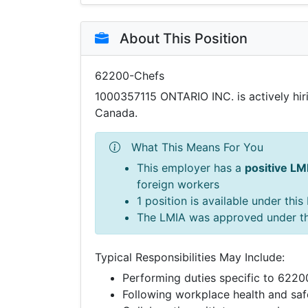
About This Position
62200-Chefs
1000357115 ONTARIO INC. is actively hi
Canada.
What This Means For You
This employer has a
positive LM
foreign workers
1 position is available under thi
The LMIA was approved under t
Typical Responsibilities May Include:
Performing duties specific to 622
Following workplace health and saf