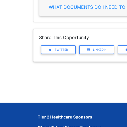
WHAT DOCUMENTS DO I NEED TO 
Share This Opportunity
TWITTER
LINKEDIN
Tier 2 Healthcare Sponsors